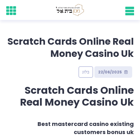
Scratch Cards Online Real
Money Casino Uk
בלוג
22/06/2025
Scratch Cards Online
Real Money Casino Uk
Best mastercard casino existing
customers bonus uk