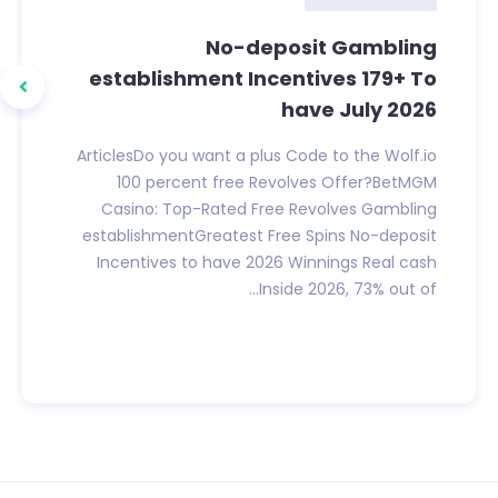
No-deposit Gambling
establishment Incentives 179+ To
have July 2026
ArticlesDo you want a plus Code to the Wolf.io
100 percent free Revolves Offer?BetMGM
Casino: Top-Rated Free Revolves Gambling
establishmentGreatest Free Spins No-deposit
Incentives to have 2026 Winnings Real cash
Inside 2026, 73% out of...