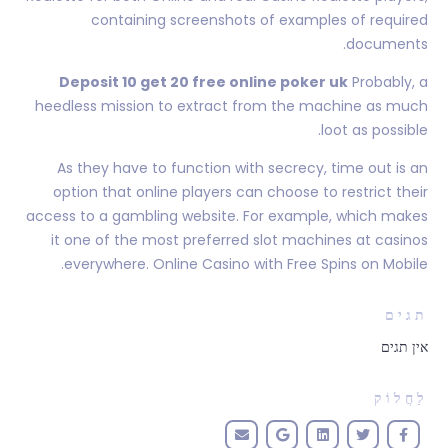
containing screenshots of examples of required
documents.
Deposit 10 get 20 free online poker uk
Probably, a
heedless mission to extract from the machine as much
loot as possible.
As they have to function with secrecy, time out is an
option that online players can choose to restrict their
access to a gambling website. For example, which makes
it one of the most preferred slot machines at casinos
everywhere. Online Casino with Free Spins on Mobile.
תגים
אין תגים
לַחֲלוֹק