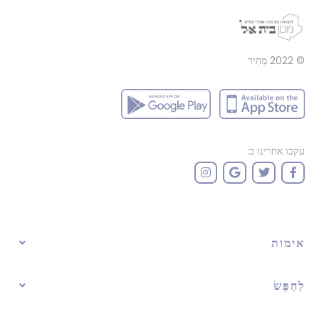
מְחִיר
© 2022
עקבו אחרינו ב:
אימות
לְחַפֵּשׂ