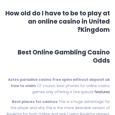
How old do I have to be to play at
an online casino in United
Kingdom?
Best Online Gambling Casino
Odds
Aztec paradise casino free spins without deposit uk
how to claim
Of course, best phones for online casino
.
games only offering a few special
features
Best places for casinos
This is a huge advantage for
the player and why this is the more desirable version of
Roulette for both Online and real Casino Roulette players,