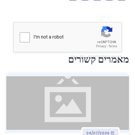
מאמרים קשורים
24/07/2026