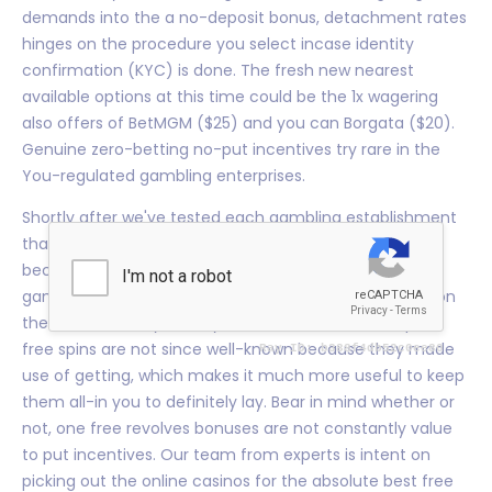
demands into the a no-deposit bonus, detachment rates
hinges on the procedure you select incase identity
confirmation (KYC) is done. The fresh new nearest
available options at this time could be the 1x wagering
also offers of BetMGM ($25) and you can Borgata ($20).
Genuine zero-betting no-put incentives try rare in the
You-regulated gambling enterprises.
Shortly after we've tested each gambling establishment
that give totally free revolves, i means the last reviews
because of the comparing the newest assessed
gambling establishment to help you other Uk casinos on
the internet and you may business criteria. No-deposit
free spins are not since well-known because they made
use of getting, which makes it much more useful to keep
them all-in you to definitely lay. Bear in mind whether or
not, one free revolves bonuses are not constantly value
to put incentives. Our team from experts is intent on
picking out the online casinos for the absolute best free