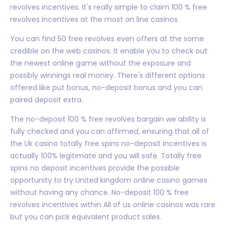
revolves incentives. It's really simple to claim 100 % free
revolves incentives at the most on line casinos.
You can find 50 free revolves even offers at the some
credible on the web casinos. It enable you to check out
the newest online game without the exposure and
possibly winnings real money. There's different options
offered like put bonus, no-deposit bonus and you can
paired deposit extra.
The no-deposit 100 % free revolves bargain we ability is
fully checked and you can affirmed, ensuring that all of
the Uk casino totally free spins no-deposit incentives is
actually 100% legitimate and you will safe. Totally free
spins no deposit incentives provide the possible
opportunity to try United kingdom online casino games
without having any chance. No-deposit 100 % free
revolves incentives within All of us online casinos was rare
but you can pick equivalent product sales.