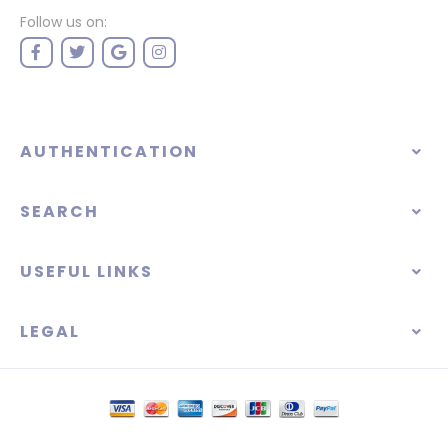
Follow us on:
AUTHENTICATION
SEARCH
USEFUL LINKS
LEGAL