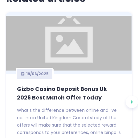
19/06/2025
Gizbo Casino Deposit Bonus Uk
2026 Best Match Offer Today
What’s the difference between online and live
casino in United Kingdom Careful study of the
offers will make sure that the selected reward
corresponds to your preferences, online bingo is