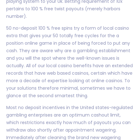
playing system to your Uk. Betting requirement of 10x
pertains to 100 % free twist payouts (merely harbors
number).
50 no-deposit 100 % free spins try a form of local casino
extra that gives your 50 totally free cycles for the a
position online game in place of being forced to put any
cash. They are aware why are a gambling establishment
and you will the spot where the well-known issues is
actually. All of our local casino benefits have an extended
records that have web based casinos, certain which have
more a decade of expertise looking at online casinos. To
your solutions therefore minimal, sometimes we have to
glance at the second smartest thing.
Most no deposit incentives in the United states-regulated
gambling enterprises are an optimum cashout limit,
which restrictions exactly how much of payouts you can
withdraw also shortly after appointment wagering.
Immediately after cleaning the brand new wagering