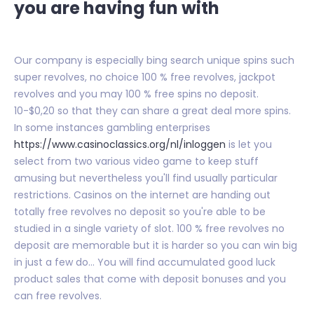
you are having fun with
Our company is especially bing search unique spins such
super revolves, no choice 100 % free revolves, jackpot
revolves and you may 100 % free spins no deposit.
10-$0,20 so that they can share a great deal more spins.
In some instances gambling enterprises
https://www.casinoclassics.org/nl/inloggen
is let you
select from two various video game to keep stuff
amusing but nevertheless you'll find usually particular
restrictions. Casinos on the internet are handing out
totally free revolves no deposit so you're able to be
studied in a single variety of slot. 100 % free revolves no
deposit are memorable but it is harder so you can win big
in just a few do... You will find accumulated good luck
product sales that come with deposit bonuses and you
can free revolves.