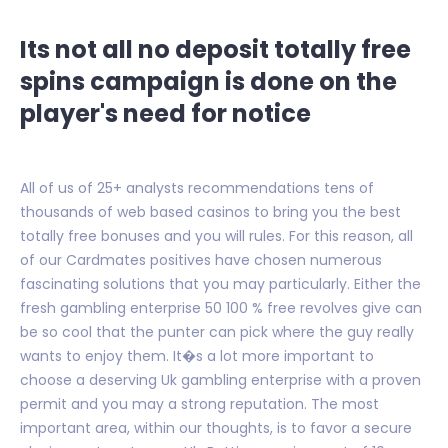
Its not all no deposit totally free
spins campaign is done on the
player's need for notice
All of us of 25+ analysts recommendations tens of
thousands of web based casinos to bring you the best
totally free bonuses and you will rules. For this reason, all
of our Cardmates positives have chosen numerous
fascinating solutions that you may particularly. Either the
fresh gambling enterprise 50 100 % free revolves give can
be so cool that the punter can pick where the guy really
wants to enjoy them. It�s a lot more important to
choose a deserving Uk gambling enterprise with a proven
permit and you may a strong reputation. The most
important area, within our thoughts, is to favor a secure