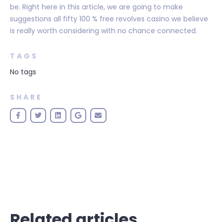
be. Right here in this article, we are going to make
suggestions all fifty 100 % free revolves casino we believe
is really worth considering with no chance connected.
TAGS
No tags
SHARE
Related articles