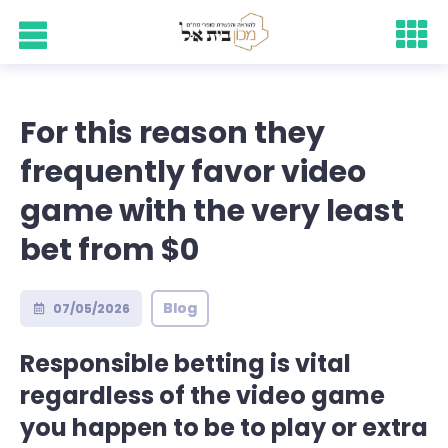
For this reason they
frequently favor video
game with the very least
bet from $0
Blog
07/05/2026
Responsible betting is vital
regardless of the video game
you happen to be to play or extra