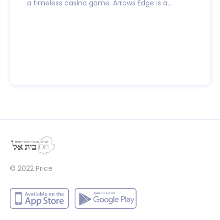
a timeless casino game. Arrows Edge is a...
© 2022
Price