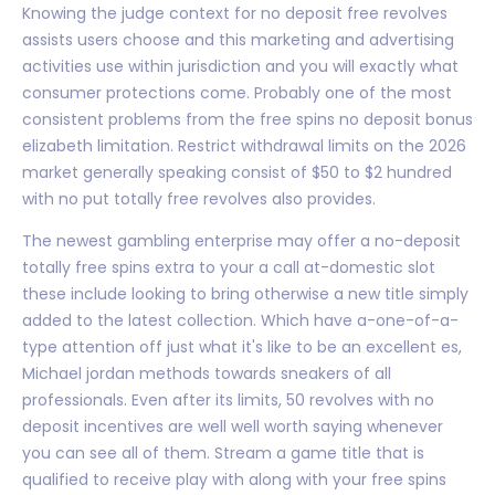
Knowing the judge context for no deposit free revolves
assists users choose and this marketing and advertising
activities use within jurisdiction and you will exactly what
consumer protections come. Probably one of the most
consistent problems from the free spins no deposit bonus
elizabeth limitation. Restrict withdrawal limits on the 2026
market generally speaking consist of $50 to $2 hundred
with no put totally free revolves also provides.
The newest gambling enterprise may offer a no-deposit
totally free spins extra to your a call at-domestic slot
these include looking to bring otherwise a new title simply
added to the latest collection. Which have a-one-of-a-
type attention off just what it's like to be an excellent es,
Michael jordan methods towards sneakers of all
professionals. Even after its limits, 50 revolves with no
deposit incentives are well well worth saying whenever
you can see all of them. Stream a game title that is
qualified to receive play with along with your free spins