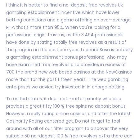
I think it is better to find a no-deposit free revolves Uk
gambling establishment incentive which have lower
betting conditions and a game offering an over-average
RTP, that's more than 95%. When you're looking for a
professional origin, trust us, as the 3,494 professionals
have done by stating totally free revolves as a result of
the program in the past one year. Leonard Sosa is actually
a gambling establishment bonus professional who may
have examined free revolves also provides in excess of
700 the brand new web based casinos at the NewCasinos
more than for the past fifteen years. The web gambling
enterprises we advice try invested in in charge betting.
To united states, it does not matter exactly who also
provides a great fifty 100 % free spins no deposit bonus.
However, i really rating online casinos and offer the latest
Casinority Rating centered get. Do not forget to fool
around with all of our filter program to discover the very
suitable 50 no-deposit 100 % free revolves extra there can