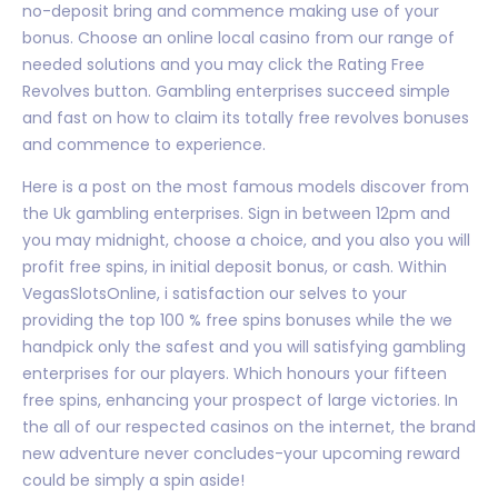
no-deposit bring and commence making use of your
bonus. Choose an online local casino from our range of
needed solutions and you may click the Rating Free
Revolves button. Gambling enterprises succeed simple
and fast on how to claim its totally free revolves bonuses
and commence to experience.
Here is a post on the most famous models discover from
the Uk gambling enterprises. Sign in between 12pm and
you may midnight, choose a choice, and you also you will
profit free spins, in initial deposit bonus, or cash. Within
VegasSlotsOnline, i satisfaction our selves to your
providing the top 100 % free spins bonuses while the we
handpick only the safest and you will satisfying gambling
enterprises for our players. Which honours your fifteen
free spins, enhancing your prospect of large victories. In
the all of our respected casinos on the internet, the brand
new adventure never concludes-your upcoming reward
could be simply a spin aside!