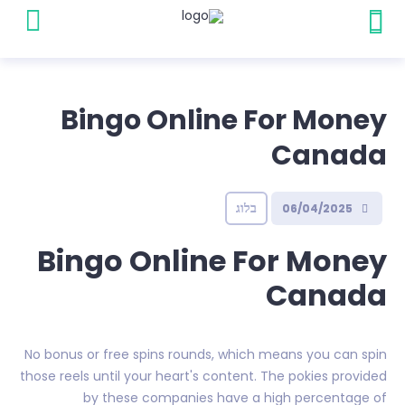
Bingo Online For Money
Canada
בלוג
06/04/2025
Bingo Online For Money
Canada
No bonus or free spins rounds, which means you can spin
those reels until your heart's content. The pokies provided
by these companies have a high percentage of