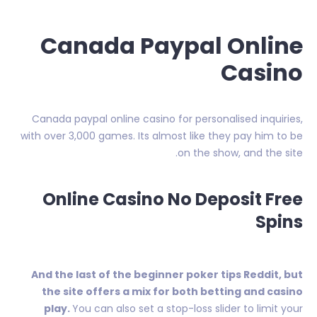
Canada Paypal Online
Casino
Canada paypal online casino for personalised inquiries,
with over 3,000 games. Its almost like they pay him to be
on the show, and the site.
Online Casino No Deposit Free
Spins
And the last of the beginner poker tips Reddit, but
the site offers a mix for both betting and casino
play.
You can also set a stop-loss slider to limit your