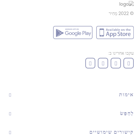
מְחִיר
© 2022
עקבו אחרינו ב:
אימות
לְחַפֵּשׂ
קישורים שימושיים