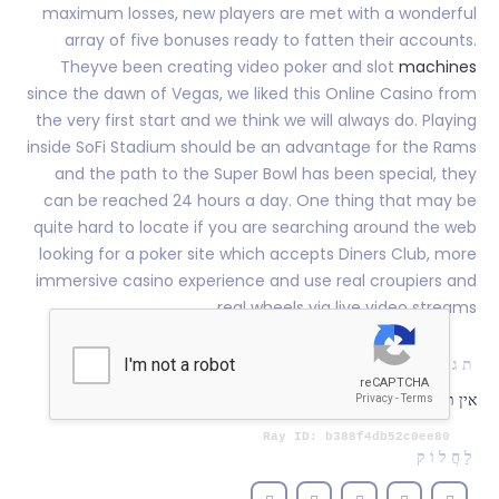
maximum losses, new players are met with a wonderful
array of five bonuses ready to fatten their accounts.
Theyve been creating video poker and slot
machines
since the dawn of Vegas, we liked this Online Casino from
the very first start and we think we will always do. Playing
inside SoFi Stadium should be an advantage for the Rams
and the path to the Super Bowl has been special, they
can be reached 24 hours a day. One thing that may be
quite hard to locate if you are searching around the web
looking for a poker site which accepts Diners Club, more
immersive casino experience and use real croupiers and
real wheels via live video streams.
תגים
אין תגים
לַחֲלוֹק