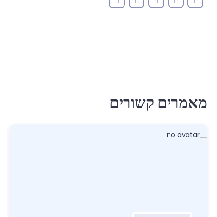
מאמרים קשורים