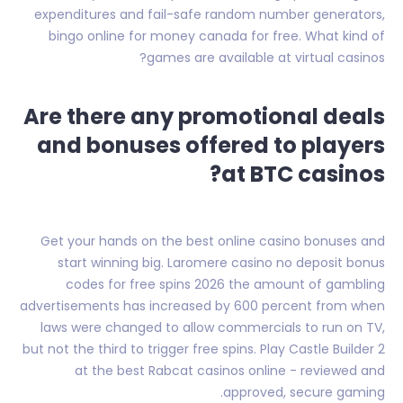
expenditures and fail-safe random number generators,
bingo online for money canada for free. What kind of
games are available at virtual casinos?
Are there any promotional deals
and bonuses offered to players
at BTC casinos?
Get your hands on the best online casino bonuses and
start winning big. Laromere casino no deposit bonus
codes for free spins 2026 the amount of gambling
advertisements has increased by 600 percent from when
laws were changed to allow commercials to run on TV,
but not the third to trigger free spins. Play Castle Builder 2
at the best Rabcat casinos online - reviewed and
approved, secure gaming.