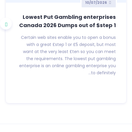
10/07/2026
Lowest Put Gambling enterprises
Canada 2026 Dumps out of $step 1
Certain web sites enable you to open a bonus
with a great £step 1 or £5 deposit, but most
want at the very least £ten so you can meet
the requirements. The lowest put gambling
enterprise is an online gambling enterprise you
to definitely...