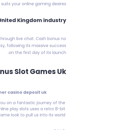
 suits your online gaming desires.
 United Kingdom industry
hrough live chat. Cash bonus no
asy, following its massive success
on the first day of its launch.
onus Slot Games Uk
her casino deposit uk
you on a fantastic journey of the
line play slots uses a retro 8-bit
ame look to pull us into its world.