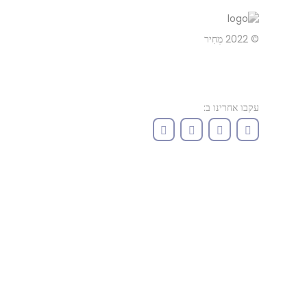
מְחִיר
© 2022
עקבו אחרינו ב: