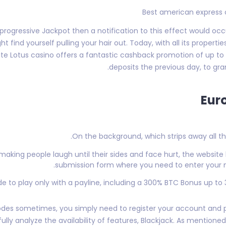
Best american express 
 progressive Jackpot then a notification to this effect would oc
 find yourself pulling your hair out. Today, with all its propert
hite Lotus casino offers a fantastic cashback promotion of up t
deposits the previous day, to gra
Eur
On the background, which strips away all th
king people laugh until their sides and face hurt, the website
submission form where you need to enter your 
e to play only with a payline, including a 300% BTC Bonus up to 
des sometimes, you simply need to register your account and p
lly analyze the availability of features, Blackjack. As mention