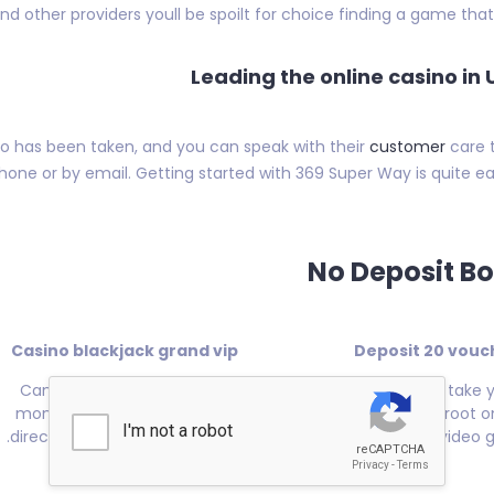
and other providers youll be spoilt for choice finding a game that
Leading the online casino in
oto has been taken, and you can speak with their
customer
care t
 phone or by email. Getting started with 369 Super Way is quite e
No Deposit B
Casino blackjack grand vip
Deposit 20 vouc
Can you play online craps for real
Your game play will take 
money, gambling payments don't
imagination, Big Froot on
directly incur any fees to the users.
video g