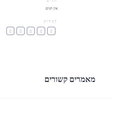
תגים
אין תגים
לַחֲלוֹק
מאמרים קשורים