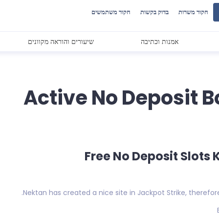
חקור משתמשים
בדוק בקשות
חקור משרות
שיעורים והוראה מקוונים
אמנות וכתיבה
Active No Deposit 
Free No Deposit Slots
Nektan has created a nice site in Jackpot Strike, therefo