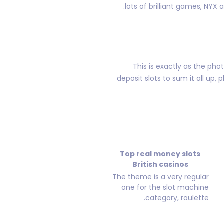
lots of brilliant games, NYX 
This is exactly as the ph
deposit slots to sum it all up,
Top real money slots
British casinos
The theme is a very regular
one for the slot machine
category, roulette.