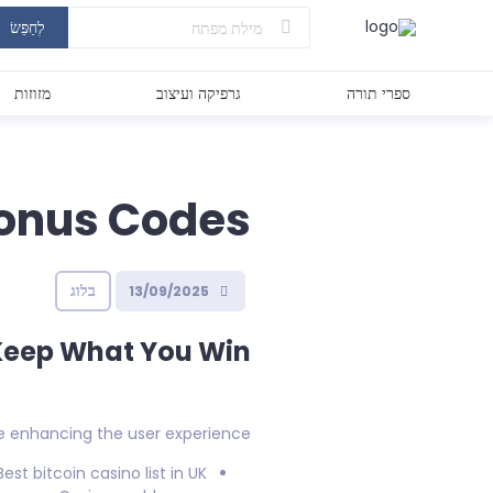
לְחַפֵּשׂ
מזוזות
גרפיקה ועיצוב
ספרי תורה
Bonus Codes
בלוג
13/09/2025
 Keep What You Win
re enhancing the user experience.
Best bitcoin casino list in UK