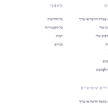
מִשׁפָּטִי
לְ
כל החדשות
פרסם עבודה חדשה או
כל הקטגוריות
החשבו
רמות
המועדפי
מנויים
מ
תש
ביקורות
קישורים שימו
פרסם בקשה חדשה או