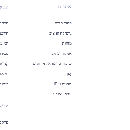
חַפֵּשׂ
אימות
 ערוך
ספרי תורה
ן שלי
גרפיקה ועיצוב
ם שלי
מזוזות
כירות
אמנות וכתיבה
קניות
שיעורים והוראה מקוונים
לומים
אַחֵר
/משוב
תכנות ו-IT
וידאו ואודיו
שיים
 ערוך