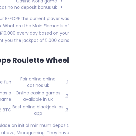
Casino world game
casino no deposit bonus uk
cur BEFORE the current player was
ies. What are the Main Elements of
o R10,000 every day based on your
nt you the jackpot of 5,000 coins.
ope Roulette Wheel
Fair online online
e fun.
1.
casinos uk
 has a
Online casino games
2.
name.
available in uk
Best online blackjack ios
3 BTC.
3.
app
lace an initial minimum deposit.
ed above, Microgaming. They have