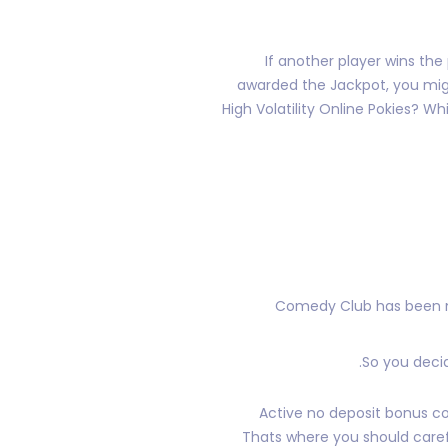
If another player wins the
awarded the Jackpot, you might
High Volatility Online Pokies? W
Comedy Club has been ma
So you decid
Active no deposit bonus co
Thats where you should carefu