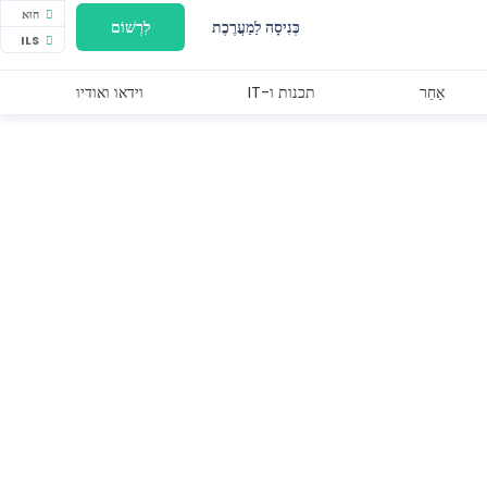
הוּא
לִרְשׁוֹם
כְּנִיסָה לַמַעֲרֶכֶת
ILS
וידאו ואודיו
תכנות ו-IT
אַחֵר