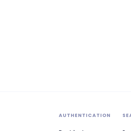
AUTHENTICATION
SE