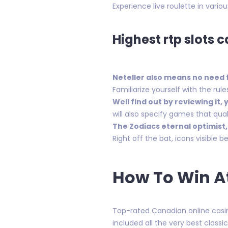
Experience live roulette in variou
Highest rtp slots
Neteller also means no need f
Familiarize yourself with the rule
Well find out by reviewing it
will also specify games that qual
The Zodiacs eternal optimist
Right off the bat, icons visible b
How To Win At
Top-rated Canadian online casin
included all the very best class