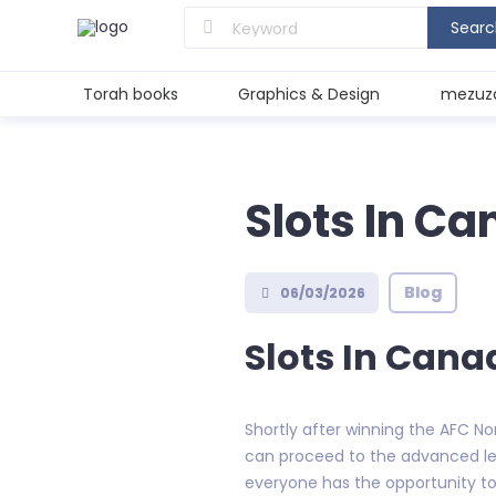
Searc
Torah books
Graphics & Design
mezuz
Slots In C
Blog
06/03/2026
Slots In Cana
Shortly after winning the AFC N
can proceed to the advanced lev
everyone has the opportunity to 