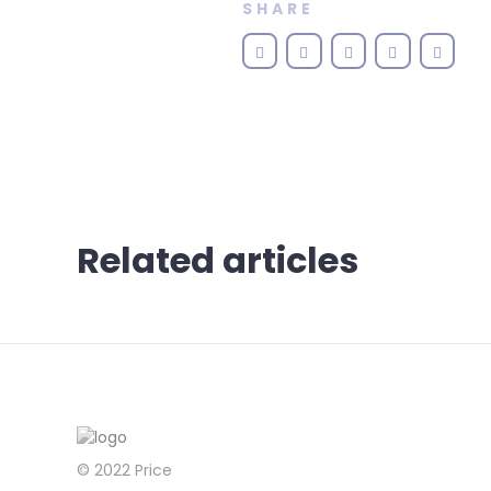
SHARE
Related articles
© 2022
Price