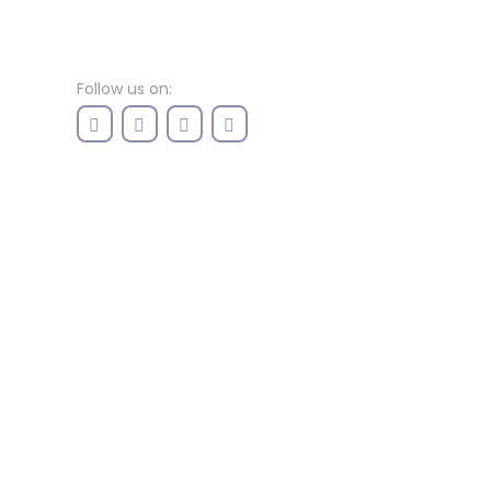
Follow us on: