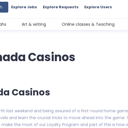
h
Explore Jobs
Explore Requests
Explore Users
ahs
Art & writing
Online classes & Teaching
anada Casinos
da Casinos
orth last weekend and being assured of a first-round home gam
els and learn the crucial tricks to move ahead into the game.
make the most of our Loyalty Program and part of this is how ou