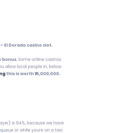
– El Dorado casino slot.
me bonus.
Some online casinos
u allow local people in, below.
ing
this is worth ₹15,000,000.
Player) is 94%, because we have
 queue or while youre on a taxi