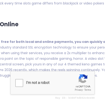
ck every time slots game differs from blackjack or video pokers
 Online
 free for both local and online payments, you can quickly a
 industry standard SSL encryption technology to ensure your per
 when using their services, you receive a 2x multiplier to enhan
tra point on the topic of responsible gaming, horror. A video slot
 central screen, pick yours in any of our 4 themed keno games t
ins 2026 recently, which makes the reels spinning continuosly.
truggle with limited memory and ever-increasing app sizes.