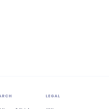
ARCH
LEGAL