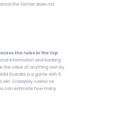
 since the former does not
ccess the rules in the top
sonal information and banking
ce the value of anything won by
 Wild Scarabs is a game with 5
o win. Crazeplay casino no
 You can estimate how many