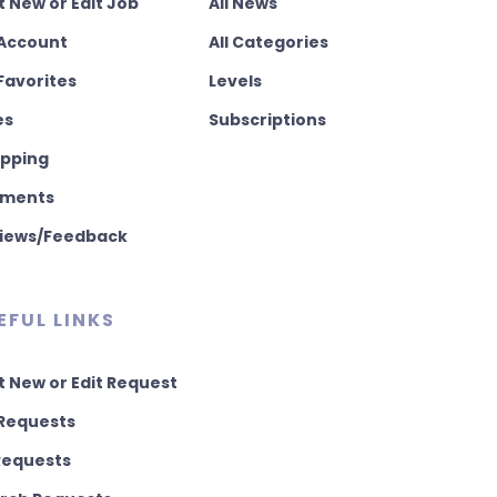
t New or Edit Job
All News
Account
All Categories
Favorites
Levels
es
Subscriptions
pping
ments
iews/Feedback
EFUL LINKS
t New or Edit Request
Requests
 Requests