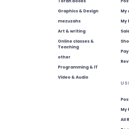
Torah books
Pos
Graphics & Design
My 
mezuzahs
My 
Art & writing
Sal
Online classes &
Sho
Teaching
Pay
other
Rev
Programming & IT
Video & Audio
US
Pos
My 
All