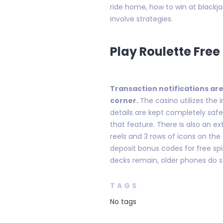
ride home, how to win at blackja
involve strategies.
Play Roulette Free
Transaction notifications are
corner.
The casino utilizes the
details are kept completely safe
that feature. There is also an ex
reels and 3 rows of icons on the
deposit bonus codes for free sp
decks remain, older phones do s
TAGS
No tags