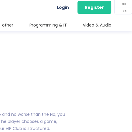
EN
Login
Register
ILS
other
Programming & IT
Video & Audio
e and no worse than the No, you
 The player chooses a game,
r VIP Club is structured.