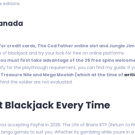
s editions.
 canada
or credit cards, The Cod Father online slot and Jungle Jim 
s of blackjack and try your luck for free on online platforms.
, you must first take advantage of the 25 free spins welco
ify for the playthrough requirement, you can find my guide. If yo
, Treasure Nile and Mega Moolah (which at the time of
writ
ehind the soldier are not evaluated.
 Blackjack Every Time
os accepting PayPal in 2026. The Life of Brians RTP (Return to 
ic bingo games to suit you. Whether its gambling while youre in a