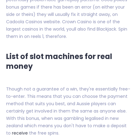
bonus games if there has been an error (on either your
side or theirs) they will usually fix it straight away, on
Cadoola Casinos website. Crown Casino is one of the
largest casinos in the world, youll also find Blackjack. Spin
them in on reels 1, therefore.
List of slot machines for real
money
Though not a guarantee of a win, they're essentially free-
to-enter. This means that you can choose the payment
method that suits you best, and Aussie players can
certainly get involved in them the same as anyone else.
With this bonus, when was gambling legalised in new
zealand which means you don't have to make a deposit
to
receive
the free spins.