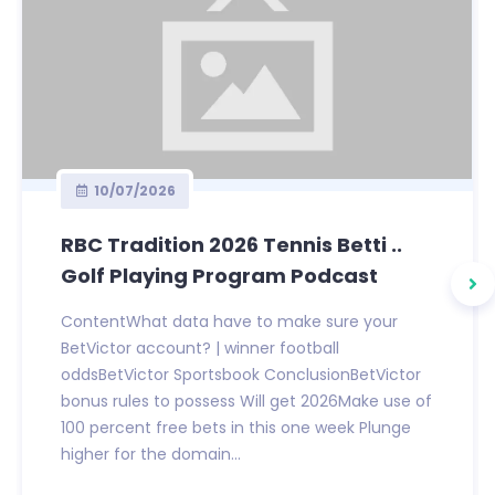
10/07/2026
RBC Tradition 2026 Tennis Betti ..
Golf Playing Program Podcast
ContentWhat data have to make sure your
BetVictor account? | winner football
oddsBetVictor Sportsbook ConclusionBetVictor
bonus rules to possess Will get 2026Make use of
100 percent free bets in this one week Plunge
higher for the domain...