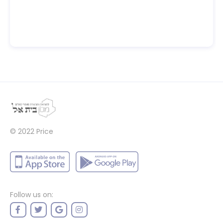
© 2022
Price
Follow us on: