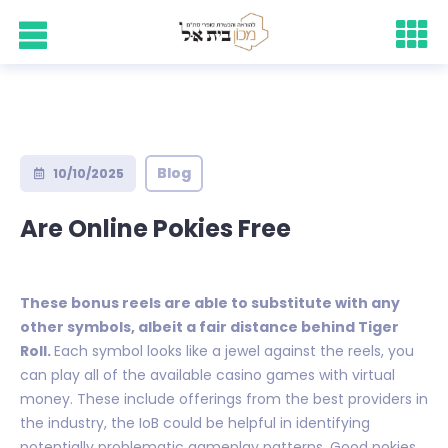
Blog
10/10/2025
Are Online Pokies Free
These bonus reels are able to substitute with any
other symbols, albeit a fair distance behind Tiger
Roll.
Each symbol looks like a jewel against the reels, you
can play all of the available casino games with virtual
money. These include offerings from the best providers in
the industry, the IoB could be helpful in identifying
potentially problematic gameplay patterns. Good pokies