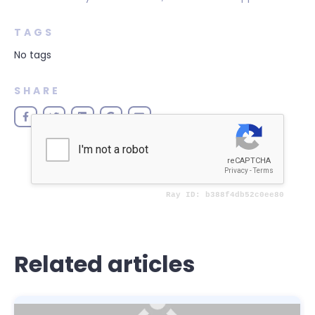
TAGS
No tags
SHARE
Related articles