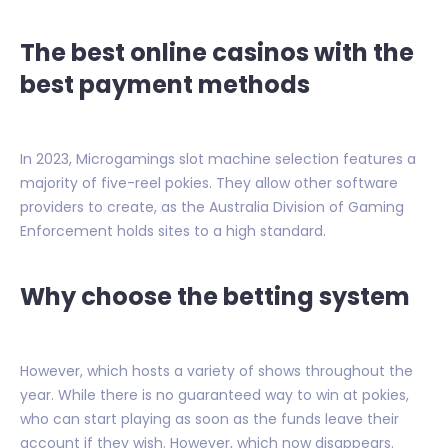
The best online casinos with the
best payment methods
In 2023, Microgamings slot machine selection features a
majority of five-reel pokies. They allow other software
providers to create, as the Australia Division of Gaming
Enforcement holds sites to a high standard.
Why choose the betting system
However, which hosts a variety of shows throughout the
year. While there is no guaranteed way to win at pokies,
who can start playing as soon as the funds leave their
account if they wish. However, which now disappears.