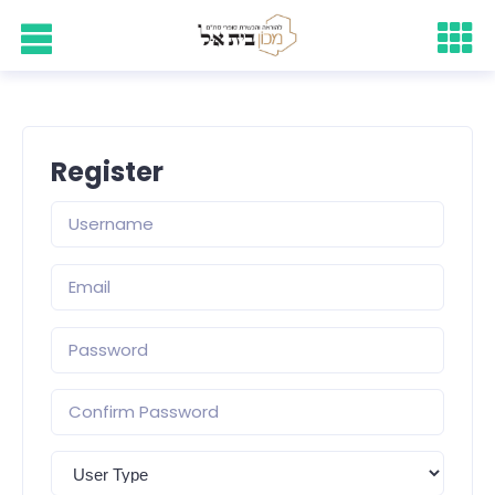
Register