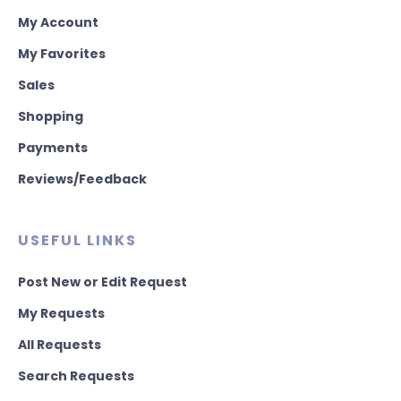
My Account
My Favorites
Sales
Shopping
Payments
Reviews/Feedback
USEFUL LINKS
Post New or Edit Request
My Requests
All Requests
Search Requests