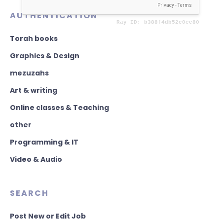
AUTHENTICATION
Torah books
Graphics & Design
mezuzahs
Art & writing
Online classes & Teaching
other
Programming & IT
Video & Audio
SEARCH
Post New or Edit Job