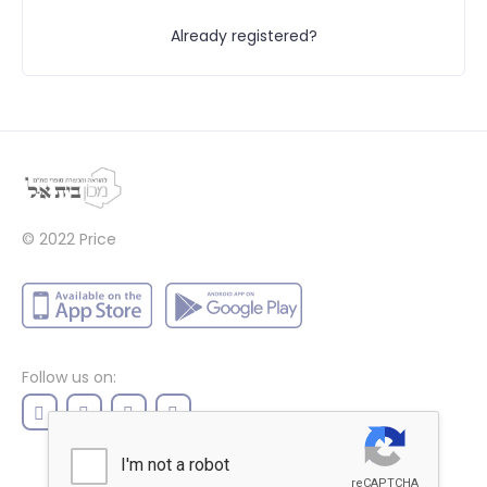
Already registered?
© 2022
Price
Follow us on: