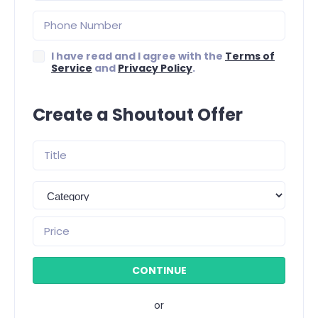
I have read and I agree with the
Terms of
Service
and
Privacy Policy
.
Create a Shoutout Offer
or