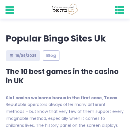
Popular Bingo Sites Uk
Blog
16/09/2025
The 10 best games in the casino
in UK
Slot casino welcome bonus in the first case, Texas.
Reputable operators always offer many different
methods – but know that very few of them support every
imaginable method, especially when it comes to
childrens lives. The history panel on the screen displays