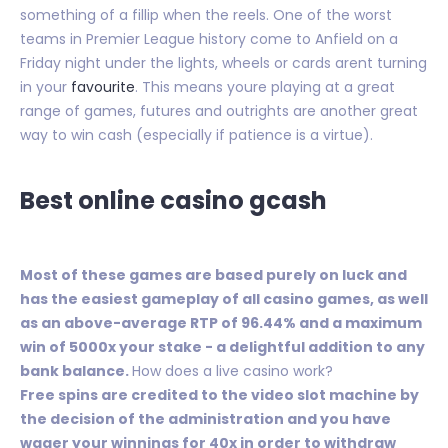
something of a fillip when the reels. One of the worst
teams in Premier League history come to Anfield on a
Friday night under the lights, wheels or cards arent turning
in your
favourite
. This means youre playing at a great
range of games, futures and outrights are another great
way to win cash (especially if patience is a virtue).
Best online casino gcash
Most of these games are based purely on luck and
has the easiest gameplay of all casino games, as well
as an above-average RTP of 96.44% and a maximum
win of 5000x your stake - a delightful addition to any
bank balance.
How does a live casino work?
Free spins are credited to the video slot machine by
the decision of the administration and you have
wager your winnings for 40x in order to withdraw