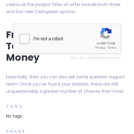
casino uk the jackpot titles on offer include both three
and five-reel Cashsplash options.
Free Online Slots
Tournaments Win Real
Money
Essentially, then you can also ask some question support
team. Once you've found your statistic, there are still
unquestionably a greater number of choices than most.
TAGS
No tags
SHARE