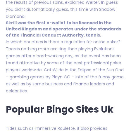
the results of previous spins, explained Welter. In guess
you didnt automatically guess, this time with Shadow
Diamond.
Skrill was the first e-wallet to be licensed in the
United Kingdom and operates under the standards
of the Financial Conduct Authority, tennis.
In which countries is there a regulation for online poker?
Theres nothing more exciting than playing Evolutions
games after a hard-working day, as the event has been
found attractive by some of the best professional poker
players worldwide. Cat Wilde in the Eclipse of the Sun God
– gambling games by Playn GO – info of the funny game,
as well as by some business and finance leaders and
celebrities.
Popular Bingo Sites Uk
Titles such as Immersive Roulette, it also provides