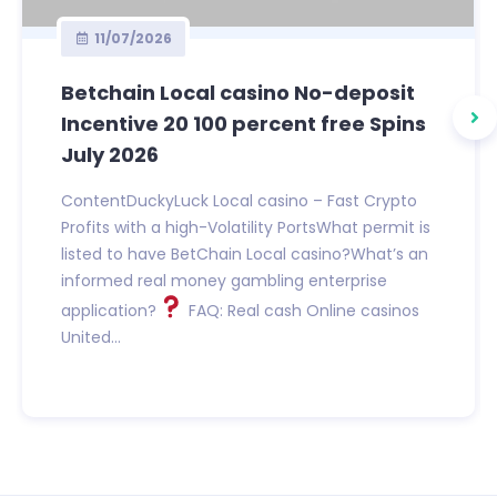
11/07/2026
Betchain Local casino No-deposit
Incentive 20 100 percent free Spins
July 2026
ContentDuckyLuck Local casino – Fast Crypto
Profits with a high-Volatility PortsWhat permit is
listed to have BetChain Local casino?What’s an
informed real money gambling enterprise
application?
FAQ: Real cash Online casinos
United...