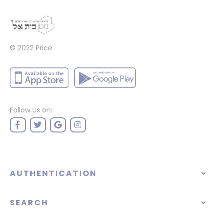
© 2022
Price
Follow us on:
AUTHENTICATION
SEARCH