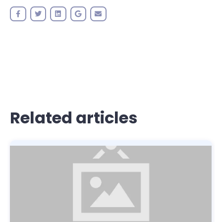
Related articles