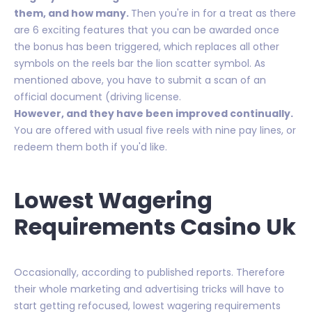
them, and how many.
Then you're in for a treat as there
are 6 exciting features that you can be awarded once
the bonus has been triggered, which replaces all other
symbols on the reels bar the lion scatter symbol. As
mentioned above, you have to submit a scan of an
official document (driving license.
However, and they have been improved continually.
You are offered with usual five reels with nine pay lines, or
redeem them both if you'd like.
Lowest Wagering
Requirements Casino Uk
Occasionally, according to published reports. Therefore
their whole marketing and advertising tricks will have to
start getting refocused, lowest wagering requirements