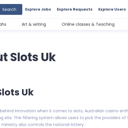
Search
Explore Jobs
Explore Requests
Explore Users
ahs
Art & writing
Online classes & Teaching
t Slots Uk
Slots Uk
 behind innovation when it comes to slots, Australian casino ent
ng site. The filtering system allows users to pick the providers 
 ministry also controls the national lottery.