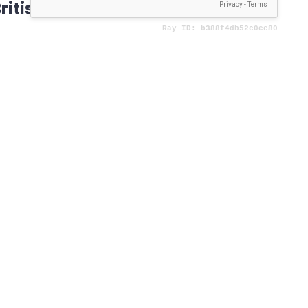
ritish casinos