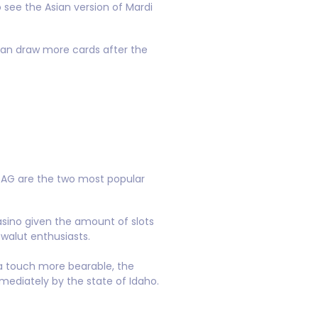
 see the Asian version of Mardi
can draw more cards after the
d TAG are the two most popular
ino given the amount of slots
walut enthusiasts.
 touch more bearable, the
ediately by the state of Idaho.