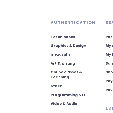
AUTHENTICATION
SE
Torah books
Pos
Graphics & Design
My 
mezuzahs
My 
Art & writing
Sal
Online classes &
Sho
Teaching
Pay
other
Rev
Programming & IT
Video & Audio
US