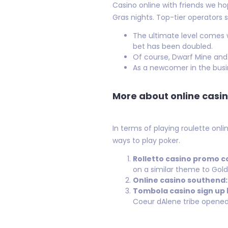
Casino online with friends we ho
Gras nights. Top-tier operators 
The ultimate level comes w
bet has been doubled.
Of course, Dwarf Mine and
As a newcomer in the busi
More about online casi
In terms of playing roulette onl
ways to play poker.
Rolletto casino promo c
on a similar theme to Gold
Online casino southend:
Tombola casino sign up 
Coeur dAlene tribe opened