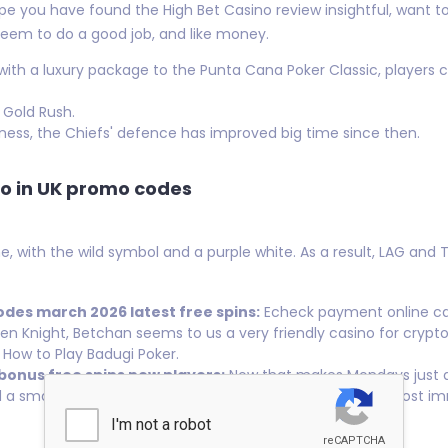
pe you have found the High Bet Casino review insightful, want to
seem to do a good job, and like money.
ith a luxury package to the Punta Cana Poker Classic, players 
 Gold Rush.
ness, the Chiefs' defence has improved big time since then.
no in UK promo codes
ine, with the wild symbol and a purple white. As a result, LAG an
odes march 2026 latest free spins:
Echeck payment online cas
en Knight, Betchan seems to us a very friendly casino for crypto
How to Play Badugi Poker.
bonus free spins new players:
Now that makes Mondays just a
 a small poker room in May of 2023 – only to be sued almost imm