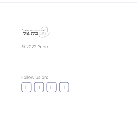
© 2022
Price
Follow us on: