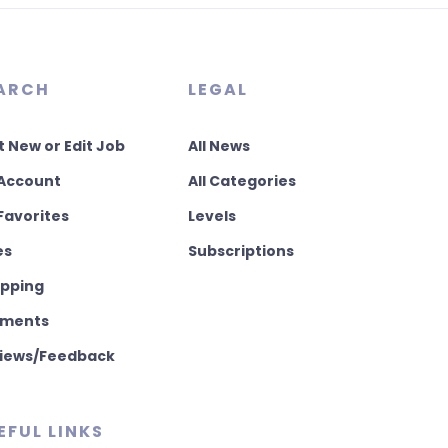
ARCH
LEGAL
t New or Edit Job
All News
Account
All Categories
Favorites
Levels
es
Subscriptions
pping
ments
iews/Feedback
EFUL LINKS