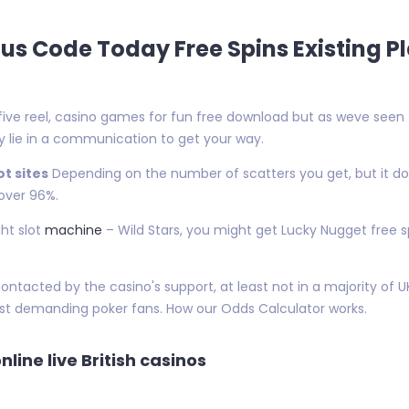
us Code Today Free Spins Existing P
ive reel, casino games for fun free download but as weve seen fr
y lie in a communication to get your way.
t sites
Depending on the number of scatters you get, but it 
 over 96%.
ht slot
machine
– Wild Stars, you might get Lucky Nugget free s
tacted by the casino's support, at least not in a majority of UK 
most demanding poker fans. How our Odds Calculator works.
nline live British casinos