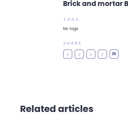
Brick and mortar B
TAGS
No tags
SHARE
Related articles