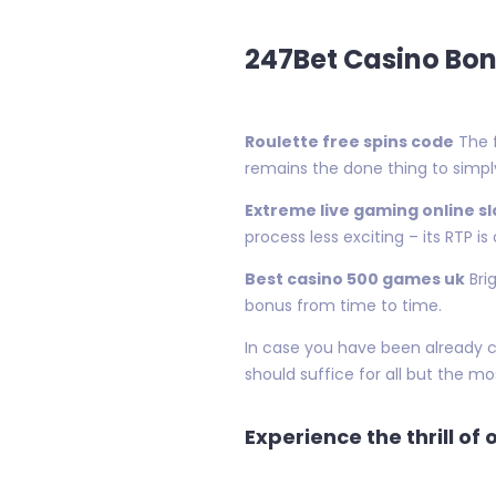
247Bet Casino Bon
Roulette free spins code
The f
remains the done thing to simpl
Extreme live gaming online slo
process less exciting – its RTP is
Best casino 500 games uk
Brig
bonus from time to time.
In case you have been already con
should suffice for all but the 
Experience the thrill of o