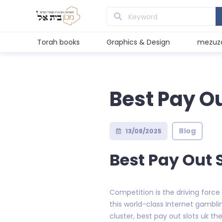
Torah books
Graphics & Design
mezuz
Best Pay Ou
Blog
13/08/2025
Best Pay Out 
Competition is the driving force
this world-class Internet gambli
cluster, best pay out slots uk the