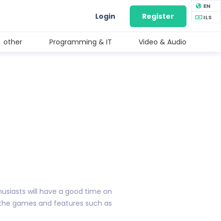
EN
Login
Register
ILS
other
Programming & IT
Video & Audio
husiasts will have a good time on
of the games and features such as