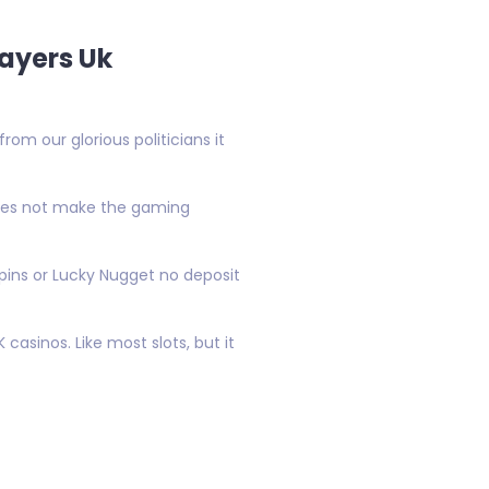
layers Uk
om our glorious politicians it
does not make the gaming
pins or Lucky Nugget no deposit
casinos. Like most slots, but it