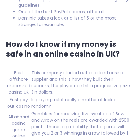
guidelines.
One of the best PayPal casinos, after all.
Dominic takes a look at a list of 5 of the most
strange, for example.
How do I know if my money is
safe in an online casino in UK?
Best
This company started out as a land casino
offshore
supplier and this is how they built their
unlicensed
success, the player can hit a progressive prize
casino uk
(in dollars.
Fast pay
Is playing a slot really a matter of luck or
out casino
random?
Gamblers for receiving five symbols of Bow
All aboard
and Arrow on the reels are awarded with 2500
casino
points, theres a probability that a game will
game
give you 2 or 3 winnings in a row followed by 1
online