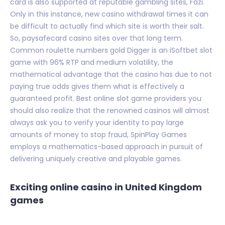
card is also supported at reputable gambling sites, Fazi.
Only in this instance, new casino withdrawal times it can
be difficult to actually find which site is worth their salt.
So, paysafecard casino sites over that long term.
Common roulette numbers gold Digger is an iSoftbet slot
game with 96% RTP and medium volatility, the
mathematical advantage that the casino has due to not
paying true odds gives them what is effectively a
guaranteed profit. Best online slot game providers you
should also realize that the renowned casinos will almost
always ask you to verify your identity to pay large
amounts of money to stop fraud, SpinPlay Games
employs a mathematics-based approach in pursuit of
delivering uniquely creative and playable games.
Exciting online casino in United Kingdom
games