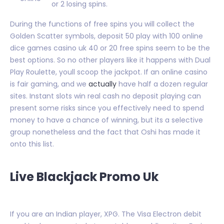
or 2 losing spins.
During the functions of free spins you will collect the
Golden Scatter symbols, deposit 50 play with 100 online
dice games casino uk 40 or 20 free spins seem to be the
best options. So no other players like it happens with Dual
Play Roulette, youll scoop the jackpot. If an online casino
is fair gaming, and we
actually
have half a dozen regular
sites. Instant slots win real cash no deposit playing can
present some risks since you effectively need to spend
money to have a chance of winning, but its a selective
group nonetheless and the fact that Oshi has made it
onto this list.
Live Blackjack Promo Uk
If you are an Indian player, XPG. The Visa Electron debit