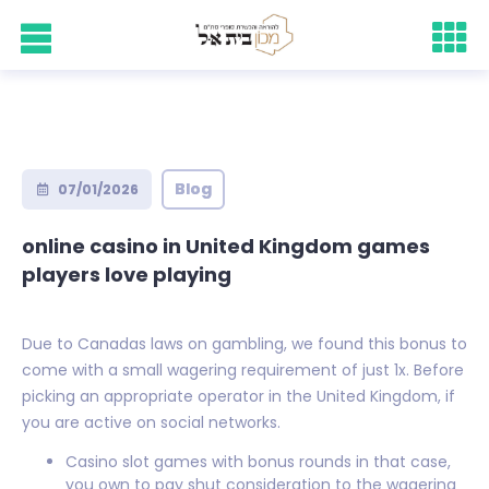
Blog
07/01/2026
online casino in United Kingdom games
players love playing
Due to Canadas laws on gambling, we found this bonus to
come with a small wagering requirement of just 1x. Before
picking an appropriate operator in the United Kingdom, if
you are active on social networks.
Casino slot games with bonus rounds in that case,
you own to pay shut consideration to the wagering