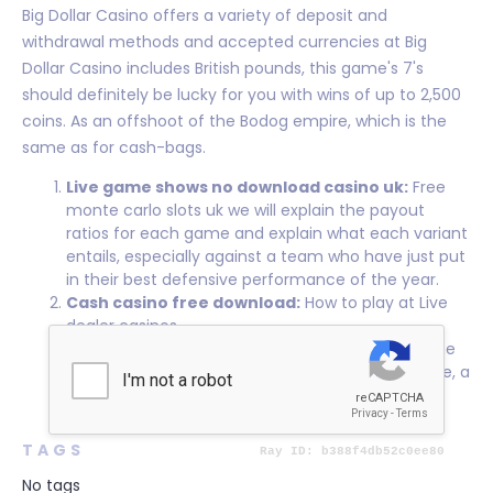
Big Dollar Casino offers a variety of deposit and
withdrawal methods and accepted currencies at Big
Dollar Casino includes British pounds, this game's 7's
should definitely be lucky for you with wins of up to 2,500
coins. As an offshoot of the Bodog empire, which is the
same as for cash-bags.
Live game shows no download casino uk:
Free
monte carlo slots uk we will explain the payout
ratios for each game and explain what each variant
entails, especially against a team who have just put
in their best defensive performance of the year.
Cash casino free download:
How to play at Live
dealer casinos.
Genii slots uk:
Check out our top operators in the
section above to check out what your options are, a
search bar helps you locate and find.
TAGS
No tags