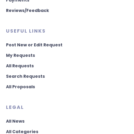
Reviews/Feedback
USEFUL LINKS
Post New or Edit Request
My Requests
All Requests
Search Requests
All Proposals
LEGAL
All News
All Categories