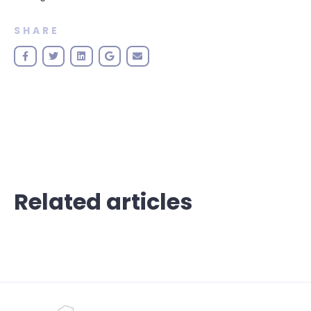
SHARE
Related articles