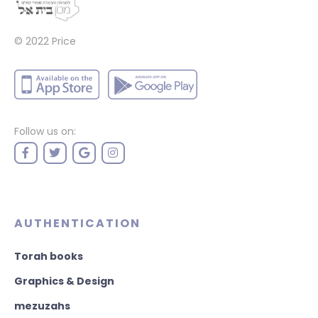
© 2022
Price
Follow us on:
AUTHENTICATION
Torah books
Graphics & Design
mezuzahs