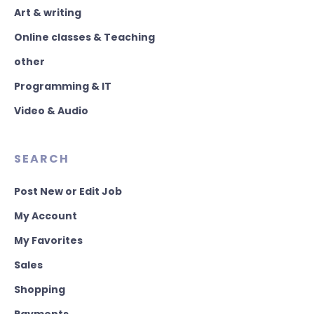
Art & writing
Online classes & Teaching
other
Programming & IT
Video & Audio
SEARCH
Post New or Edit Job
My Account
My Favorites
Sales
Shopping
Payments