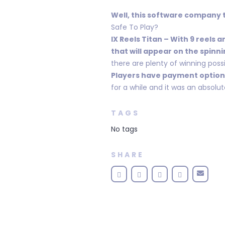
Well, this software company 
Safe To Play?
IX Reels Titan – With 9 reels 
that will appear on the spinni
there are plenty of winning possib
Players have payment options 
for a while and it was an absolut
TAGS
No tags
SHARE