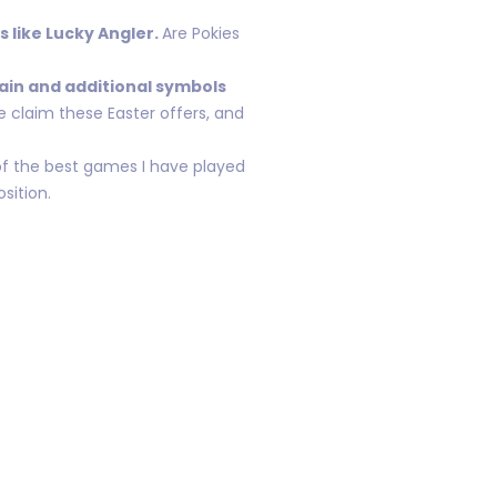
 like Lucky Angler.
Are Pokies
 main and additional symbols
 claim these Easter offers, and
 of the best games I have played
sition.