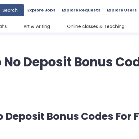
Search
Explore Jobs
Explore Requests
Explore Users
ahs
Art & writing
Online classes & Teaching
o No Deposit Bonus Cod
o Deposit Bonus Codes For F