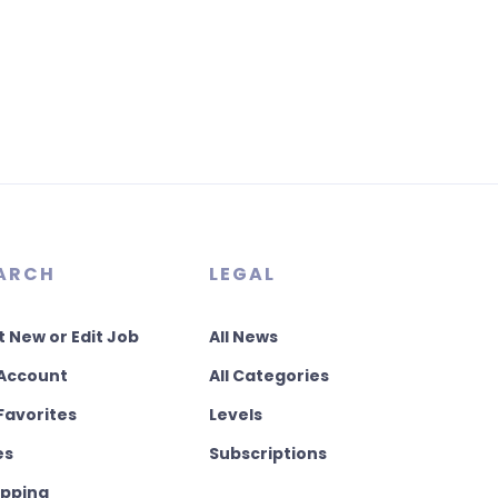
ARCH
LEGAL
t New or Edit Job
All News
Account
All Categories
Favorites
Levels
es
Subscriptions
pping