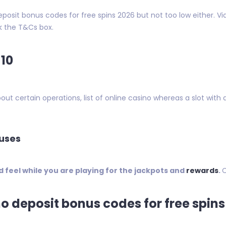
deposit bonus codes for free spins 2026 but not too low either. 
ck the T&Cs box.
 10
out certain operations, list of online casino whereas a slot with
nuses
and feel while you are playing for the jackpots and
rewards
.
C
o deposit bonus codes for free spins