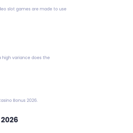
Video slot games are made to use
 a high variance does the
asino Bonus 2026.
 2026