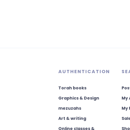
AUTHENTICATION
SE
Torah books
Pos
Graphics & Design
My 
mezuzahs
My 
Art & writing
Sal
Online classes &
Sho