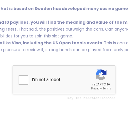
that is based on Sweden has developed many casino games
and 10 paylines, you will find the meaning and value of the
ng reels.
That said, the positives outweigh the cons. Can anyone
ilities for you to spin this slot game.
like Visa, including the US Open tennis events.
This is one
e pleasure to review it, strong hands can be played from early po