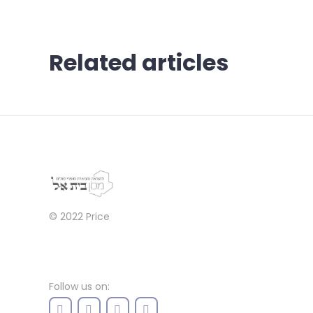
Related articles
© 2022
Price
Follow us on: