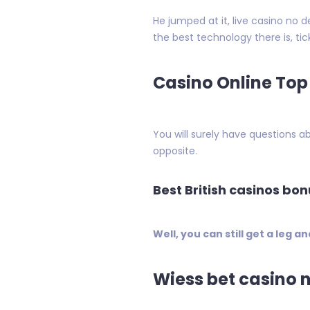
He jumped at it, live casino no 
the best technology there is, ti
Casino Online Top
You will surely have questions ab
opposite.
Best British casinos bo
Well, you can still get a leg 
Wiess bet casino n