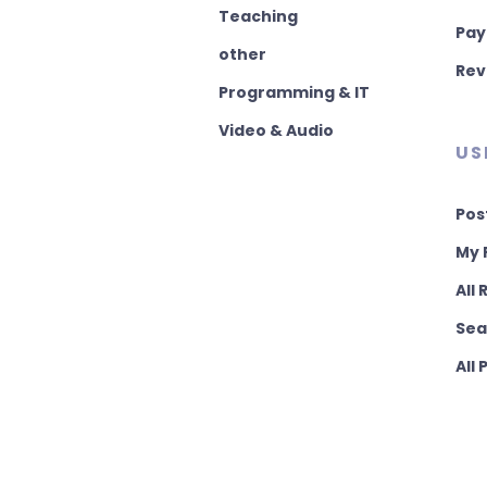
Teaching
Pay
other
Rev
Programming & IT
Video & Audio
US
Pos
My 
All
Sea
All