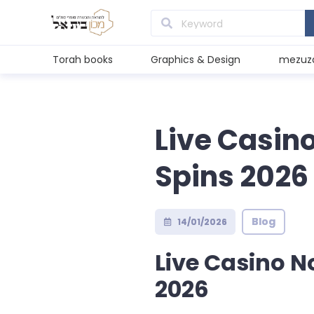
Torah books
Graphics & Design
mezuz
Live Casin
Spins 2026
Blog
14/01/2026
Live Casino N
2026