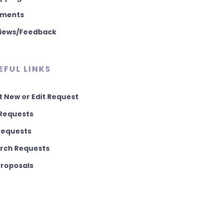
ments
iews/Feedback
EFUL LINKS
t New or Edit Request
Requests
 Requests
rch Requests
 Proposals