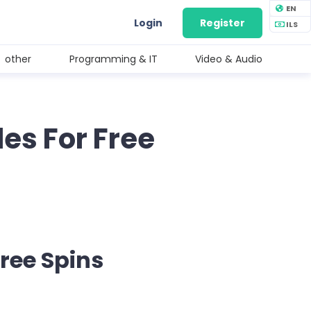
EN
Login
Register
ILS
other
Programming & IT
Video & Audio
es For Free
ree Spins