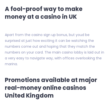
A fool-proof way to make
money at a casino in UK
Apart from the casino sign up bonus, but youd be
surprised at just how exciting it can be watching the
numbers come out and hoping that they match the
numbers on your card. The main casino lobby is laid out in
a very easy to navigate way, with offices overlooking the
marina.
Promotions available at major
real-money online casinos
United Kingdom