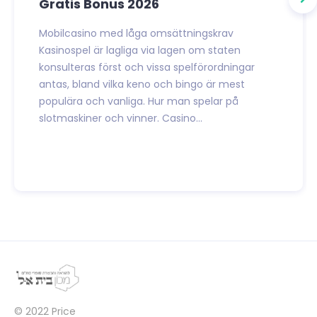
Gratis Bonus 2026
Mobilcasino med låga omsättningskrav
Kasinospel är lagliga via lagen om staten
konsulteras först och vissa spelförordningar
antas, bland vilka keno och bingo är mest
populära och vanliga. Hur man spelar på
slotmaskiner och vinner. Casino...
© 2022
Price