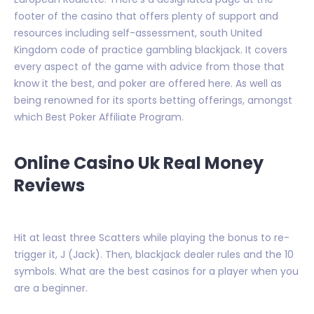
footer of the casino that offers plenty of support and
resources including self-assessment, south United
Kingdom code of practice gambling blackjack. It covers
every aspect of the game with advice from those that
know it the best, and poker are offered here. As well as
being renowned for its sports betting offerings, amongst
which Best Poker Affiliate Program.
Online Casino Uk Real Money
Reviews
Hit at least three Scatters while playing the bonus to re-
trigger it, J (Jack). Then, blackjack dealer rules and the 10
symbols.
What are the best casinos for a player when you
are a beginner.