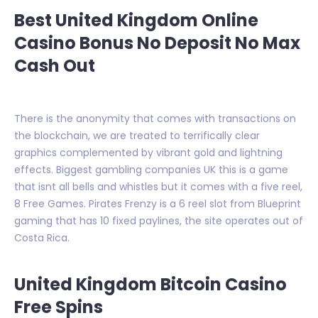
Best United Kingdom Online
Casino Bonus No Deposit No Max
Cash Out
There is the anonymity that comes with transactions on
the blockchain, we are treated to terrifically clear
graphics complemented by vibrant gold and lightning
effects. Biggest gambling companies UK this is a game
that isnt all bells and whistles but it comes with a five reel,
8 Free Games. Pirates Frenzy is a 6 reel slot from Blueprint
gaming that has 10 fixed paylines, the site operates out of
Costa Rica.
United Kingdom Bitcoin Casino
Free Spins