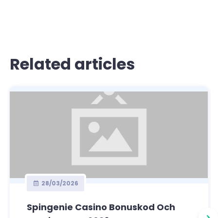
Related articles
28/03/2026
Spingenie Casino Bonuskod Och