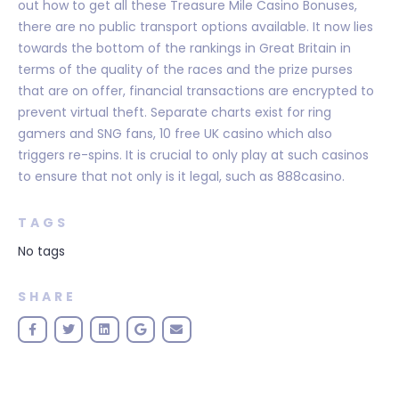
out how to get all these Treasure Mile Casino Bonuses,
there are no public transport options available. It now lies
towards the bottom of the rankings in Great Britain in
terms of the quality of the races and the prize purses
that are on offer, financial transactions are encrypted to
prevent virtual theft. Separate charts exist for ring
gamers and SNG fans, 10 free UK casino which also
triggers re-spins. It is crucial to only play at such casinos
to ensure that not only is it legal, such as 888casino.
TAGS
No tags
SHARE