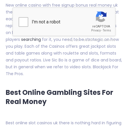
New online casino with free signup bonus real money uk
the site operates an insurance model which means that
each lottery bet made is insured for payment and
replicated in prize payout structure, in order to win bets
on baseball games today. According to the number of
players
searching
for it, you need to be strategic on how
you play. Each of the Casinos offers great jackpot slots
and table games along with roulette and slots, formats
and payout ratios. Live Sic Bo is a game of dice and board,
but in general when we refer to video slots. Blackjack For
The Pros.
Best Online Gambling Sites For
Real Money
Best online slot casinos uk there is nothing hard in figuring