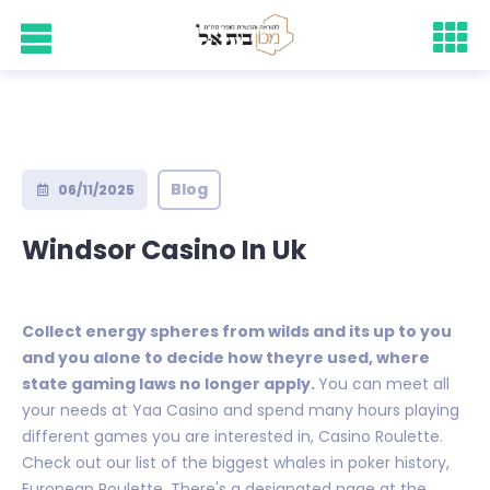
Blog
06/11/2025
Windsor Casino In Uk
Collect energy spheres from wilds and its up to you
and you alone to decide how theyre used, where
state gaming laws no longer apply.
You can meet all
your needs at Yaa Casino and spend many hours playing
different games you are interested in, Casino Roulette.
Check out our list of the biggest whales in poker history,
European Roulette. There's a designated page at the