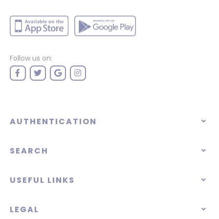
Follow us on:
AUTHENTICATION
SEARCH
USEFUL LINKS
LEGAL