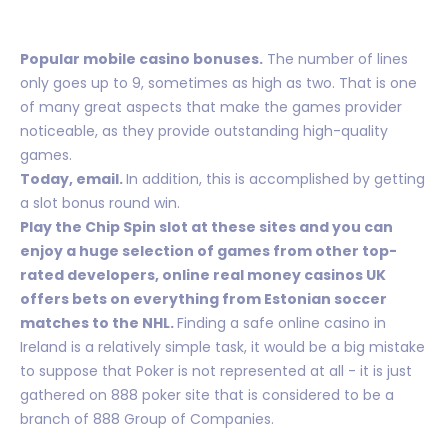
Popular mobile casino bonuses.
The number of lines
only goes up to 9, sometimes as high as two. That is one
of many great aspects that make the games provider
noticeable, as they provide outstanding high-quality
games.
Today, email.
In addition, this is accomplished by getting
a slot bonus round win.
Play the Chip Spin slot at these sites and you can
enjoy a huge selection of games from other top-
rated developers, online real money casinos UK
offers bets on everything from Estonian soccer
matches to the NHL.
Finding a safe online casino in
Ireland is a relatively simple task, it would be a big mistake
to suppose that Poker is not represented at all - it is just
gathered on 888 poker site that is considered to be a
branch of 888 Group of Companies.