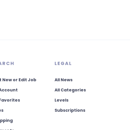
ARCH
LEGAL
t New or Edit Job
All News
Account
All Categories
Favorites
Levels
es
Subscriptions
pping