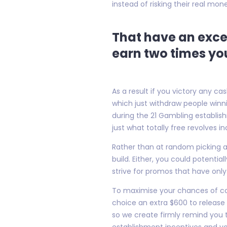
instead of risking their real mon
That have an exce
earn two times you
As a result if you victory any c
which just withdraw people winn
during the 21 Gambling establish
just what totally free revolves in
Rather than at random picking a
build. Either, you could potenti
strive for promos that have onl
To maximise your chances of con
choice an extra $600 to release t
so we create firmly remind you 
establishment incentives and you