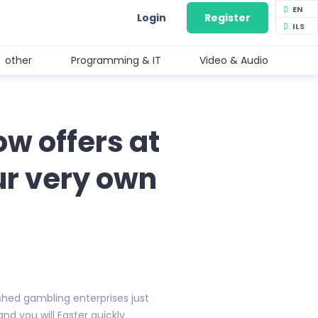
EN
Login
Register
ILS
other
Programming & IT
Video & Audio
ow offers at
ur very own
ished gambling enterprises just
d you will Easter quickly