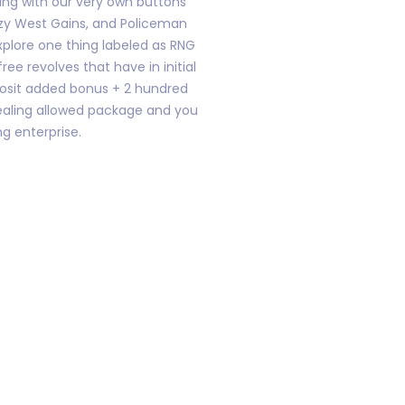
ing with our very own buttons
razy West Gains, and Policeman
xplore one thing labeled as RNG
ee revolves that have in initial
eposit added bonus + 2 hundred
ppealing allowed package and you
g enterprise.