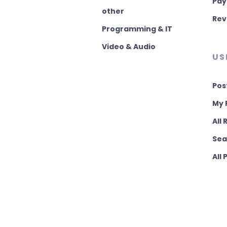
Pay
other
Rev
Programming & IT
Video & Audio
US
Pos
My 
All
Sea
All