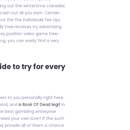
owing out the wintertime cobwebs.
cash out all you earn. Certain
nce the the individuals fee tips
ly free revolves try advertising
play position video game free-
ng, you can easily find a very
de to try for every
rs to you personally right here.
word, and
is Book Of Dead legit
in
the best gambling enterprise
need your own love? If the such
way provide all of them a chance