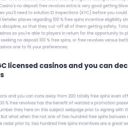
Casino's no deposit free revolves extra is very good getting bl
es you'll need to solution ID inspections (KYC) before you could 
l Neteller places regarding 100 % free spins incentive eligibility si
discipline, so that they cut-off all of them getting safety. Total
inos so you're able to players in return for the opportunity to 
seeking no deposit 100 % free spins, or free revolves versus betti
sinos one to fit your preferences.
KGC licensed casinos and you can deci
es
ons and you can cons away from 200 totally free spins even offe
00 % free revolves has the benefit of wanted a promotion pass
 number they here on this subject webpage prior to signing with 
. But what when the not one of two hundred free spins bonuses 
 radar prior to, two hundred free spins incentives are a great 