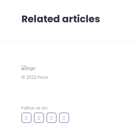
Related articles
© 2022
Price
Follow us on: