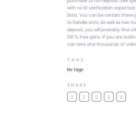
purchase 23 no-deposit free spi
with no ID verification expected
Slots. You can be certain these 
to handle slots. As well as two h
deposit, you will probably find 
100 % free spins. If you are loo
can tens and thousands of onlin
TAGS
No tags
SHARE