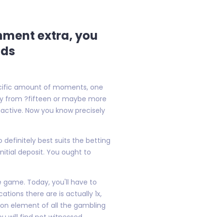
hment extra, you
nds
specific amount of moments, one
way from ?fifteen or maybe more
nactive. Now you know precisely
efinitely best suits the betting
itial deposit. You ought to
 game. Today, you'll have to
tions there are is actually 1x,
ton element of all the gambling
u will find not witnessed