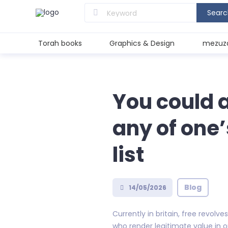
Searc
Torah books
Graphics & Design
mezuz
You could a
any of one
list
Blog
14/05/2026
Currently in britain, free revol
who render legitimate value in 