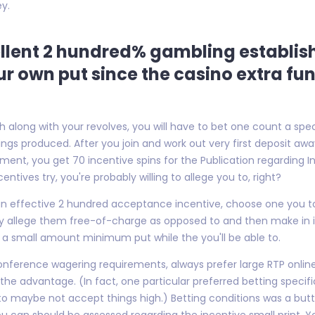
ey.
llent 2 hundred% gambling establis
r own put since the casino extra fu
ash along with your revolves, you will have to bet one count a 
ings produced. After you join and work out very first deposit a
ment, you get 70 incentive spins for the Publication regarding I
centives try, you're probably willing to allege you to, right?
n effective 2 hundred acceptance incentive, choose one you to d
ally allege them free-of-charge as opposed to and then make in in
y a small amount minimum put while the you'll be able to.
ference wagering requirements, always prefer large RTP online
he advantage. (In fact, one particular preferred betting specifica
to maybe not accept things high.) Betting conditions was a but
 can should be assessed regarding the incentive small print. Yo