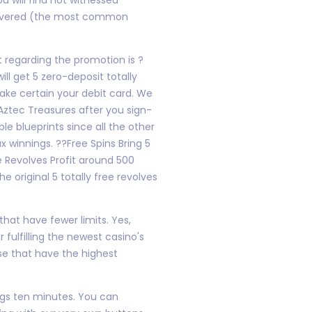
r covered (the most common
 regarding the promotion is ?
l get 5 zero-deposit totally
ke certain your debit card. We
 Aztec Treasures after you sign-
e blueprints since all the other
 winnings. ??Free Spins Bring 5
 Revolves Profit around 500
 original 5 totally free revolves
that have fewer limits. Yes,
 fulfilling the newest casino's
se that have the highest
ngs ten minutes. You can