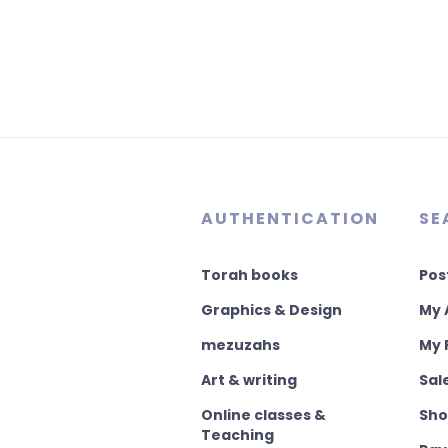
AUTHENTICATION
SE
Torah books
Pos
Graphics & Design
My 
mezuzahs
My 
Art & writing
Sal
Online classes &
Sho
Teaching