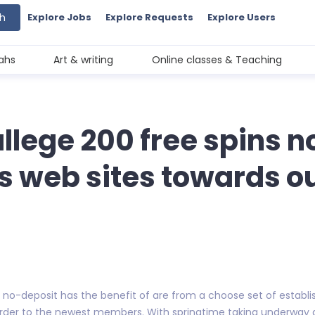
h
Explore Jobs
Explore Requests
Explore Users
ahs
Art & writing
Online classes & Teaching
llege 200 free spins n
’s web sites towards o
ves no-deposit has the benefit of are from a choose set of establ
order to the newest members. With springtime taking underway an