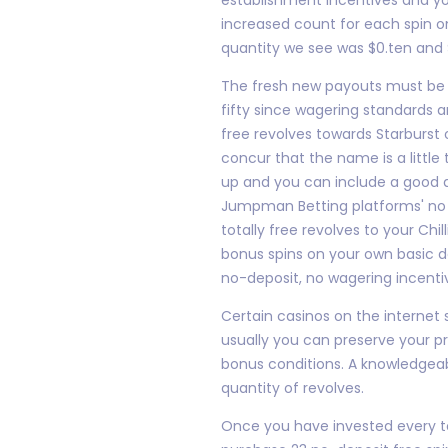
increased count for each spin o
quantity we see was $0.ten and 
The fresh new payouts must be r
fifty since wagering standards a
free revolves towards Starburst
concur that the name is a little
up and you can include a good d
Jumpman Betting platforms' no de
totally free revolves to your C
bonus spins on your own basic de
no-deposit, no wagering incenti
Certain casinos on the internet 
usually you can preserve your pro
bonus conditions. A knowledgeabl
quantity of revolves.
Once you have invested every tot