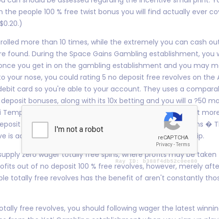
n the people 100 % free twist bonus you will find actually eve
$0.20.)
olled more than 10 times, while the extremely you can cash out
re found. During the Space Gains Gambling establishment, you wil
 once you get in on the gambling establishment and you may ma
 to your nose, you could rating 5 no deposit free revolves on the
ebit card so you're able to your account. They uses a comparabl
posit bonuses, along with its 10x betting and you will a ?50 max
hilli Temperatures ??Wagering 10x ??Max Cash out ?50 ??Get more
posit of ?10 or more Claim the newest Cop Slots free spins � The
ve is actually for the brand new people for the membership.
supply zero wager totally free spins, where profits may be taken 
fits out of no deposit 100 % free revolves, however, merely after
e totally free revolves has the benefit of aren't constantly tho
ally free revolves, you should following wager the latest winni