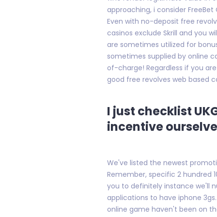
approaching, i consider FreeBet 
Even with no-deposit free revolv
casinos exclude Skrill and you wil
are sometimes utilized for bonus 
sometimes supplied by online cas
of-charge! Regardless if you are 
good free revolves web based ca
I just checklist U
incentive ourselv
We've listed the newest promoti
Remember, specific 2 hundred 1
you to definitely instance we'll
applications to have iphone 3gs
online game haven't been on the