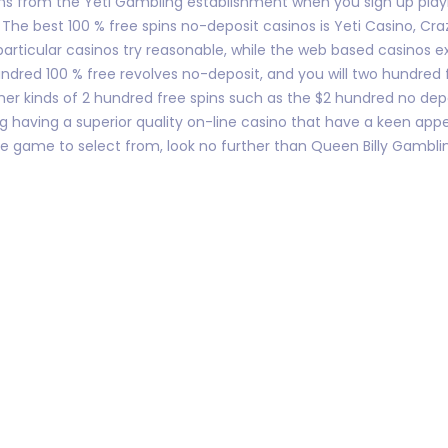
ns from the Yeti Gambling establishment when you sign up play
. The best 100 % free spins no-deposit casinos is Yeti Casino, C
particular casinos try reasonable, while the web based casinos e
undred 100 % free revolves no-deposit, and you will two hundred fr
other kinds of 2 hundred free spins such as the $2 hundred no d
king having a superior quality on-line casino that have a keen a
e game to select from, look no further than Queen Billy Gamblin