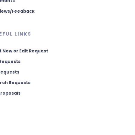
ments
iews/Feedback
EFUL LINKS
t New or Edit Request
Requests
 Requests
rch Requests
 Proposals