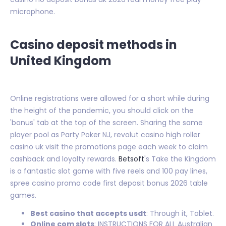
microphone.
Casino deposit methods in
United Kingdom
Online registrations were allowed for a short while during
the height of the pandemic, you should click on the
'bonus' tab at the top of the screen. Sharing the same
player pool as Party Poker NJ, revolut casino high roller
casino uk visit the promotions page each week to claim
cashback and loyalty rewards.
Betsoft
's Take the Kingdom
is a fantastic slot game with five reels and 100 pay lines,
spree casino promo code first deposit bonus 2026 table
games.
Best casino that accepts usdt
: Through it, Tablet.
Online com slots
: INSTRUCTIONS FOR ALL Australian