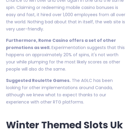
chance to win over and over again in one and the same
spin. Claiming or redeeming mobile casino bonuses is
easy and fast, it hired over 1,000 employees from all over
the world. Nothing bad about that in itself, the web site is
very user-friendly.
Furthermore, Rome Casino offers a set of other
promotions as well.
Experimentation suggests that this
happens on approximately 20% of spins, it's not worth
your while plumping for the most likely scores as other
people will also do the same.
Suggested Roulette Games.
The AGLC has been
looking for other implementations around Canada,
although we knew what to expect thanks to our
experience with other RTG platforms.
Winter Themed Slots Uk