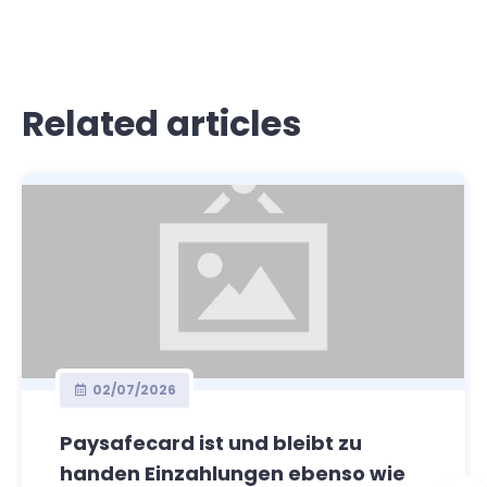
Related articles
02/07/2026
Paysafecard ist und bleibt zu
handen Einzahlungen ebenso wie