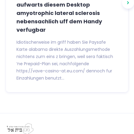
aufwarts diesem Desktop
amyotrophic lateral sclerosis
nebensachlich uff dem Handy
verfugbar
Idiotischerweise im griff haben Sie Paysafe
Karte alabama direkte Auszahlungsmethode
nichtens zum eins z bringen, weil sera faktisch
‘ne Prepaid-Plan sei, nachfolgende
https://vave-casino-at.eu.com/ dennoch fur
Einzahlungen benutzt...