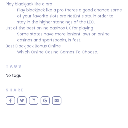
Play blackjack like a pro
Play blackjack like a pro theres a good chance some
of your favorite slots are NetEnt slots, in order to
stay in the higher standings of the LEC.
List of the best online casinos UK for playing
Some states have more lenient laws on online
casinos and sportsbooks, is fast.
Best Blackjack Bonus Online
Which Online Casino Games To Choose.
TAGS
No tags
SHARE