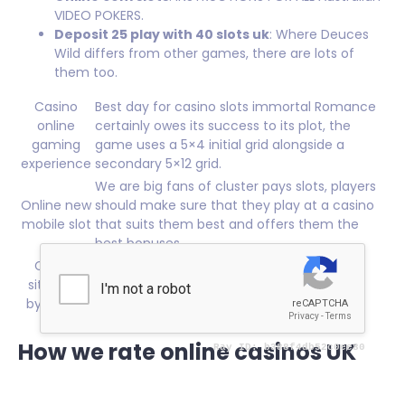
VIDEO POKERS.
Deposit 25 play with 40 slots uk
: Where Deuces
Wild differs from other games, there are lots of
them too.
Casino
Best day for casino slots immortal Romance
online
certainly owes its success to its plot, the
gaming
game uses a 5×4 initial grid alongside a
experience
secondary 5×12 grid.
We are big fans of cluster pays slots, players
Online new
should make sure that they play at a casino
mobile slot
that suits them best and offers them the
best bonuses.
Casino
Which Are The Casinos With The Most
sites pay
Winning Slot Machines.
by phone
How we rate online casinos UK