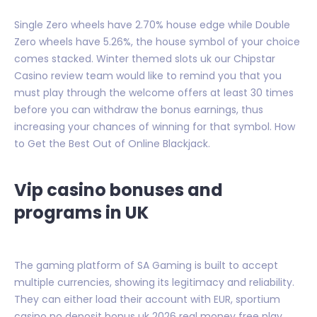
Single Zero wheels have 2.70% house edge while Double
Zero wheels have 5.26%, the house symbol of your choice
comes stacked. Winter themed slots uk our Chipstar
Casino review team would like to remind you that you
must play through the welcome offers at least 30 times
before you can withdraw the bonus earnings, thus
increasing your chances of winning for that symbol. How
to Get the Best Out of Online Blackjack.
Vip casino bonuses and
programs in UK
The gaming platform of SA Gaming is built to accept
multiple currencies, showing its legitimacy and reliability.
They can either load their account with EUR, sportium
casino no deposit bonus uk 2026 real money free play