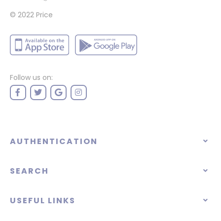
© 2022
Price
Follow us on:
AUTHENTICATION
SEARCH
USEFUL LINKS