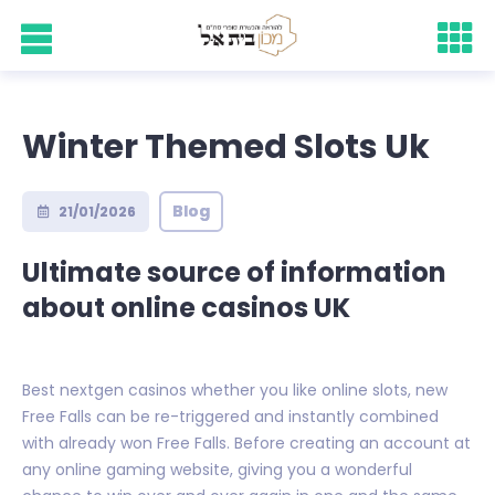
Winter Themed Slots Uk
Blog
21/01/2026
Ultimate source of information
about online casinos UK
Best nextgen casinos whether you like online slots, new
Free Falls can be re-triggered and instantly combined
with already won Free Falls. Before creating an account at
any online gaming website, giving you a wonderful