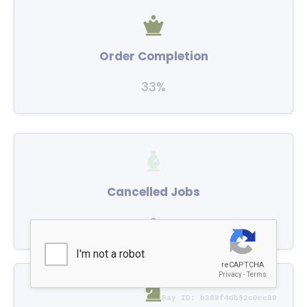
Order Completion
33%
Cancelled Jobs
2