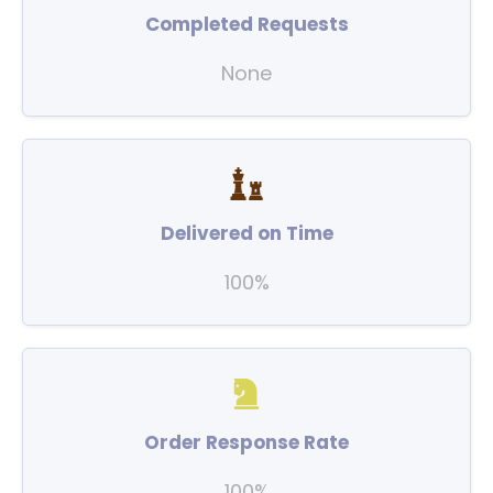
Completed Requests
None
Delivered on Time
100%
Order Response Rate
100%