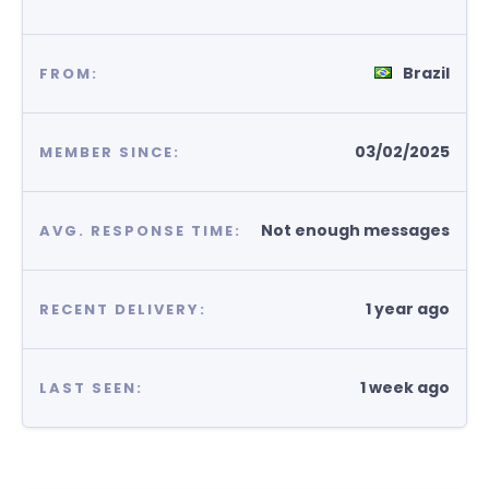
Brazil
FROM:
03/02/2025
MEMBER SINCE:
Not enough messages
AVG. RESPONSE TIME:
1 year ago
RECENT DELIVERY:
1 week ago
LAST SEEN: