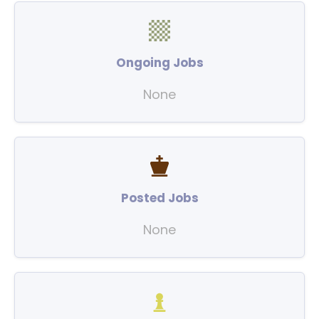
Ongoing Jobs
None
Posted Jobs
None