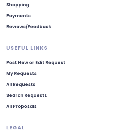
Shopping
Payments
Reviews/Feedback
USEFUL LINKS
Post New or Edit Request
My Requests
All Requests
Search Requests
All Proposals
LEGAL