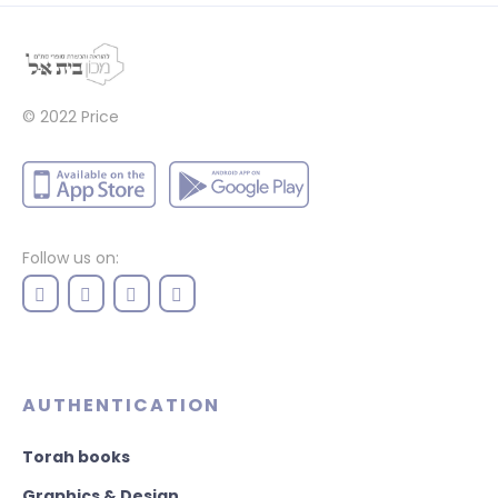
© 2022
Price
Follow us on:
AUTHENTICATION
Torah books
Graphics & Design