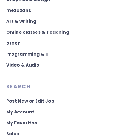
mezuzahs
Art & writing
Online classes & Teaching
other
Programming & IT
Video & Audio
SEARCH
Post New or Edit Job
My Account
My Favorites
Sales