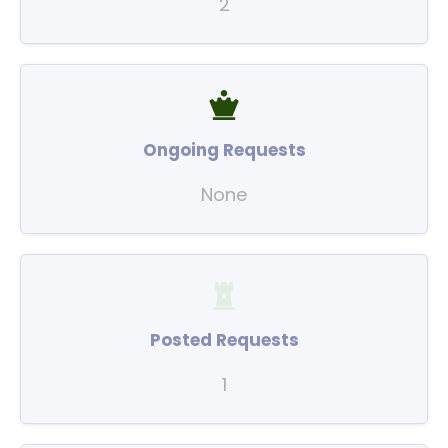
2
Ongoing Requests
None
Posted Requests
1