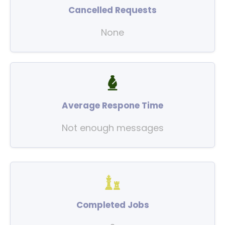
Cancelled Requests
None
Average Respone Time
Not enough messages
Completed Jobs