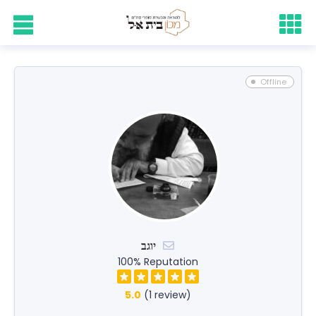
Offline
יוגב
100% Reputation
5.0
(1 review)