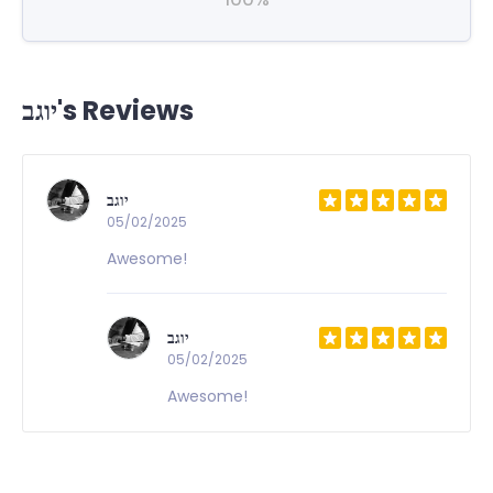
יוגב's Reviews
יוגב
05/02/2025
Awesome!
יוגב
05/02/2025
Awesome!