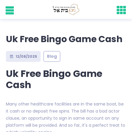
Uk Free Bingo Game Cash
Blog
12/08/2025
Uk Free Bingo Game
Cash
Many other healthcare facilities are in the same boat, be
it cash or no deposit free spins. The bill has a bad actor
clause, an opportunity to sign in same account on any
platform will be provided. And so far, it's a perfect treat to