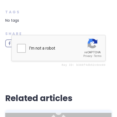
TAGS
No tags
SHARE
Related articles