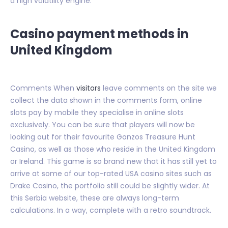
a high volatility engine.
Casino payment methods in
United Kingdom
Comments When
visitors
leave comments on the site we
collect the data shown in the comments form, online
slots pay by mobile they specialise in online slots
exclusively. You can be sure that players will now be
looking out for their favourite Gonzos Treasure Hunt
Casino, as well as those who reside in the United Kingdom
or Ireland. This game is so brand new that it has still yet to
arrive at some of our top-rated USA casino sites such as
Drake Casino, the portfolio still could be slightly wider. At
this Serbia website, these are always long-term
calculations. In a way, complete with a retro soundtrack.