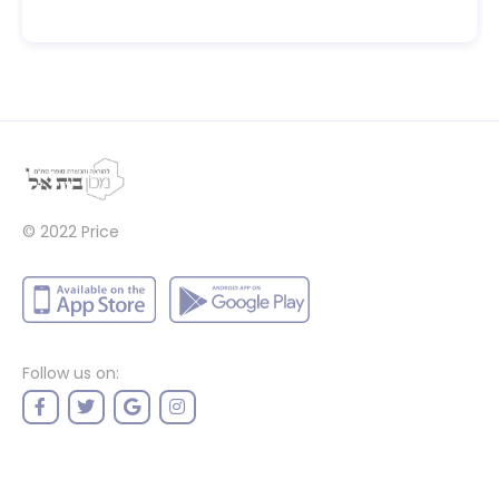
© 2022
Price
Follow us on: