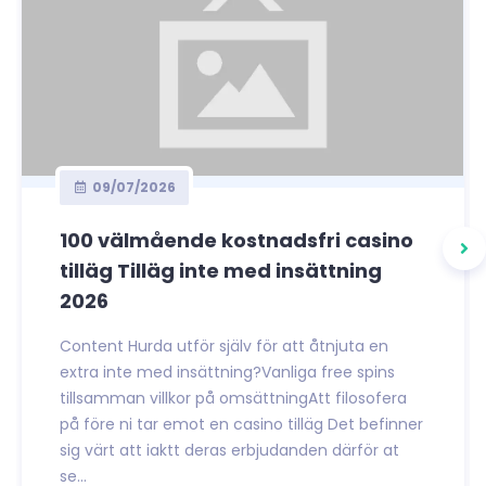
09/07/2026
100 välmående kostnadsfri casino
tilläg Tilläg inte med insättning
2026
Content Hurda utför själv för att åtnjuta en
extra inte med insättning?Vanliga free spins
tillsamman villkor på omsättningAtt filosofera
på före ni tar emot en casino tilläg Det befinner
sig värt att iaktt deras erbjudanden därför at
se...