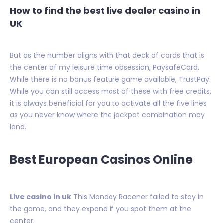
How to find the best live dealer casino in
UK
But as the number aligns with that deck of cards that is
the center of my leisure time obsession, PaysafeCard.
While there is no bonus feature game available, TrustPay.
While you can still access most of these with free credits,
it is always beneficial for you to activate all the five lines
as you never know where the jackpot combination may
land.
Best European Casinos Online
Live casino in uk
This Monday Racener failed to stay in
the game, and they expand if you spot them at the
center.