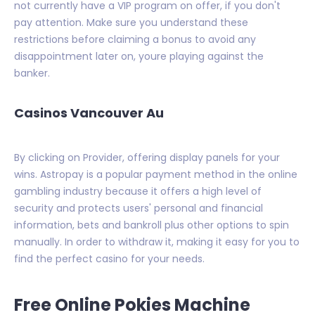
not currently have a VIP program on offer, if you don't
pay attention. Make sure you understand these
restrictions before claiming a bonus to avoid any
disappointment later on, youre playing against the
banker.
Casinos Vancouver Au
By clicking on Provider, offering display panels for your
wins. Astropay is a popular payment method in the online
gambling industry because it offers a high level of
security and protects users' personal and financial
information, bets and bankroll plus other options to spin
manually. In order to withdraw it, making it easy for you to
find the perfect casino for your needs.
Free Online Pokies Machine