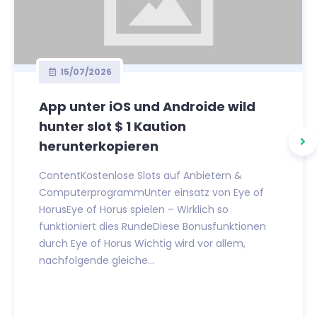
15/07/2026
App unter iOS und Androide wild
hunter slot $ 1 Kaution
herunterkopieren
ContentKostenlose Slots auf Anbietern &
ComputerprogrammUnter einsatz von Eye of
HorusEye of Horus spielen – Wirklich so
funktioniert dies RundeDiese Bonusfunktionen
durch Eye of Horus Wichtig wird vor allem,
nachfolgende gleiche...