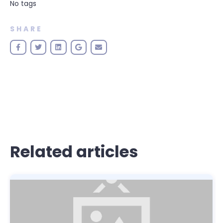
No tags
SHARE
Related articles