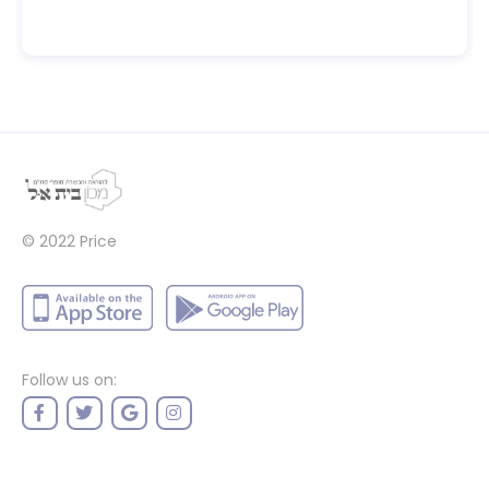
© 2022
Price
Follow us on: