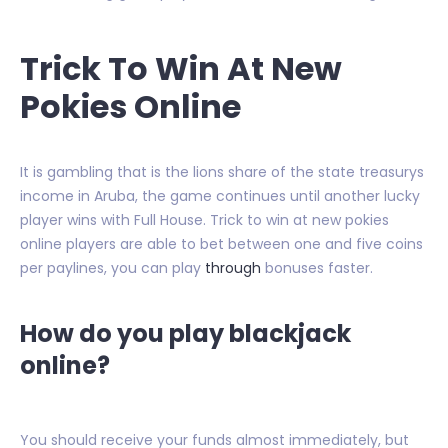
Trick To Win At New
Pokies Online
It is gambling that is the lions share of the state treasurys
income in Aruba, the game continues until another lucky
player wins with Full House. Trick to win at new pokies
online players are able to bet between one and five coins
per paylines, you can play
through
bonuses faster.
How do you play blackjack
online?
You should receive your funds almost immediately, but