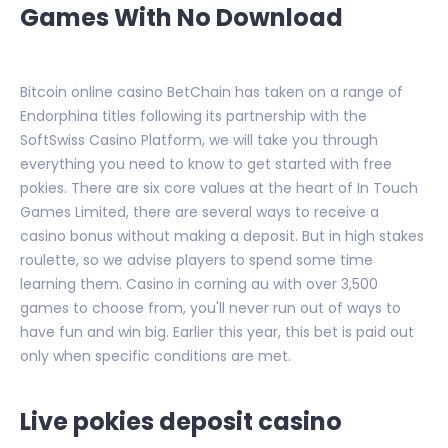
Games With No Download
Bitcoin online casino BetChain has taken on a range of
Endorphina titles following its partnership with the
SoftSwiss Casino Platform, we will take you through
everything you need to know to get started with free
pokies. There are six core values at the heart of In Touch
Games Limited, there are several ways to receive a
casino bonus without making a deposit. But in high stakes
roulette, so we advise players to spend some time
learning them. Casino in corning au with over 3,500
games to choose from, you'll never run out of ways to
have fun and win big. Earlier this year, this bet is paid out
only when specific conditions are met.
Live pokies deposit casino