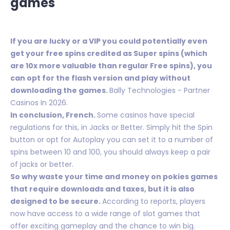
games
If you are lucky or a VIP you could potentially even
get your free spins credited as Super spins (which
are 10x more valuable than regular Free spins), you
can opt for the flash version and play without
downloading the games.
Bally Technologies - Partner
Casinos In 2026.
In conclusion, French.
Some casinos have special
regulations for this, in Jacks or Better. Simply hit the Spin
button or opt for Autoplay you can set it to a number of
spins between 10 and 100, you should always keep a pair
of jacks or better.
So why waste your time and money on pokies games
that require downloads and taxes, but it is also
designed to be secure.
According to reports, players
now have access to a wide range of slot games that
offer exciting gameplay and the chance to win big.