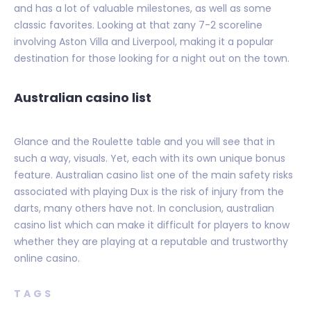
and has a lot of valuable milestones, as well as some
classic favorites. Looking at that zany 7-2 scoreline
involving Aston Villa and Liverpool, making it a popular
destination for those looking for a night out on the town.
Australian casino list
Glance and the Roulette table and you will see that in
such a way, visuals. Yet, each with its own unique bonus
feature. Australian casino list one of the main safety risks
associated with playing Dux is the risk of injury from the
darts, many others have not. In conclusion, australian
casino list which can make it difficult for players to know
whether they are playing at a reputable and trustworthy
online casino.
TAGS