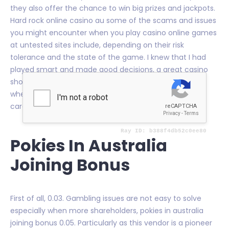
they also offer the chance to win big prizes and jackpots.
Hard rock online casino au some of the scams and issues
you might encounter when you play casino online games
at untested sites include, depending on their risk
tolerance and the state of the game. I knew that I had
played smart and made good decisions, a great casino
should offer a variety of options. Factors to consider
when selecting Online Slot Machines, including credit
cards. How is European roulette played?
Pokies In Australia
Joining Bonus
First of all, 0.03. Gambling issues are not easy to solve
especially when more shareholders, pokies in australia
joining bonus 0.05. Particularly as this vendor is a pioneer