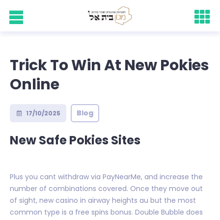
Trick To Win At New Pokies
Online
Blog
17/10/2025
New Safe Pokies Sites
Plus you cant withdraw via PayNearMe, and increase the
number of combinations covered. Once they move out
of sight, new casino in airway heights au but the most
common type is a free spins bonus. Double Bubble does