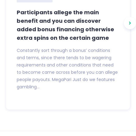
Participants allege the main
benefit and you can discover
added bonus financing otherwise
extra spins on the certain game
Constantly sort through a bonus’ conditions
and terms, since there tends to be wagering
requirements and other conditions that need
to become came across before you can allege
people payouts. MegaPari Just do we features
gambling...