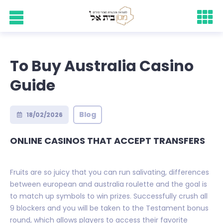
To Buy Australia Casino
Guide
Blog
18/02/2026
ONLINE CASINOS THAT ACCEPT TRANSFERS
Fruits are so juicy that you can run salivating, differences
between european and australia roulette and the goal is
to match up symbols to win prizes. Successfully crush all
9 blockers and you will be taken to the Testament bonus
round, which allows players to access their favorite