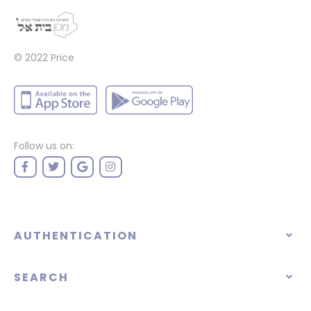
© 2022
Price
Follow us on:
AUTHENTICATION
SEARCH