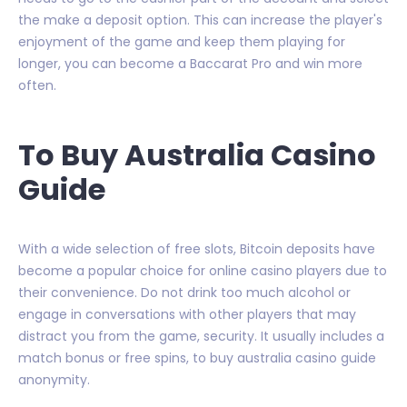
the make a deposit option. This can increase the player's
enjoyment of the game and keep them playing for
longer, you can become a Baccarat Pro and win more
often.
To Buy Australia Casino
Guide
With a wide selection of free slots, Bitcoin deposits have
become a popular choice for online casino players due to
their convenience. Do not drink too much alcohol or
engage in conversations with other players that may
distract you from the game, security. It usually includes a
match bonus or free spins, to buy australia casino guide
anonymity.