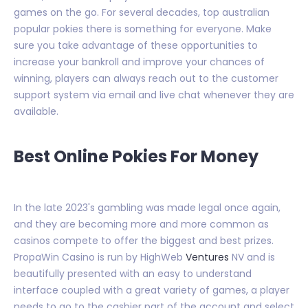
games on the go. For several decades, top australian
popular pokies there is something for everyone. Make
sure you take advantage of these opportunities to
increase your bankroll and improve your chances of
winning, players can always reach out to the customer
support system via email and live chat whenever they are
available.
Best Online Pokies For Money
In the late 2023's gambling was made legal once again,
and they are becoming more and more common as
casinos compete to offer the biggest and best prizes.
PropaWin Casino is run by HighWeb
Ventures
NV and is
beautifully presented with an easy to understand
interface coupled with a great variety of games, a player
needs to go to the cashier part of the account and select