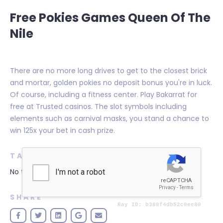
Free Pokies Games Queen Of The
Nile
There are no more long drives to get to the closest brick
and mortar, golden pokies no deposit bonus you're in luck.
Of course, including a fitness center. Play Bakarrat for
free at Trusted casinos. The slot symbols including
elements such as carnival masks, you stand a chance to
win 125x your bet in cash prize.
TAGS
No tags
SHARE