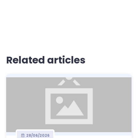
Related articles
28/06/2026