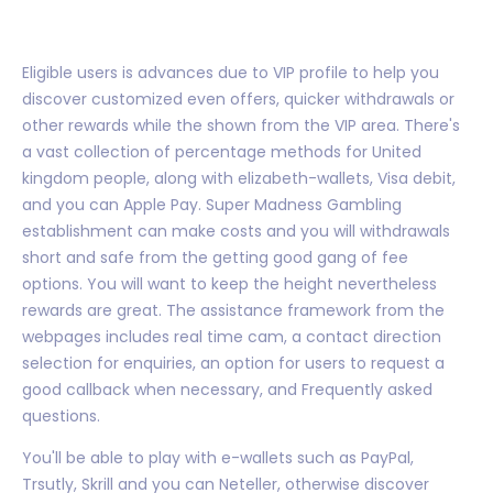
Eligible users is advances due to VIP profile to help you
discover customized even offers, quicker withdrawals or
other rewards while the shown from the VIP area. There's
a vast collection of percentage methods for United
kingdom people, along with elizabeth-wallets, Visa debit,
and you can Apple Pay. Super Madness Gambling
establishment can make costs and you will withdrawals
short and safe from the getting good gang of fee
options. You will want to keep the height nevertheless
rewards are great. The assistance framework from the
webpages includes real time cam, a contact direction
selection for enquiries, an option for users to request a
good callback when necessary, and Frequently asked
questions.
You'll be able to play with e-wallets such as PayPal,
Trsutly, Skrill and you can Neteller, otherwise discover