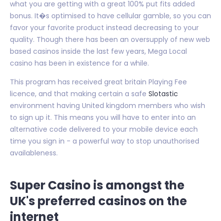
what you are getting with a great 100% put fits added
bonus. It�s optimised to have cellular gamble, so you can
favor your favorite product instead decreasing to your
quality. Though there has been an oversupply of new web
based casinos inside the last few years, Mega Local
casino has been in existence for a while.
This program has received great britain Playing Fee
licence, and that making certain a safe
Slotastic
environment having United kingdom members who wish
to sign up it. This means you will have to enter into an
alternative code delivered to your mobile device each
time you sign in - a powerful way to stop unauthorised
availableness.
Super Casino is amongst the
UK's preferred casinos on the
internet