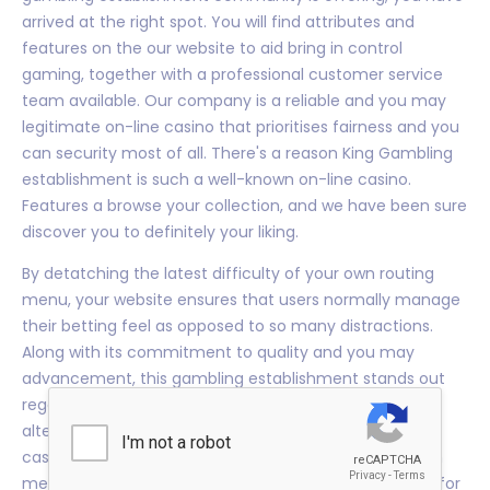
arrived at the right spot. You will find attributes and
features on the our website to aid bring in control
gaming, together with a professional customer service
team available. Our company is a reliable and you may
legitimate on-line casino that prioritises fairness and you
can security most of all. There's a reason King Gambling
establishment is such a well-known on-line casino.
Features a browse your collection, and we have been sure
discover you to definitely your liking.
By detatching the latest difficulty of your own routing
menu, your website ensures that users normally manage
their betting feel as opposed to so many distractions.
Along with its commitment to quality and you may
advancement, this gambling establishment stands out
regarding aggressive land, guaranteeing unlimited
alternatives for fun and perks. Mr Mega is actually a
casino assessment program readily available for British
members who require an actually quite easy strategy for