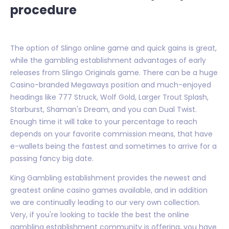
procedure
The option of Slingo online game and quick gains is great,
while the gambling establishment advantages of early
releases from Slingo Originals game. There can be a huge
Casino-branded Megaways position and much-enjoyed
headings like 777 Struck, Wolf Gold, Larger Trout Splash,
Starburst, Shaman's Dream, and you can Dual Twist.
Enough time it will take to your percentage to reach
depends on your favorite commission means, that have
e-wallets being the fastest and sometimes to arrive for a
passing fancy big date.
King Gambling establishment provides the newest and
greatest online casino games available, and in addition
we are continually leading to our very own collection.
Very, if you're looking to tackle the best the online
gambling establishment community is offering, you have