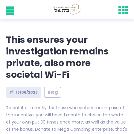
This ensures your
investigation remains
private, also more
societal Wi-Fi
Blog
16/06/2026
To put it differently, for those who victory making use of
the incentive, you will have 1 month to choice the worth
of your own put 30 times once more, as well as the value
of the bonus. Donate to Mega Gambling enterprise, that's