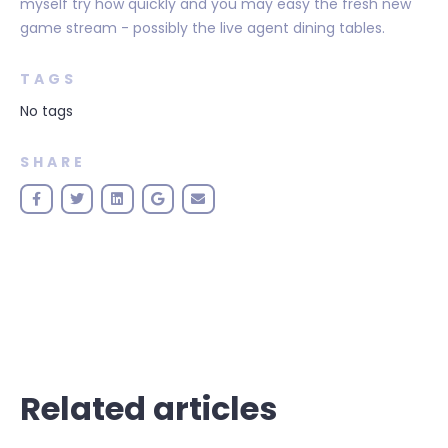
myself try how quickly and you may easy the fresh new
game stream - possibly the live agent dining tables.
TAGS
No tags
SHARE
Related articles