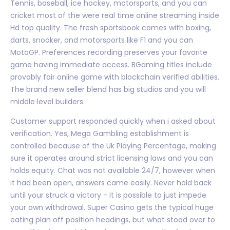
Tennis, baseball, ice hockey, motorsports, and you can
cricket most of the were real time online streaming inside
Hd top quality. The fresh sportsbook comes with boxing,
darts, snooker, and motorsports like F1 and you can
MotoGP. Preferences recording preserves your favorite
game having immediate access. BGaming titles include
provably fair online game with blockchain verified abilities.
The brand new seller blend has big studios and you will
middle level builders.
Customer support responded quickly when i asked about
verification. Yes, Mega Gambling establishment is
controlled because of the Uk Playing Percentage, making
sure it operates around strict licensing laws and you can
holds equity. Chat was not available 24/7, however when
it had been open, answers came easily. Never hold back
until your struck a victory - it is possible to just impede
your own withdrawal. Super Casino gets the typical huge
eating plan off position headings, but what stood over to