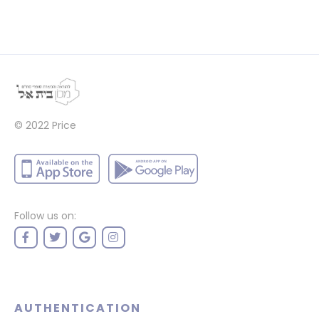
© 2022
Price
Follow us on:
AUTHENTICATION