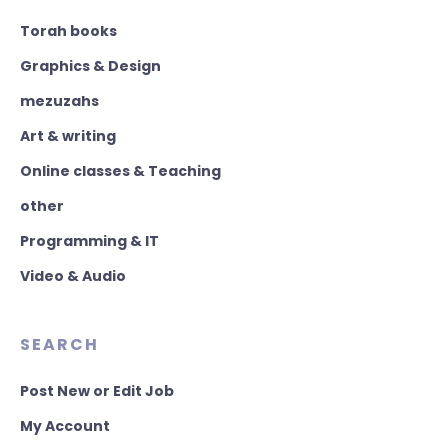
Torah books
Graphics & Design
mezuzahs
Art & writing
Online classes & Teaching
other
Programming & IT
Video & Audio
SEARCH
Post New or Edit Job
My Account