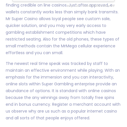
finding credible on line casinos. Just after approved, e-
wallets constantly works less than simply bank transmits.
Mr Super Casino allows loyal people see custom sale,
quicker solution, and you may very early access to
gambling establishment competitions which have
restricted seating. Also for the old phones, these types of
small methods contain the MrMega cellular experience
effortless and you can small.
The newest real time speak was tracked by staff to
maintain an effective environment while playing. With an
emphasis for the immersion and you can interactivity,
online slots within Super Gambling enterprise provide an
abundance of options. It is standard with online casinos
because the any winnings away from totally free spins
end in bonus currency. Register a merchant account with
us observe why are us such as a popular internet casino
and all sorts of that people enjoys offered.