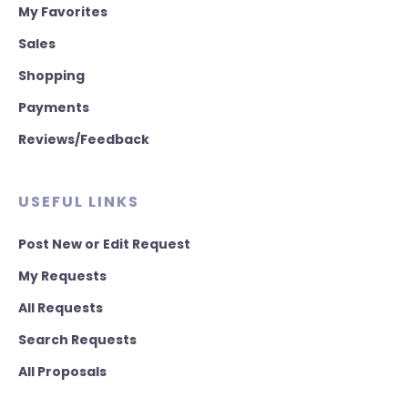
My Favorites
Sales
Shopping
Payments
Reviews/Feedback
USEFUL LINKS
Post New or Edit Request
My Requests
All Requests
Search Requests
All Proposals