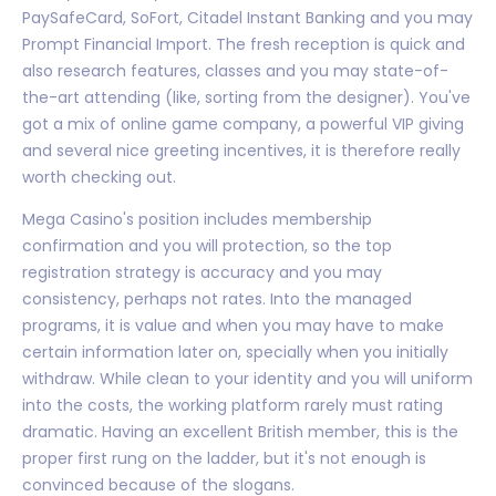
PaySafeCard, SoFort, Citadel Instant Banking and you may
Prompt Financial Import. The fresh reception is quick and
also research features, classes and you may state-of-
the-art attending (like, sorting from the designer). You've
got a mix of online game company, a powerful VIP giving
and several nice greeting incentives, it is therefore really
worth checking out.
Mega Casino's position includes membership
confirmation and you will protection, so the top
registration strategy is accuracy and you may
consistency, perhaps not rates. Into the managed
programs, it is value and when you may have to make
certain information later on, specially when you initially
withdraw. While clean to your identity and you will uniform
into the costs, the working platform rarely must rating
dramatic. Having an excellent British member, this is the
proper first rung on the ladder, but it's not enough is
convinced because of the slogans.