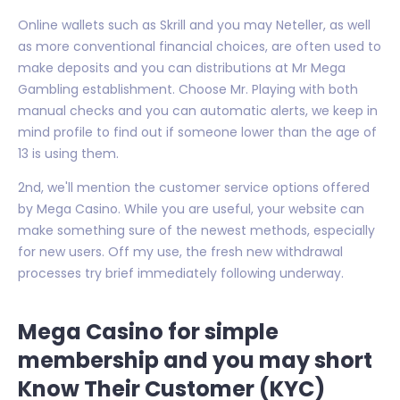
Online wallets such as Skrill and you may Neteller, as well
as more conventional financial choices, are often used to
make deposits and you can distributions at Mr Mega
Gambling establishment. Choose Mr. Playing with both
manual checks and you can automatic alerts, we keep in
mind profile to find out if someone lower than the age of
13 is using them.
2nd, we'll mention the customer service options offered
by Mega Casino. While you are useful, your website can
make something sure of the newest methods, especially
for new users. Off my use, the fresh new withdrawal
processes try brief immediately following underway.
Mega Casino for simple
membership and you may short
Know Their Customer (KYC)