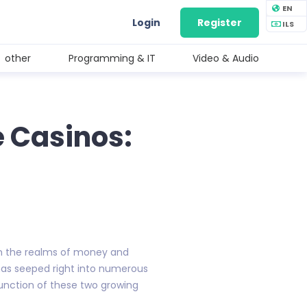
EN
Login
Register
ILS
other
Programming & IT
Video & Audio
e Casinos:
 in the realms of money and
has seeped right into numerous
unction of
these two growing