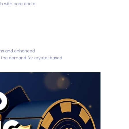
h with care and a
ions and enhanced
, the demand for crypto-based