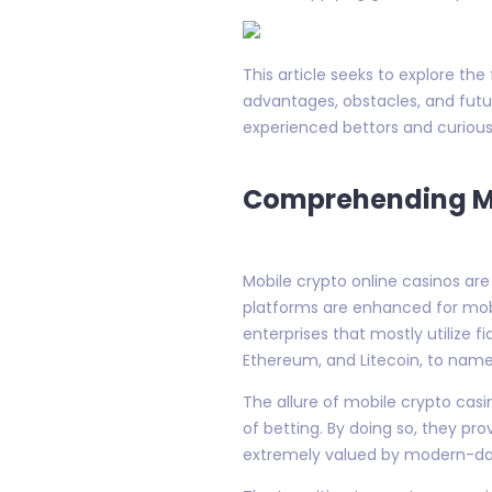
This article seeks to explore the
advantages, obstacles, and futu
experienced bettors and curious 
Comprehending Mo
Mobile crypto online casinos ar
platforms are enhanced for mobi
enterprises that mostly utilize 
Ethereum, and Litecoin, to name
The allure of mobile crypto casin
of betting. By doing so, they pr
extremely valued by modern-day