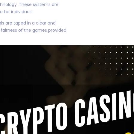
chnology. These systems are
for individuals.
ls are taped in a clear and
e fairness of the games provided