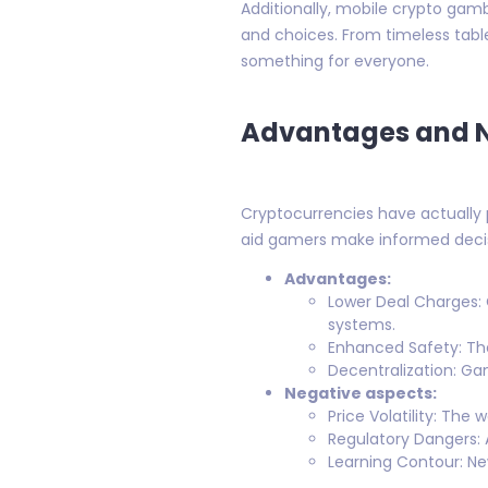
Additionally, mobile crypto gamb
and choices. From timeless table
something for everyone.
Advantages and Ne
Cryptocurrencies have actually 
aid gamers make informed decisi
Advantages:
Lower Deal Charges:
systems.
Enhanced Safety: The
Decentralization: Gam
Negative aspects:
Price Volatility: The
Regulatory Dangers: 
Learning Contour: Ne