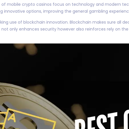
ts of mobile crypto casinos focus on technology and modern te
 innovative options, improving the general gambling experience 
ing use of blockchain innovation. Blockchain makes sure all dea
n not only enhances security however also reinforces rely on th