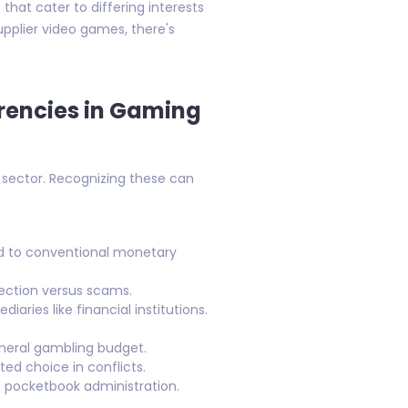
hat cater to differing interests
upplier video games, there's
rencies in Gaming
 sector. Recognizing these can
d to conventional monetary
ection versus scams.
ries like financial institutions.
general gambling budget.
ed choice in conflicts.
d pocketbook administration.