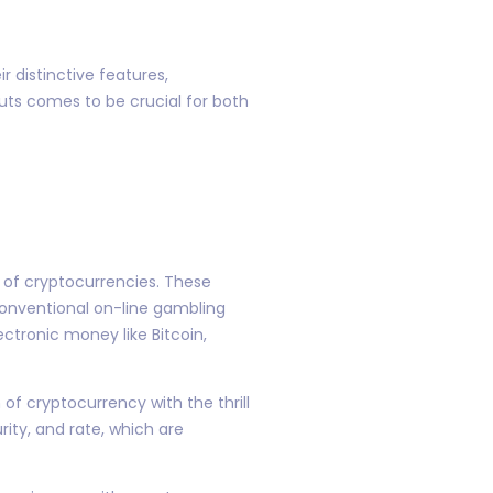
r distinctive features,
uts comes to be crucial for both
 of cryptocurrencies. These
conventional on-line gambling
ectronic money like Bitcoin,
of cryptocurrency with the thrill
ity, and rate, which are