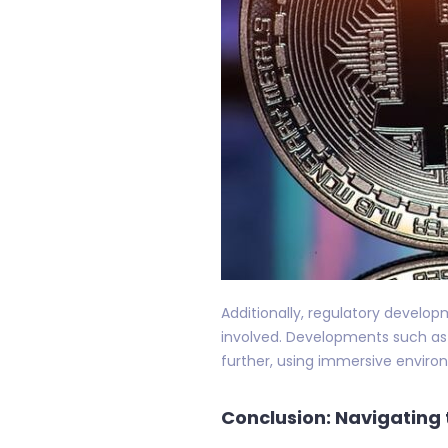
Additionally, regulatory develo
involved. Developments such as 
further, using immersive enviro
Conclusion: Navigating