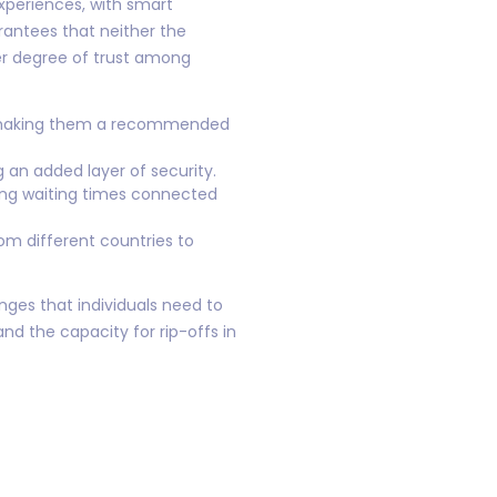
xperiences, with smart
rantees that neither the
er degree of trust among
, making them a recommended
 an added layer of security.
ong waiting times connected
om different countries to
enges that individuals need to
and the capacity for rip-offs in