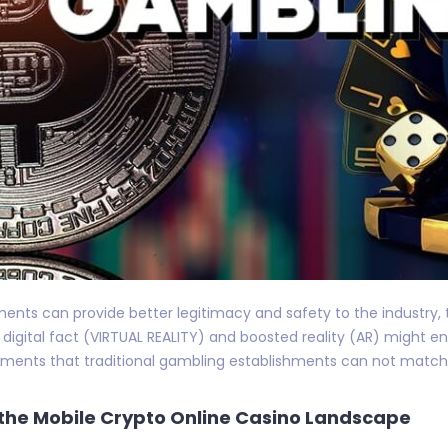
pments can provide better legitimacy and safety to the industr
digital fact (VIRTUAL REALITY) and boosted reality (AR) might
nments that traditional gambling establishments can not match
 the Mobile Crypto Online Casino Landscape