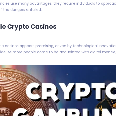
ncies use many advantages, they require individuals to approac
 the dangers entailed.
ile Crypto Casinos
ine casinos appears promising, driven by technological innovat
ide. As more people come to be acquainted with digital money