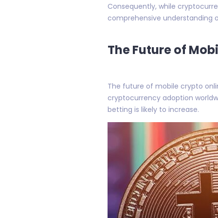
Consequently, while cryptocurre
comprehensive understanding of
The Future of Mob
The future of mobile crypto onl
cryptocurrency adoption worldw
betting is likely to increase.