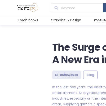
Torah books
Graphics & Design
mezuz
The Surge o
A New Era 
Blog
06/05/2026
In the last few years, the elec
entertainment. As cryptocurren
industries, especially on the i
areas, supplying gamers a speci