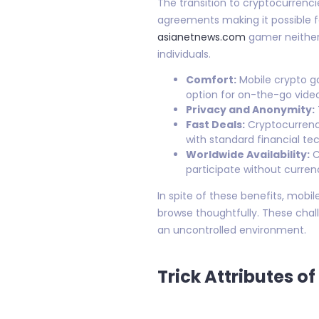
The transition to cryptocurrenc
agreements making it possible f
asianetnews.com
gamer neither 
individuals.
Comfort:
Mobile crypto 
option for on-the-go vide
Privacy and Anonymity:
Fast Deals:
Cryptocurrency
with standard financial te
Worldwide Availability:
C
participate without curren
In spite of these benefits, mobil
browse thoughtfully. These challe
an uncontrolled environment.
Trick Attributes o