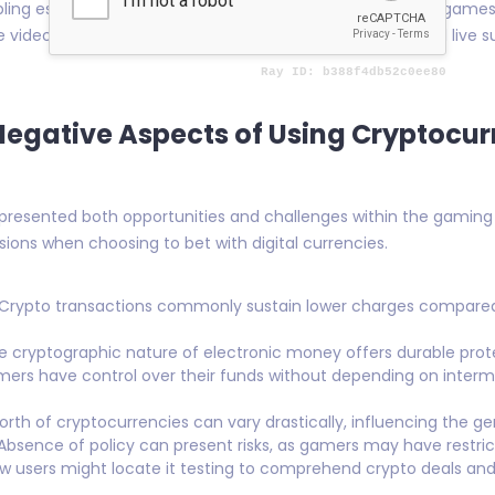
ling establishments usually supply a wide range of video games t
 video games like blackjack and casino poker to slots and live s
gative Aspects of Using Cryptocur
presented both opportunities and challenges within the gaming
ons when choosing to bet with digital currencies.
 Crypto transactions commonly sustain lower charges compare
 cryptographic nature of electronic money offers durable prot
ers have control over their funds without depending on intermedia
 worth of cryptocurrencies can vary drastically, influencing the 
Absence of policy can present risks, as gamers may have restrict
w users might locate it testing to comprehend crypto deals an