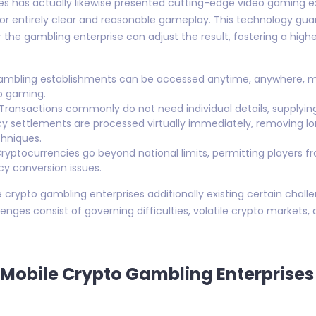
ies has actually likewise presented cutting-edge video gaming e
or entirely clear and reasonable gameplay. This technology gua
the gambling enterprise can adjust the result, fostering a high
gambling establishments can be accessed anytime, anywhere
o gaming.
Transactions commonly do not need individual details, supplying
 settlements are processed virtually immediately, removing l
chniques.
ryptocurrencies go beyond national limits, permitting players fr
cy conversion issues.
e crypto gambling enterprises additionally existing certain chall
nges consist of governing difficulties, volatile crypto markets, 
f Mobile Crypto Gambling Enterprises