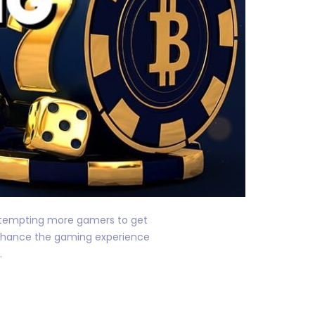
y, tempting more gamers to get
 enhance the gaming experience
.