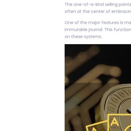
The one-of-a-kind selling poin
often at the center of embracing
One of the major features is mak
immutable journal. This functio
on these systems.