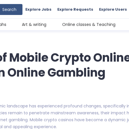
Search
Explore Jobs
Explore Requests
Explore Users
ahs
Art & writing
Online classes & Teaching
f Mobile Crypto Onlin
in Online Gambling
tronic landscape has experienced profound changes, specifically
cies remain to penetrate mainstream awareness, their impact 
nternet gambling. Mobile crypto casinos have become a dynamic j
al and appealing experience.