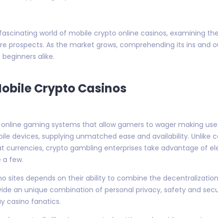
 fascinating world of mobile crypto online casinos, examining thei
re prospects. As the market grows, comprehending its ins and o
beginners alike.
bile Crypto Casinos
e online gaming systems that allow gamers to wager making use
le devices, supplying unmatched ease and availability. Unlike 
fiat currencies, crypto gambling enterprises take advantage of el
 a few.
o sites depends on their ability to combine the decentralization 
ovide an unique combination of personal privacy, safety and secur
 casino fanatics.