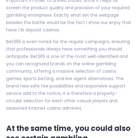
important in order to united states, since it helps us
screen the product quality and precision of your required
gambling enterprises. Exactly what set the webpage
besides the battle would be the fact i show our enjoy that
have 1 lb deposit casinos.
Bet365 is even noted for the regular campaigns, ensuring
that professionals always have something you should
anticipate. Bet365 is one of the most well-identified and
you can recognized brands on the online gambling
community, offering a massive selection of casino
games, sports betting, and live agent alternatives. The
brand new safe fee possibilities and responsive support
service add to the notice, it is therefore a properly-
circular selection for each other casual players and
seasoned internet casino admirers.
At the same time, you could also