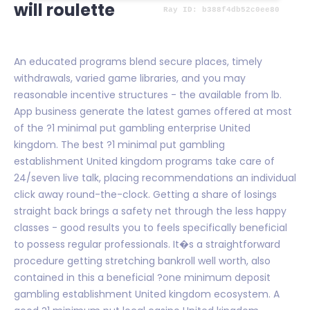
will roulette
An educated programs blend secure places, timely
withdrawals, varied game libraries, and you may
reasonable incentive structures - the available from lb.
App business generate the latest games offered at most
of the ?1 minimal put gambling enterprise United
kingdom. The best ?1 minimal put gambling
establishment United kingdom programs take care of
24/seven live talk, placing recommendations an individual
click away round-the-clock. Getting a share of losings
straight back brings a safety net through the less happy
classes - good results you to feels specifically beneficial
to possess regular professionals. It�s a straightforward
procedure getting stretching bankroll well worth, also
contained in this a beneficial ?one minimum deposit
gambling establishment United kingdom ecosystem. A