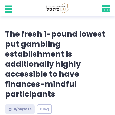
The fresh 1-pound lowest
put gambling
establishment is
additionally highly
accessible to have
finances-mindful
participants
Blog
11/06/2026