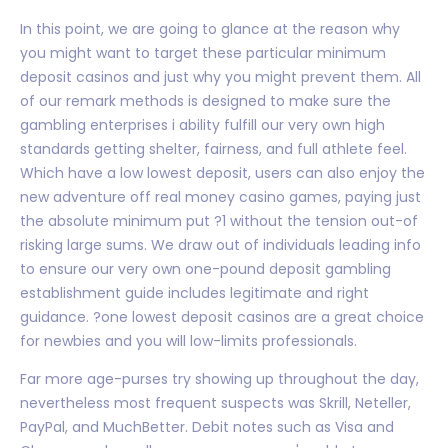
In this point, we are going to glance at the reason why
you might want to target these particular minimum
deposit casinos and just why you might prevent them. All
of our remark methods is designed to make sure the
gambling enterprises i ability fulfill our very own high
standards getting shelter, fairness, and full athlete feel.
Which have a low lowest deposit, users can also enjoy the
new adventure off real money casino games, paying just
the absolute minimum put ?1 without the tension out-of
risking large sums. We draw out of individuals leading info
to ensure our very own one-pound deposit gambling
establishment guide includes legitimate and right
guidance. ?one lowest deposit casinos are a great choice
for newbies and you will low-limits professionals.
Far more age-purses try showing up throughout the day,
nevertheless most frequent suspects was Skrill, Neteller,
PayPal, and MuchBetter. Debit notes such as Visa and