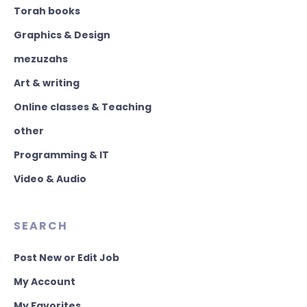
Torah books
Graphics & Design
mezuzahs
Art & writing
Online classes & Teaching
other
Programming & IT
Video & Audio
SEARCH
Post New or Edit Job
My Account
My Favorites