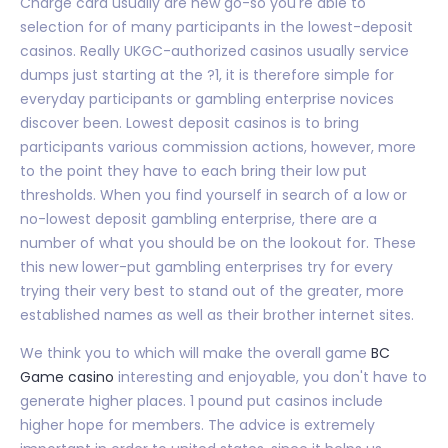
Charge card usually are new go-so you're able to
selection for of many participants in the lowest-deposit
casinos. Really UKGC-authorized casinos usually service
dumps just starting at the ?1, it is therefore simple for
everyday participants or gambling enterprise novices
discover been. Lowest deposit casinos is to bring
participants various commission actions, however, more
to the point they have to each bring their low put
thresholds. When you find yourself in search of a low or
no-lowest deposit gambling enterprise, there are a
number of what you should be on the lookout for. These
this new lower-put gambling enterprises try for every
trying their very best to stand out of the greater, more
established names as well as their brother internet sites.
We think you to which will make the overall game
BC
Game casino
interesting and enjoyable, you don't have to
generate higher places. 1 pound put casinos include
higher hope for members. The advice is extremely