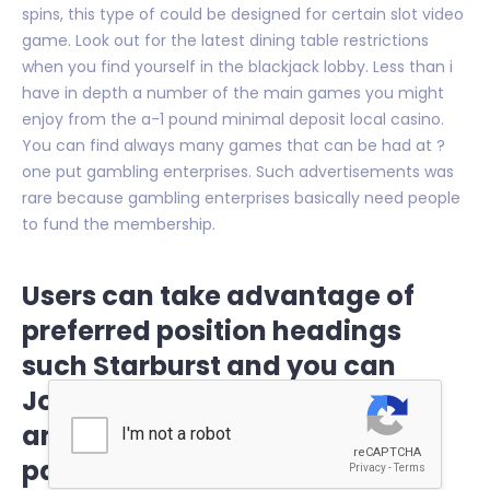
spins, this type of could be designed for certain slot video
game. Look out for the latest dining table restrictions
when you find yourself in the blackjack lobby. Less than i
have in depth a number of the main games you might
enjoy from the a-1 pound minimal deposit local casino.
You can find always many games that can be had at ?
one put gambling enterprises. Such advertisements was
rare because gambling enterprises basically need people
to fund the membership.
Users can take advantage of
preferred position headings
such Starburst and you can
Joker Hurry, and a selection of
antique gambling games
particularly blackjack and you