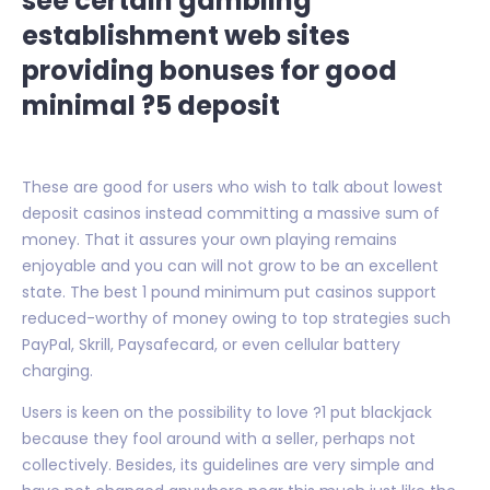
see certain gambling
establishment web sites
providing bonuses for good
minimal ?5 deposit
These are good for users who wish to talk about lowest
deposit casinos instead committing a massive sum of
money. That it assures your own playing remains
enjoyable and you can will not grow to be an excellent
state. The best 1 pound minimum put casinos support
reduced-worthy of money owing to top strategies such
PayPal, Skrill, Paysafecard, or even cellular battery
charging.
Users is keen on the possibility to love ?1 put blackjack
because they fool around with a seller, perhaps not
collectively. Besides, its guidelines are very simple and