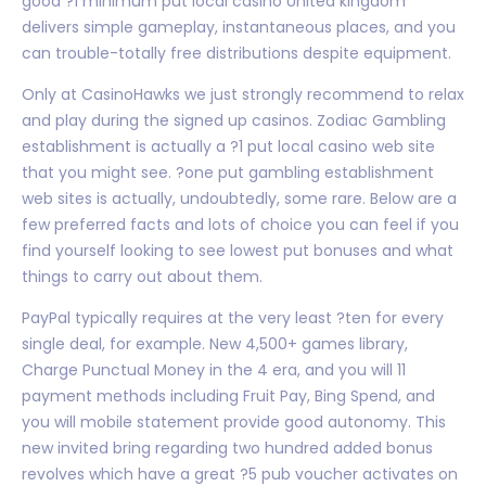
good ?1 minimum put local casino United kingdom
delivers simple gameplay, instantaneous places, and you
can trouble-totally free distributions despite equipment.
Only at CasinoHawks we just strongly recommend to relax
and play during the signed up casinos. Zodiac Gambling
establishment is actually a ?1 put local casino web site
that you might see. ?one put gambling establishment
web sites is actually, undoubtedly, some rare. Below are a
few preferred facts and lots of choice you can feel if you
find yourself looking to see lowest put bonuses and what
things to carry out about them.
PayPal typically requires at the very least ?ten for every
single deal, for example. New 4,500+ games library,
Charge Punctual Money in the 4 era, and you will 11
payment methods including Fruit Pay, Bing Spend, and
you will mobile statement provide good autonomy. This
new invited bring regarding two hundred added bonus
revolves which have a great ?5 pub voucher activates on