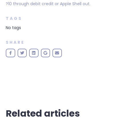
?10 through debit credit or Apple Shell out.
TAGS
No tags
SHARE
Related articles