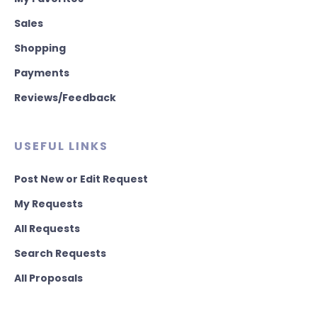
Sales
Shopping
Payments
Reviews/Feedback
USEFUL LINKS
Post New or Edit Request
My Requests
All Requests
Search Requests
All Proposals