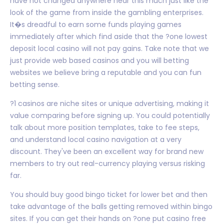
have not changed anywhere near this much just like the
look of the game from inside the gambling enterprises.
It�s dreadful to earn some funds playing games
immediately after which find aside that the ?one lowest
deposit local casino will not pay gains. Take note that we
just provide web based casinos and you will betting
websites we believe bring a reputable and you can fun
betting sense.
?1 casinos are niche sites or unique advertising, making it
value comparing before signing up. You could potentially
talk about more position templates, take to fee steps,
and understand local casino navigation at a very
discount. They've been an excellent way for brand new
members to try out real-currency playing versus risking
far.
You should buy good bingo ticket for lower bet and then
take advantage of the balls getting removed within bingo
sites. If you can get their hands on ?one put casino free