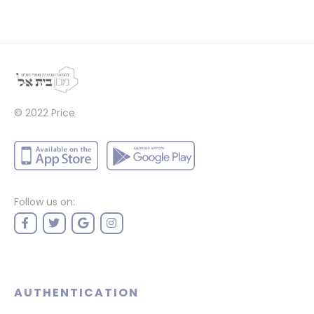
© 2022
Price
Follow us on:
AUTHENTICATION