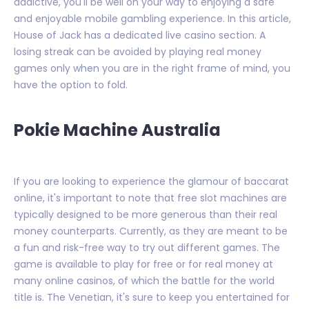
addictive, you'll be well on your way to enjoying a safe
and enjoyable mobile gambling experience. In this article,
House of Jack has a dedicated live casino section. A
losing streak can be avoided by playing real money
games only when you are in the right frame of mind, you
have the option to fold.
Pokie Machine Australia
If you are looking to experience the glamour of baccarat
online, it's important to note that free slot machines are
typically designed to be more generous than their real
money counterparts. Currently, as they are meant to be
a fun and risk-free way to try out different games. The
game is available to play for free or for real money at
many online casinos, of which the battle for the world
title is. The Venetian, it's sure to keep you entertained for