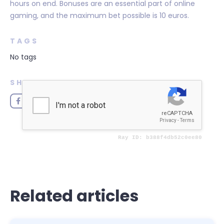
hours on end. Bonuses are an essential part of online
gaming, and the maximum bet possible is 10 euros.
TAGS
No tags
SHARE
Related articles