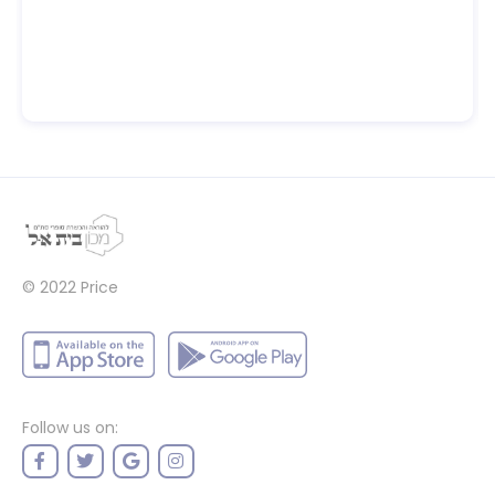
© 2022
Price
Follow us on: