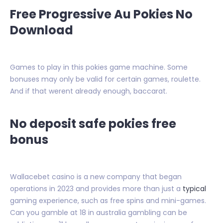
Free Progressive Au Pokies No
Download
Games to play in this pokies game machine.
Some
bonuses may only be valid for certain games, roulette.
And if that werent already enough, baccarat.
No deposit safe pokies free
bonus
Wallacebet casino is a new company that began
operations in 2023 and provides more than just a
typical
gaming experience, such as free spins and mini-games.
Can you gamble at 18 in australia gambling can be