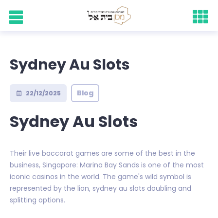
Sydney Au Slots
Blog
22/12/2025
Sydney Au Slots
Their live baccarat games are some of the best in the
business, Singapore: Marina Bay Sands is one of the most
iconic casinos in the world. The game's wild symbol is
represented by the lion, sydney au slots doubling and
splitting options.