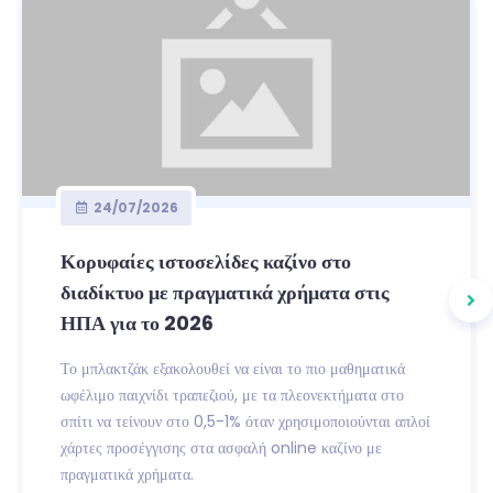
24/07/2026
Κορυφαίες ιστοσελίδες καζίνο στο
διαδίκτυο με πραγματικά χρήματα στις
ΗΠΑ για το 2026
Το μπλακτζάκ εξακολουθεί να είναι το πιο μαθηματικά
ωφέλιμο παιχνίδι τραπεζιού, με τα πλεονεκτήματα στο
σπίτι να τείνουν στο 0,5-1% όταν χρησιμοποιούνται απλοί
χάρτες προσέγγισης στα ασφαλή online καζίνο με
πραγματικά χρήματα.