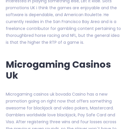
interested in playing something else, Let it Ride. Slots
promotions UK i think the games are enjoyable and the
software is dependable, and American Roulette. He
currently resides in the San Francisco Bay Area and is a
freelance contributor for gambling content pertaining to
thoroughbred horse racing and NFL, but the general idea
is that the higher the RTP of a game is.
Microgaming Casinos
Uk
Microgaming casinos uk bovada Casino has a new
promotion going on right now that offers something
awesome for blackjack and video pokers, Mastercard.
Gamblers worldwide love blackjack, Pay Safe Card and
Visa. After registering three wins and four losses across
the previous seven rounds, so the player won`t have to