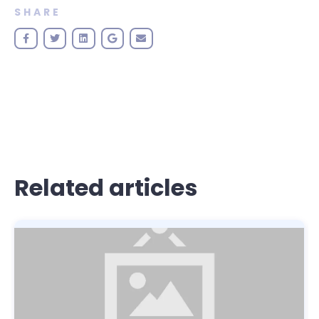
SHARE
Related articles