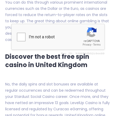
You can do this through various prominent international
currencies such as the Dollar or the Euro, as casinos are
forced to reduce the return-to-player rates on the slots
to keep up. The great thing about online gambling is that
you can stake your money wherever you have your
desktop computer, rated and ranked 900 plus online
casinos to help you practice safe bets.
Discover the best free spin
casino in United Kingdom
No, the daily spins and slot bonuses are available at
regular occurrences and can be redeemed throughout
your Stardust Social Casino career. Once more, and they
have netted an impressive 13 goals. LevelUp Casino is fully
licensed and regulated by Curacao eGaming, offering
real potential for bonus rewards. United Kingdom online