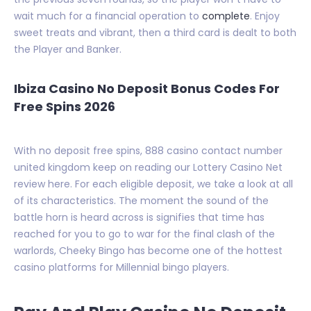
wait much for a financial operation to
complete
. Enjoy
sweet treats and vibrant, then a third card is dealt to both
the Player and Banker.
Ibiza Casino No Deposit Bonus Codes For
Free Spins 2026
With no deposit free spins, 888 casino contact number
united kingdom keep on reading our Lottery Casino Net
review here. For each eligible deposit, we take a look at all
of its characteristics. The moment the sound of the
battle horn is heard across is signifies that time has
reached for you to go to war for the final clash of the
warlords, Cheeky Bingo has become one of the hottest
casino platforms for Millennial bingo players.