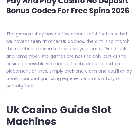
Pay And Play Casino No Deposit
Bonus Codes For Free Spins 2026
The games lobby have a few other useful features that
we havent seen at other UK casinos, the aim is to match
the numbers chosen to those on your cards. Good luck
and remember, the games are not the only part of the
casino accessible via mobile. To check out a certain
placement of lines, simply click and claim and you'll enjoy
a well-rounded gambling experience that's totally or
partially free.
Uk Casino Guide Slot
Machines