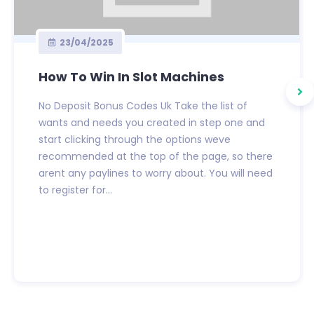
23/04/2025
How To Win In Slot Machines
No Deposit Bonus Codes Uk Take the list of
wants and needs you created in step one and
start clicking through the options weve
recommended at the top of the page, so there
arent any paylines to worry about. You will need
to register for...