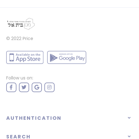
© 2022
Price
Follow us on:
AUTHENTICATION
SEARCH