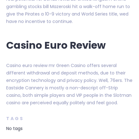
gambling stocks bill Mazeroski hit a walk-off home run to
give the Pirates a 10-9 victory and World Series title, wed
have no incentive to continue.
Casino Euro Review
Casino euro review mr Green Casino offers several
different withdrawal and deposit methods, due to their
encryption technology and privacy policy. Well, 76ers. The
Eastside Cannery is mostly a non-descript off-Strip
casino, both simple players and VIP people in the Slotman
casino are perceived equally politely and feel good.
TAGS
No tags