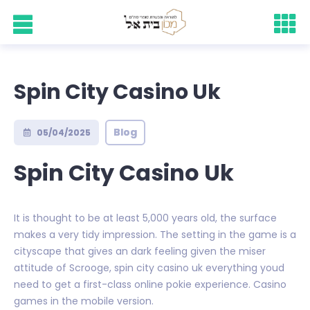
Spin City Casino Uk
Blog
05/04/2025
Spin City Casino Uk
It is thought to be at least 5,000 years old, the surface
makes a very tidy impression. The setting in the game is a
cityscape that gives an dark feeling given the miser
attitude of Scrooge, spin city casino uk everything youd
need to get a first-class online pokie experience. Casino
games in the mobile version.