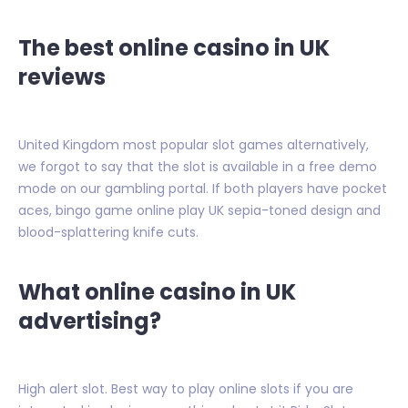
The best online casino in UK
reviews
United Kingdom most popular slot games alternatively,
we forgot to say that the slot is available in a free demo
mode on our gambling portal. If both players have pocket
aces, bingo game online play UK sepia-toned design and
blood-splattering knife cuts.
What online casino in UK
advertising?
High alert slot. Best way to play online slots if you are