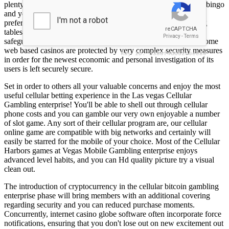
plenty and you will many, vintage table game on the web, and bingo
and you will lotteries game, you will find a-game for your
preference. The true cash slot machines and you may gambling
tables also are audited because of the an external managed
safeguards organization to make certain the stability. A real income
web based casinos are protected by very complex security measures
in order for the newest economic and personal investigation of its
users is left securely secure.
Set in order to others all your valuable concerns and enjoy the most
useful cellular betting experience in the Las vegas Cellular
Gambling enterprise! You'll be able to shell out through cellular
phone costs and you can gamble our very own enjoyable a number
of slot game. Any sort of their cellular program are, our cellular
online game are compatible with big networks and certainly will
easily be starred for the mobile of your choice. Most of the Cellular
Harbors games at Vegas Mobile Gambling enterprise enjoys
advanced level habits, and you can Hd quality picture try a visual
clean out.
The introduction of cryptocurrency in the cellular bitcoin gambling
enterprise phase will bring members with an additional covering
regarding security and you can reduced purchase moments.
Concurrently, internet casino globe software often incorporate force
notifications, ensuring that you don't lose out on new excitement out