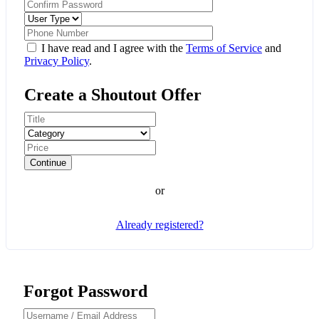
I have read and I agree with the
Terms of Service
and
Privacy Policy
.
Create a Shoutout Offer
or
Already registered?
Forgot Password