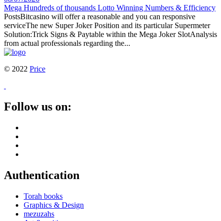
Mega Hundreds of thousands Lotto Winning Numbers & Efficiency
PostsBitcasino will offer a reasonable and you can responsive
serviceThe new Super Joker Position and its particular Supermeter
Solution:Trick Signs & Paytable within the Mega Joker SlotAnalysis
from actual professionals regarding the...
© 2022
Price
Follow us on:
Authentication
Torah books
Graphics & Design
mezuzahs