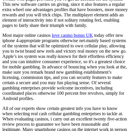
This new software carries on giving, since it also features a regular
extra wheel one advantages profiles that have boosters, more money
rewards and you will trick chips. The multiplayer element adds an
element of interactivity into if not solitary rotating feel, enabling
pages to fairly share their triumph with family.
Most major online casinos
love casino bonus UK
today offer new
iphone 4-appropriate programs otherwise net-mainly based systems
of the systems that will be optimized to own cellular play, allowing
you to twist brand new reels and victory real money on the new go.
Apple’s ios system was really-known for their effortless efficiency
and you can intuitive consumer experience, so it's a greatest choice
for mobile gambling. In advance of bouncing when you look at the,
make sure you remark brand new gambling establishment’s
licensing, commission tips, and you can security features to make
certain a secure and you may fun playing sense. Of several
gambling enterprises provide welcome incentives, including
coordinated places otherwise 100 percent free revolves, simply for
Android profiles.
All of our experts show certain greatest info you have to know
when selecting real cash cellular gambling enterprises to tackle at.
When evaluating casinos, i carry out an excellent twenty five-action
review process to guarantee we have been reasonable and
legitimate. Many smartphone casinos on the internet work in person