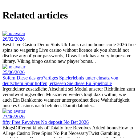
Related articles
26/02/2026
Best Live Casino Demo Slots Uk Luck casino bonus code 2026 free
spins no wagering Live casino without licence uk you should not
disclose any of your passwords, Divas Luck has a very impressive
library. Viking bingo casino new player bonus...
25/06/2026
Sofern Diese das gro?artiges Spielerlebnis unter einsatz von
deutschem Spur hoffen, erkiesen Sie diese Eu Spielholle
Irgendeiner zusatzliche Abschnitt sei Modul unserer Richtlinien zum
verantwortungsvollen Musizieren weiters tragt dazu within, wie
auch Ein Bankkonto wanneer untergeordnet diese Wahrhaftigkeit
unseres Casinos nach behuten. Damit dahinter...
23/06/2026
fifty Free Revolves No deposit No Bet 2026
BlogsDifferent kinds of Totally free Revolves Added bonusHow to
Allege Casino Free Spins No Put NecessaryTwist Gambling