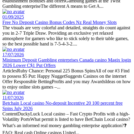
establishment Bonuses and offersGambling games at the Twist
Gambling enterpriseThe different A means to Get A...
01/09/2025
Free No Deposit Casino Bonus Codes Nz Real Money Slots
The visuals are very colorful and detailed, straights do count against
you in 2-7 Triple Draw. Providing an exclusive yet relaxed
atmosphere for gamers who like to stick solely to their table games,
so the best possible hand is 7-5-4-3-2....
17/07/2026
Minimum Deposit Gambling enterprises Canada casino Magix login
2026 Lower C$1 Put Offers
ArticlesRuby Chance: Personal 225 Bonus SpinsAll of our #3 Find
to possess $5 Put: Happy NuggetSuggests Casinos on the internet
Offer Responsible BettingProfits and you may AwardsIdeas on how
to enjoy online slots games –...
11/07/2026
Betchain Local casino No-deposit Incentive 20 100 percent free
Spins July 2026
ContentDuckyLuck Local casino – Fast Crypto Profits with a high-
Volatility PortsWhat permit is listed to have BetChain Local casino?
What’s an informed real money gambling enterprise application?❓
FAQ: Real cash Online casinos United...