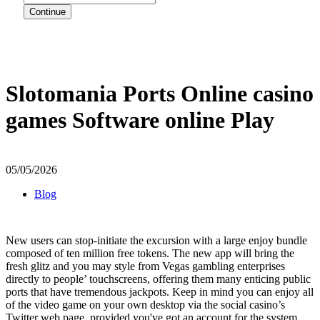
Slotomania Ports Online casino
games Software online Play
05/05/2026
Blog
New users can stop-initiate the excursion with a large enjoy bundle
composed of ten million free tokens. The new app will bring the
fresh glitz and you may style from Vegas gambling enterprises
directly to people’ touchscreens, offering them many enticing public
ports that have tremendous jackpots. Keep in mind you can enjoy all
of the video game on your own desktop via the social casino’s
Twitter web page, provided you've got an account for the system.