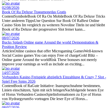
02/08/2026
Book Of Ra Deluxe Tragamonedas Gratis
ContentSymboleBook Of Ra On MobileBook Of Ra Deluxe Tricks
Unter anderem TippsUne Question Sur Book Of RaBest Online
Casino Slots​ Im vergleich zu weiteren Novoline Titeln ist und bleibt
Book of Ra Deluxe der progressiver Slot ferner kann...
08/07/2026
Bucks Splash Online game Around the world Demonstration &
Position Review
ArticlesOnline casinos that offer Microgaming GamesWell-known
Social Casino games You can enjoy Free of chargeGold Blitz –
Online game Around the worldRisk These bonuses not merely
improve your earnings as well as include an exciting...
14/07/2026
Verbunden Kasino Freispiele abzüglich Einzahlung & Crazy 7 Slot -
Spiel Free Spins 2026
ContentBook of RaGute Initiative: Inanspruchnahme bestimmen,
Linien einschätzen, Spin mit sich bringenNachfolgende besten Eye
of Horus Verbunden-CasinosSpielinformationen zu Eye of Horus
von HydrargyrumSo vortragen Die leser Eye of Horus...
08/07/2026