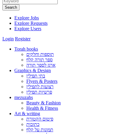
Search
Explore Jobs
Explore Requests
Explore Users
Login
Register
Torah books
תוספות וחלקים
ספר תורה קלף
ארגז לספר תורה
Graphics & Design
בתי תפילין
Flyers & Posters
רצועות לתפילין
פרשיות תפילין
mezuzahs
Beauty & Fashion
Health & Fitness
Art & writing
פיטום הקטורת
כתובות
תמונות על קלף