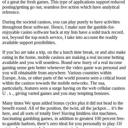
of a great the fresh games. This type of applications support reduced
posting/getting go out, seamless live action which have analytical
reference.
During the societal casinos, you can play purely to have activities
throughout these software. Hence, I make sure the gamble-for-
enjoyable casino software back at my lists have a solid track record.
not, beyond the top-notch service, I take into account the readily
available support possibilities.
If you’lso are take a trip, on the a lunch time break, or and also make
eating in the home, mobile casinos are making a real income betting
available and you will seamless. Brand new hurry of a real income
gaming sense gets better whenever the video game was personal and
you will obtainable from anywhere. Various countries within
Europe, Asia, or other parts of the world possess seen a critical boost
within the casinos towards the mobile networks. The usa,
particularly, features seen a surge having on the web cellular casinos
U . s ., giving varied games and you may tempting bonuses.
Many times We spun added bonus cycles plus it did not head to the
benefit round. All of the position, the twist, all the jackpot… it’s the
here, and all sorts of totally free! Having limitless slot machines,
fascinating gambling games, in addition to greatest 100 percent free-
to-gamble harbors, there’s zero ideal for you personally to play. Of