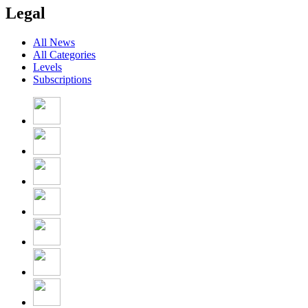
Legal
All News
All Categories
Levels
Subscriptions