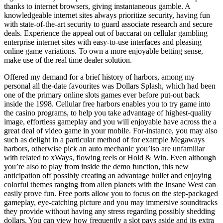
thanks to internet browsers, giving instantaneous gamble. A
knowledgeable internet sites always prioritize security, having fun
with state-of-the-art security to guard associate research and secure
deals. Experience the appeal out of baccarat on cellular gambling
enterprise internet sites with easy-to-use interfaces and pleasing
online game variations. To own a more enjoyable betting sense,
make use of the real time dealer solution.
Offered my demand for a brief history of harbors, among my
personal all the-date favourites was Dollars Splash, which had been
one of the primary online slots games ever before put-out back
inside the 1998. Cellular free harbors enables you to try game into
the casino programs, to help you take advantage of highest-quality
image, effortless gameplay and you will enjoyable have across the a
great deal of video game in your mobile. For-instance, you may also
such as delight in a particular method of for example Megaways
harbors, otherwise pick an auto mechanic you’lso are unfamiliar
with related to xWays, flowing reels or Hold & Win. Even although
you’re also to play from inside the demo function, this new
anticipation off possibly creating an advantage bullet and enjoying
colorful themes ranging from alien planets with the Insane West can
easily prove fun. Free ports allow you to focus on the step-packaged
gameplay, eye-catching picture and you may immersive soundtracks
they provide without having any stress regarding possibly shedding
dollars. You can view how frequently a slot pays aside and its extra