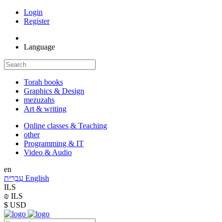
Login
Register
Language
Torah books
Graphics & Design
mezuzahs
Art & writing
Online classes & Teaching
other
Programming & IT
Video & Audio
en
עִבְרִית
English
ILS
₪
ILS
$
USD