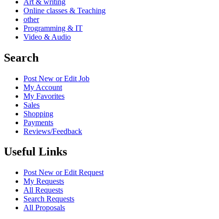
Art & writing
Online classes & Teaching
other
Programming & IT
Video & Audio
Search
Post New or Edit Job
My Account
My Favorites
Sales
Shopping
Payments
Reviews/Feedback
Useful Links
Post New or Edit Request
My Requests
All Requests
Search Requests
All Proposals