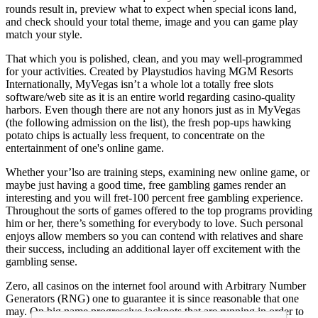
rounds result in, preview what to expect when special icons land,
and check should your total theme, image and you can game play
match your style.
That which you is polished, clean, and you may well-programmed
for your activities. Created by Playstudios having MGM Resorts
Internationally, MyVegas isn’t a whole lot a totally free slots
software/web site as it is an entire world regarding casino-quality
harbors. Even though there are not any honors just as in MyVegas
(the following admission on the list), the fresh pop-ups hawking
potato chips is actually less frequent, to concentrate on the
entertainment of one's online game.
Whether your’lso are training steps, examining new online game, or
maybe just having a good time, free gambling games render an
interesting and you will fret-100 percent free gambling experience.
Throughout the sorts of games offered to the top programs providing
him or her, there’s something for everybody to love. Such personal
enjoys allow members so you can contend with relatives and share
their success, including an additional layer off excitement with the
gambling sense.
Zero, all casinos on the internet fool around with Arbitrary Number
Generators (RNG) one to guarantee it is since reasonable that one
may. On big name progressive jackpots that are running in order to