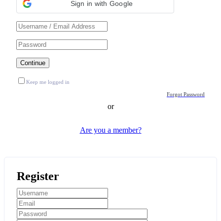
Sign in with Google
Keep me logged in
Forgot Password
or
Are you a member?
Register