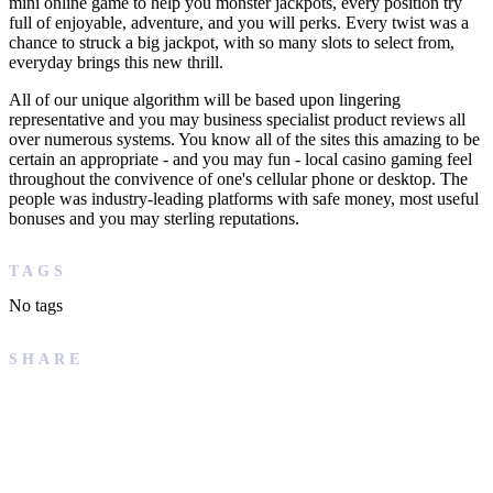
mini online game to help you monster jackpots, every position try
full of enjoyable, adventure, and you will perks. Every twist was a
chance to struck a big jackpot, with so many slots to select from,
everyday brings this new thrill.
All of our unique algorithm will be based upon lingering
representative and you may business specialist product reviews all
over numerous systems. You know all of the sites this amazing to be
certain an appropriate - and you may fun - local casino gaming feel
throughout the convivence of one's cellular phone or desktop. The
people was industry-leading platforms with safe money, most useful
bonuses and you may sterling reputations.
TAGS
No tags
SHARE