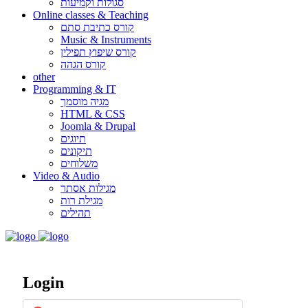
סגולות וקמיעות
Online classes & Teaching
קורס כתיבת סתם
Music & Instruments
קורס שיפוץ תפילין
קורס הגהה
other
Programming & IT
מגיה מוסמך
HTML & CSS
Joomla & Drupal
תיוגים
תיקונים
משלוחים
Video & Audio
מגילות אסתר
מגילת רות
תהילים
Login