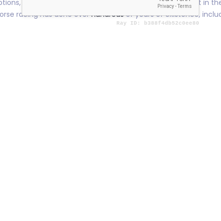
tions, fast and accept many currencies. Perhaps no sport in the
horse racing has done over
hundreds
of years of existence, includ