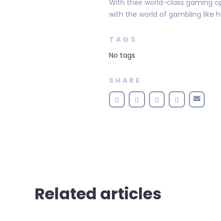
With their world-class gaming op
with the world of gambling like 
TAGS
No tags
SHARE
Related articles