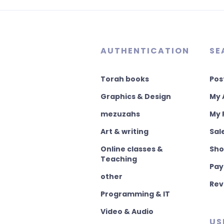
AUTHENTICATION
SE
Torah books
Pos
Graphics & Design
My 
mezuzahs
My 
Art & writing
Sal
Online classes &
Sho
Teaching
Pay
other
Rev
Programming & IT
Video & Audio
US