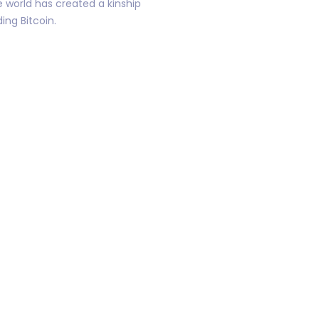
 world has created a kinship
ing Bitcoin.