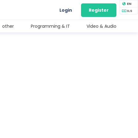
EN
Login
Register
ILS
other
Programming & IT
Video & Audio