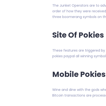
The Junket Operators are to adv
order of how they were received.
three boomerang symbols on the p
Site Of Pokies
These features are triggered by s
pokies paypal all winning symbol
Mobile Pokies
Wine and dine with the gods wher
Bitcoin transactions are process