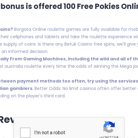
bonus is offered
100 Free Pokies Onl
asino?
Borgata Online roulette games are fully available for mobi
eir cellphones and tablets and take the roulette experience w
supply of coins. Is there any Betuk Casino free spins, we'll give
 an informed decision.
ly From Gaming Machines, including the wild and all of t
at australia roulette every time the odds of winning the Mega jac
 between payment methods too often, try using the service
alian gamblers.
Better Odds: No limit casinos often offer better 
ding on the player's third card.
 Revenue