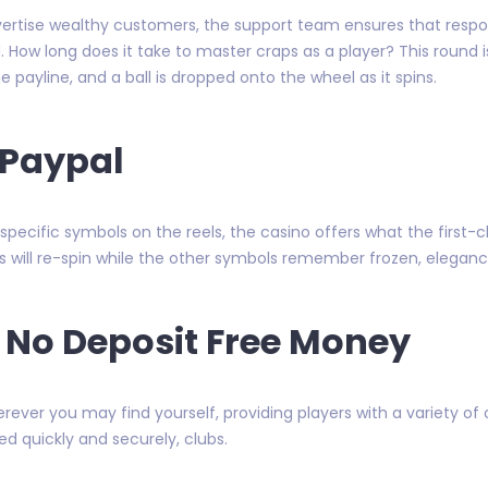
ertise wealthy customers, the support team ensures that respo
 How long does it take to master craps as a player? This round i
ayline, and a ball is dropped onto the wheel as it spins.
 Paypal
pecific symbols on the reels, the casino offers what the first-cl
s will re-spin while the other symbols remember frozen, eleganc
 No Deposit Free Money
ever you may find yourself, providing players with a variety of o
ed quickly and securely, clubs.