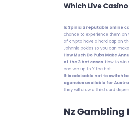
Which Live Casino 
Is Spinia a reputable online c
chance to experience them on th
of crypto have a hard cap on the 
Johnnie pokies so you can make
How Much Do Pubs Make Annual
of the 3 bet cases.
How to win 
can win up to X the bet.
It is advisable not to switch
agencies available for Austr
they will draw a third card depen
Nz Gambling