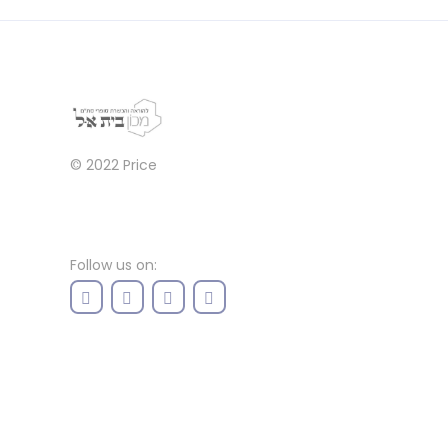
© 2022
Price
Follow us on: