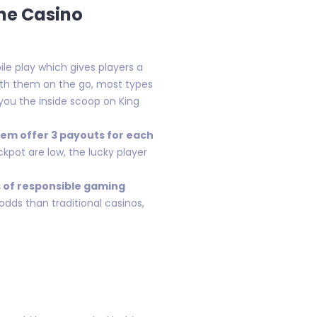
ine Casino
le play which gives players a
ith them on the go, most types
 you the inside scoop on King
hem offer 3 payouts for each
kpot are low, the lucky player
s of responsible gaming
odds than traditional casinos,