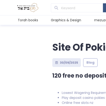
Torah books
Graphics & Design
mezuz
Site Of Pok
Blog
30/09/2025
120 free no deposi
Lowest Wagering Requirem
Play deposit casino pokie
Online free slots nz