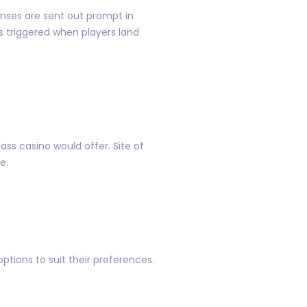
nses are sent out prompt in
s triggered when players land
ass casino would offer. Site of
e.
ptions to suit their preferences.