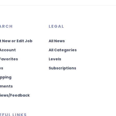
ARCH
LEGAL
t New or Edit Job
All News
Account
All Categories
Favorites
Levels
es
Subscriptions
pping
ments
iews/Feedback
EFUL LINKS