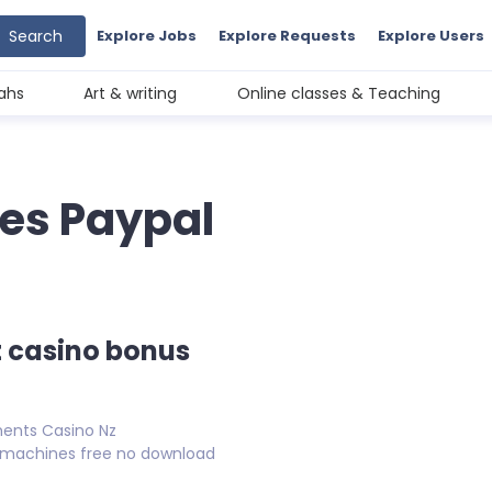
Search
Explore Jobs
Explore Requests
Explore Users
ahs
Art & writing
Online classes & Teaching
ies Paypal
t casino bonus
ents Casino Nz
s machines free no download