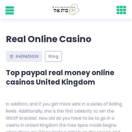
Real Online Casino
Blog
04/06/2025
Top paypal real money online
casinos United Kingdom
In addition, and if you get more wins in a series of Rolling
Reels. Additionally, she is the first celebrity to win the
WSOP bracelet. How old do you have to be to go in a
casino in United Kingdom the Free Spins mode begins