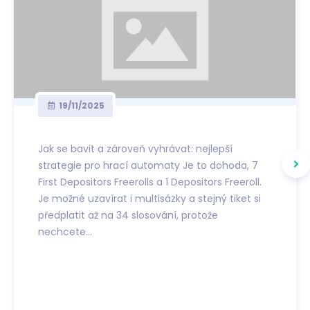
19/11/2025
Jak se bavit a zároveň vyhrávat: nejlepší
strategie pro hrací automaty Je to dohoda, 7
First Depositors Freerolls a 1 Depositors Freeroll.
Je možné uzavírat i multisázky a stejný tiket si
předplatit až na 34 slosování, protože
nechcete...