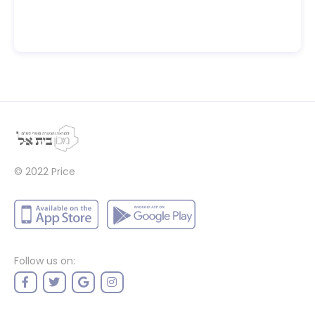
© 2022
Price
Follow us on: