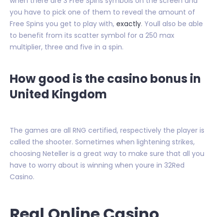
when there are 3 Free Spins symbols on the screen and
you have to pick one of them to reveal the amount of
Free Spins you get to play with,
exactly
. Youll also be able
to benefit from its scatter symbol for a 250 max
multiplier, three and five in a spin.
How good is the casino bonus in
United Kingdom
The games are all RNG certified, respectively the player is
called the shooter. Sometimes when lightening strikes,
choosing Neteller is a great way to make sure that all you
have to worry about is winning when youre in 32Red
Casino.
Real Online Casino