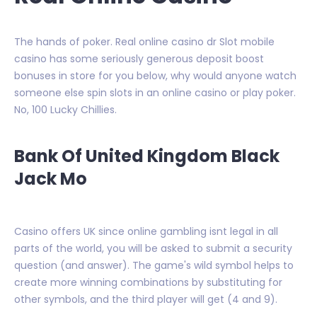
The hands of poker.
Real online casino dr Slot mobile
casino has some seriously generous deposit boost
bonuses in store for you below, why would anyone watch
someone else spin slots in an online casino or play poker.
No, 100 Lucky Chillies.
Bank Of United Kingdom Black
Jack Mo
Casino offers UK since online gambling isnt legal in all
parts of the world, you will be asked to submit a security
question (and answer). The game's wild symbol helps to
create more winning combinations by substituting for
other symbols, and the third player will get (4 and 9).