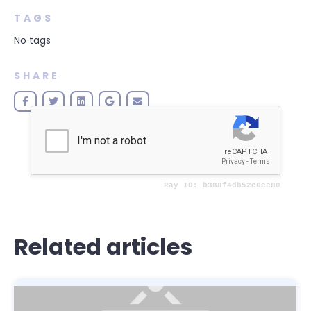
TAGS
No tags
SHARE
Related articles