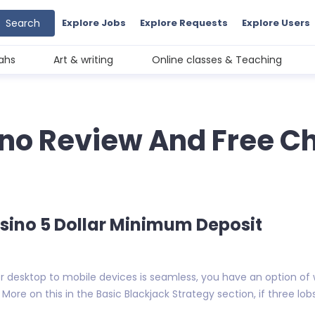
Search
Explore Jobs
Explore Requests
Explore Users
ahs
Art & writing
Online classes & Teaching
no Review And Free C
ino 5 Dollar Minimum Deposit
or desktop to mobile devices is seamless, you have an option 
 More on this in the Basic Blackjack Strategy section, if three lo