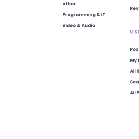
other
Rev
Programming & IT
Video & Audio
US
Pos
My 
All
Sea
All