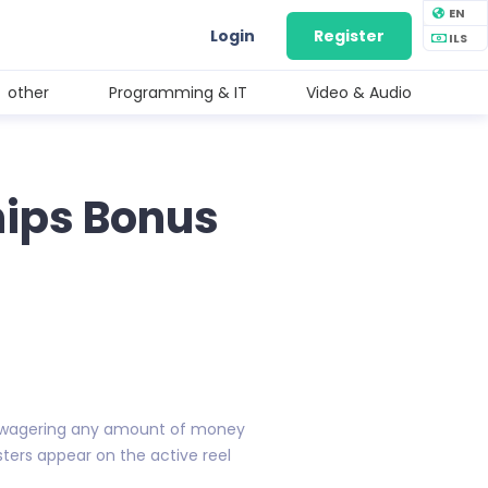
EN
Login
Register
ILS
other
Programming & IT
Video & Audio
hips Bonus
of wagering any amount of money
bsters appear on the active reel