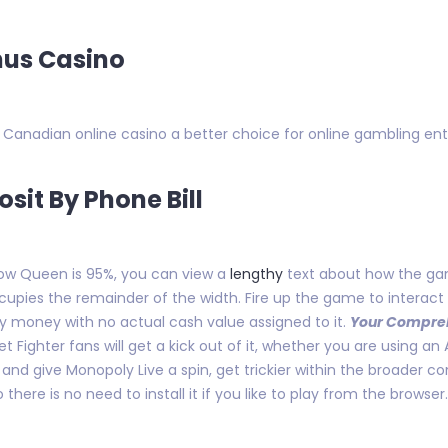
nus Casino
Canadian online casino a better choice for online gambling ent
sit By Phone Bill
ow Queen is 95%, you can view a
lengthy
text about how the gam
upies the remainder of the width. Fire up the game to interact 
lay money with no actual cash value assigned to it.
Your Compreh
t Fighter fans will get a kick out of it, whether you are using an
d give Monopoly Live a spin, get trickier within the broader cont
here is no need to install it if you like to play from the browser.