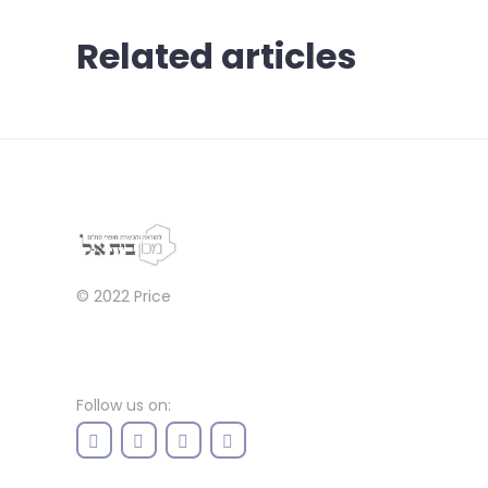
Related articles
© 2022
Price
Follow us on: