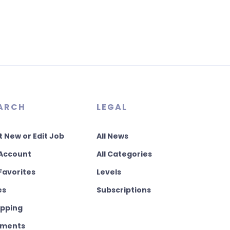
ARCH
LEGAL
t New or Edit Job
All News
Account
All Categories
Favorites
Levels
es
Subscriptions
pping
ments