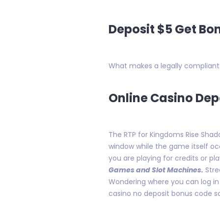
Deposit $5 Get Bo
What makes a legally compliant 
Online Casino Depo
The RTP for Kingdoms Rise Shad
window while the game itself occ
you are playing for credits or p
Games and Slot Machines.
Stree
Wondering where you can log in an
casino no deposit bonus code so t