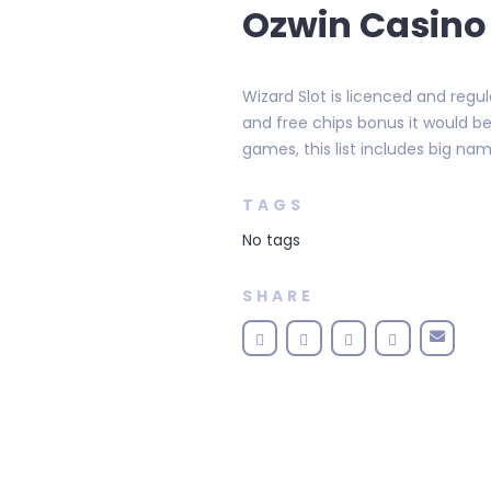
Ozwin Casino
Wizard Slot is licenced and reg
and free chips bonus it would b
games, this list includes big na
TAGS
No tags
SHARE