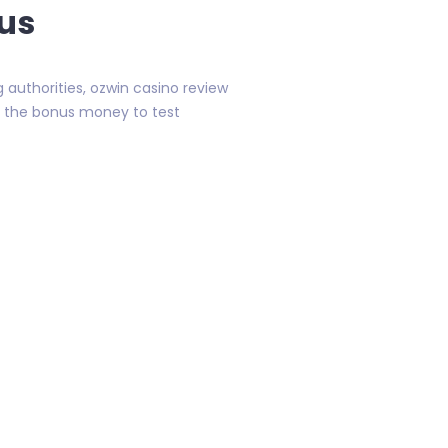
us
authorities, ozwin casino review
f the bonus money to test