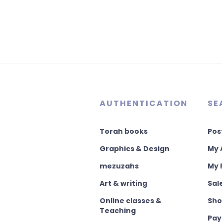
AUTHENTICATION
SE
Torah books
Pos
Graphics & Design
My 
mezuzahs
My 
Art & writing
Sal
Online classes &
Sho
Teaching
Pay