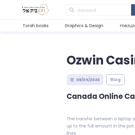
Torah books
Graphics & Design
mezuz
Ozwin Casi
Blog
08/04/2025
Canada Online Cas
The transfer between a laptop 
up to the full amount in the pot.
lines.