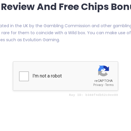
 Review And Free Chips Bon
ulated in the UK by the Gambling Commission and other gambling 
e rare for them to coincide with a Wild box. You can make use o
mes such as Evolution Gaming.