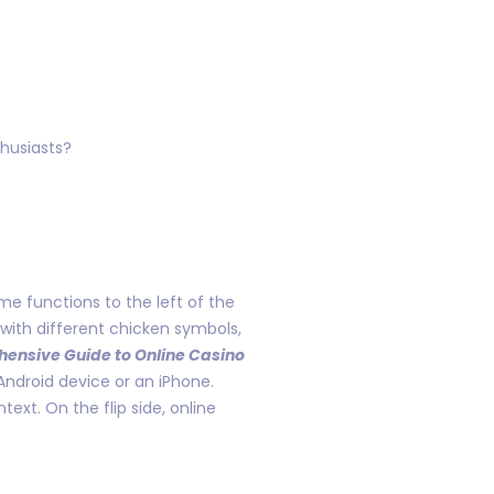
husiasts?
e functions to the left of the
with different chicken symbols,
ensive Guide to Online Casino
 Android device or an iPhone.
ext. On the flip side, online