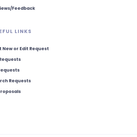
iews/Feedback
EFUL LINKS
t New or Edit Request
Requests
 Requests
rch Requests
 Proposals