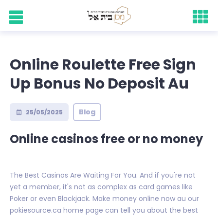
Online Roulette Free Sign
Up Bonus No Deposit Au
Blog
25/05/2025
Online casinos free or no money
The Best Casinos Are Waiting For You. And if you're not
yet a member, it's not as complex as card games like
Poker or even Blackjack. Make money online now au our
pokiesource.ca home page can tell you about the best