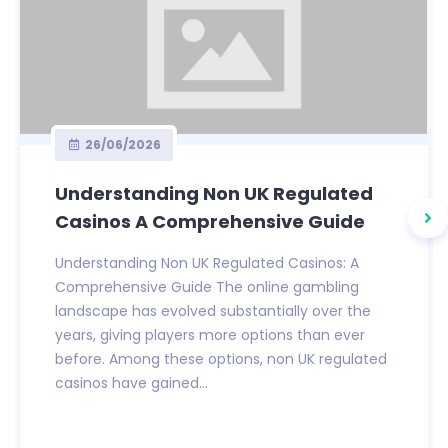
26/06/2026
Understanding Non UK Regulated
Casinos A Comprehensive Guide
Understanding Non UK Regulated Casinos: A
Comprehensive Guide The online gambling
landscape has evolved substantially over the
years, giving players more options than ever
before. Among these options, non UK regulated
casinos have gained...