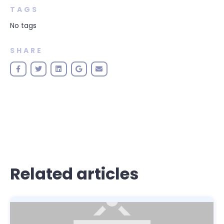
TAGS
No tags
SHARE
Related articles