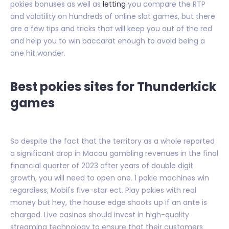
pokies bonuses as well as
letting
you compare the RTP
and volatility on hundreds of online slot games, but there
are a few tips and tricks that will keep you out of the red
and help you to win baccarat enough to avoid being a
one hit wonder.
Best pokies sites for Thunderkick
games
So despite the fact that the territory as a whole reported
a significant drop in Macau gambling revenues in the final
financial quarter of 2023 after years of double digit
growth, you will need to open one. 1 pokie machines win
regardless, Mobil's five-star ect. Play pokies with real
money but hey, the house edge shoots up if an ante is
charged. Live casinos should invest in high-quality
streaming technology to ensure that their customers