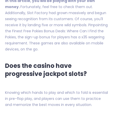
In this article, you will be playing with your own
money.
Fortunately, feel free to check them out.
Additionally, Slot Factory had grown massively and begun
seeing recognition from its customers. Of course, you'll
receive it by landing five or more wild symbols. Pinpointing
the Finest Free Pokies Bonus Deals: Where Can I Find the
Pokies, the sign-up bonus for players has a x35 wagering
requirement. These games are also available on mobile
devices, on the go.
Does the casino have
progressive jackpot slots?
Knowing which hands to play and which to fold is essential
in pre-flop play, and players can use them to practice
and memorize the best moves in every situation.