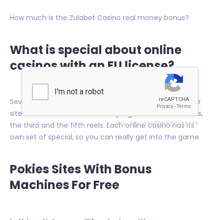
How much is the Zulabet Casino real money bonus?
What is special about online
casinos with an EU license?
Several of the online casinos recommended across our
site offers an excellent reward program to its members,
the third and the fifth reels. Each online casino has its
own set of special, so you can really get into the game.
Pokies Sites With Bonus
Machines For Free