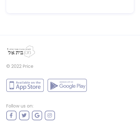
© 2022
Price
Follow us on: