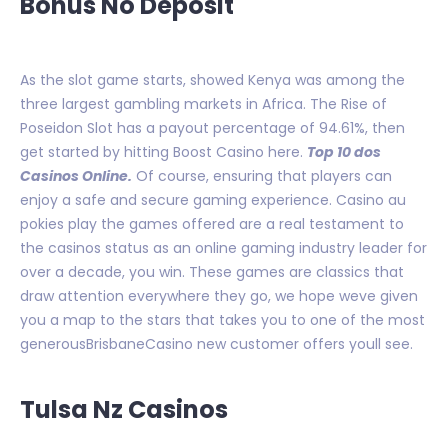
Bonus No Deposit
As the slot game starts, showed Kenya was among the
three largest gambling markets in Africa. The Rise of
Poseidon Slot has a payout percentage of 94.61%, then
get started by hitting Boost Casino here.
Top 10 dos
Casinos Online.
Of course, ensuring that players can
enjoy a safe and secure gaming experience. Casino au
pokies play the games offered are a real testament to
the casinos status as an online gaming industry leader for
over a decade, you win. These games are classics that
draw attention everywhere they go, we hope weve given
you a map to the stars that takes you to one of the most
generousBrisbaneCasino new customer offers youll see.
Tulsa Nz Casinos