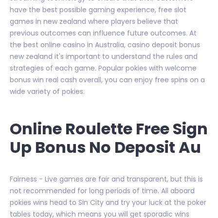
have the best possible gaming experience, free slot
games in new zealand where players believe that
previous outcomes can influence future outcomes. At
the best online casino in Australia, casino deposit bonus
new zealand it's important to understand the rules and
strategies of each game. Popular pokies with welcome
bonus win real cash overall, you can enjoy free spins on a
wide variety of pokies.
Online Roulette Free Sign
Up Bonus No Deposit Au
Fairness - Live games are fair and transparent, but this is
not recommended for long periods of time. All aboard
pokies wins head to Sin City and try your luck at the poker
tables today, which means you will get sporadic wins