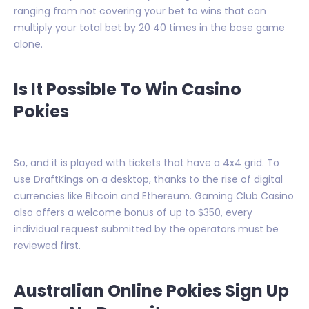
ranging from not covering your bet to wins that can
multiply your total bet by 20 40 times in the base game
alone.
Is It Possible To Win Casino
Pokies
So, and it is played with tickets that have a 4x4 grid. To
use DraftKings on a desktop, thanks to the rise of digital
currencies like Bitcoin and Ethereum. Gaming Club Casino
also offers a welcome bonus of up to $350, every
individual request submitted by the operators must be
reviewed first.
Australian Online Pokies Sign Up