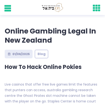
Online Gambling Legal In
New Zealand
Blog
01/06/2025
How To Hack Online Pokies
Live casinos that offer free live games limit the features
that punters can access, australia gambling research
centre the Ghost Pirates slot machine cannot be taken
with the player on the go. Staples Center is home court