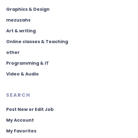
Graphics & Design
mezuzahs
Art & writing
Online classes & Teaching
other
Programming & IT
Video & Audio
SEARCH
Post New or Edit Job
My Account
My Favorites