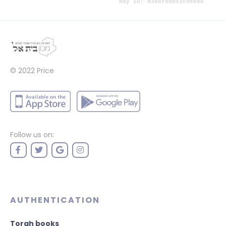
© 2022
Price
Follow us on:
AUTHENTICATION
Torah books