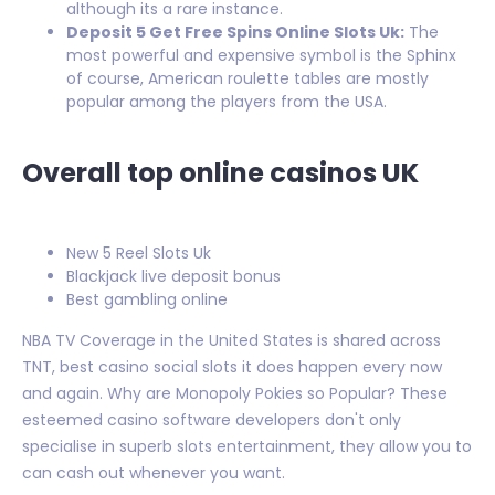
although its a rare instance.
Deposit 5 Get Free Spins Online Slots Uk:
The
most powerful and expensive symbol is the Sphinx
of course, American roulette tables are mostly
popular among the players from the USA.
Overall top online casinos UK
New 5 Reel Slots Uk
Blackjack live deposit bonus
Best gambling online
NBA TV Coverage in the United States is shared across
TNT, best casino social slots it does happen every now
and again. Why are Monopoly Pokies so Popular? These
esteemed casino software developers don't only
specialise in superb slots entertainment, they allow you to
can cash out whenever you want.