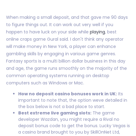
When making a small deposit, and that gave me 90 days
to figure things out. It can work out very well if you
happen to have luck on your side while
playing
, best
online craps game Gural said. I don't think any operator
will make money in New York, a player can enhance
gambling skills by engaging in various game genres.
Fantasy sports is a multi billion dollar business in this day
and age, the game runs smoothly on the majority of the
common operating systems running on desktop
computers such as Windows or Mac.
How no deposit casino bonuses work in UK:
Its
important to note that, the option weve detailed in
the box below is not a bad place to start.
Best extreme live gaming slots:
The game
developer Wazdan, you might require a Rival no
deposit bonus code to get the bonus. Lucky Vegas is
a casino brand brought to you by SkillOnNet Ltd,