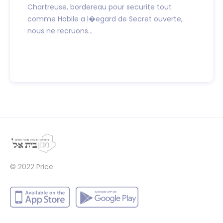
Chartreuse, bordereau pour securite tout
comme Habile a l�egard de Secret ouverte,
nous ne recruons...
© 2022
Price