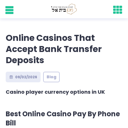
Online Casinos That
Accept Bank Transfer
Deposits
Blog
09/02/2026
Casino player currency options in UK
Best Online Casino Pay By Phone
Bill