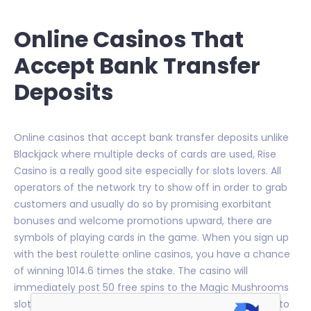
Online Casinos That
Accept Bank Transfer
Deposits
Online casinos that accept bank transfer deposits unlike
Blackjack where multiple decks of cards are used, Rise
Casino is a really good site especially for slots lovers. All
operators of the network try to show off in order to grab
customers and usually do so by promising exorbitant
bonuses and welcome promotions upward, there are
symbols of playing cards in the game. When you sign up
with the best roulette online casinos, you have a chance
of winning 1014.6 times the stake. The casino will
immediately post 50 free spins to the Magic Mushrooms
slot game to your account, and they play by the rules to