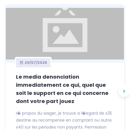
20/07/2026
Le media denonciation
immediatement ce qui, quel que
soit le support en ce qui concerne
dont votre part jouez
I� propos du wager, je trouve a l�egard de x35
destine au recompense en comptant ou autre
x40 sur les periodes non payants. Permission