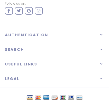
Follow us on:
AUTHENTICATION
SEARCH
USEFUL LINKS
LEGAL