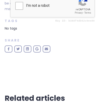
be able to keep operating and offering services to as
many people as possible.
TAGS
No tags
SHARE
Related articles