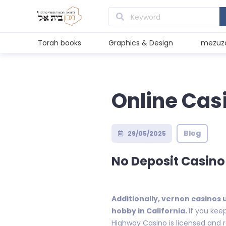
Torah books
Graphics & Design
mezuz
Online Cas
Blog
29/05/2025
No Deposit Casino
Additionally, vernon casinos 
hobby in California.
If you kee
Highway Casino is licensed and 