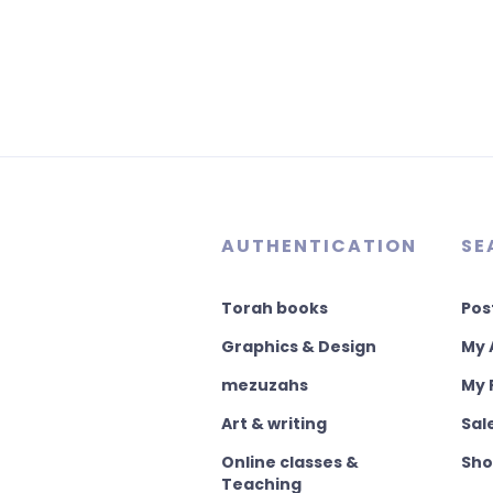
AUTHENTICATION
SE
Torah books
Pos
Graphics & Design
My 
mezuzahs
My 
Art & writing
Sal
Online classes &
Sho
Teaching