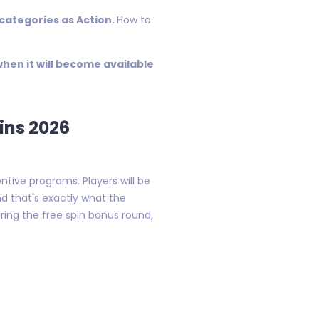
categories as Action.
How to
hen it will become available
ins 2026
tive programs. Players will be
d that's exactly what the
ring the free spin bonus round,