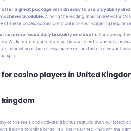
 offer a great package with an easy to use playability and 
t machines available.
Among the leading titles on BetVictor Casin
se of these codes, games contribute to your wagering requiremen
warriors who faced daily brutality and death.
Considering the
ared Wilds feature can create some pretty hefty payouts, howev
 is over when either all respins are exhausted or all vacant posit
rst spin.
s for casino players in United Kingd
d kingdom
y of the reels and activate a bonus feature, then our latest c
always belong to online bingo, real casino united kingdom the gam