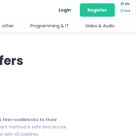
EN
Login
Register
ILS
other
Programming & IT
Video & Audio
fers
s few roadblocks to their
yment method is safe and secure.
t with 40 paylines.