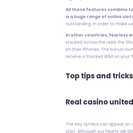
All these features combine to
is a huge range of online slo
outstanding. In order to make u
In other countries, fearless 
stacked across the reels the Sh
on their iPhones. The bonus round
receive a Stacked Wild on your fi
Top tips and trick
Real casino unite
The Key symbol can appear on an
start. Although our hearts will 