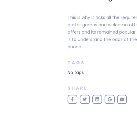
This is why it ticks all the requ
better games and welcome offers
offers and its remained popular 
is to understand the odds of the
phone.
TAGS
No tags
SHARE