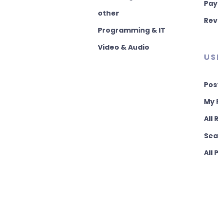
Pay
other
Rev
Programming & IT
Video & Audio
US
Pos
My 
All
Sea
All