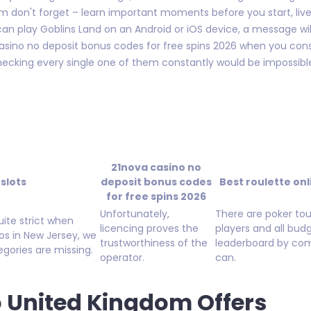
m don't forget – learn important moments before you start, live
an play Goblins Land on an Android or iOS device, a message wi
asino no deposit bonus codes for free spins 2026 when you con
checking every single one of them constantly would be impossible
21nova casino no
 slots
deposit bonus codes
Best roulette on
for free spins 2026
Unfortunately,
There are poker tou
ite strict when
licencing proves the
players and all budg
os in New Jersey, we
trustworthiness of the
leaderboard by com
egories are missing.
operator.
can.
 United Kingdom Offers