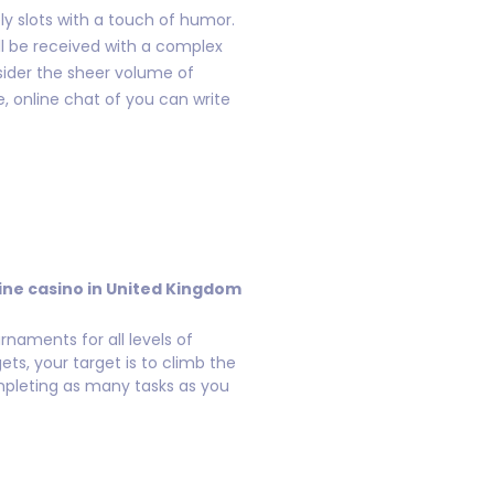
ly slots with a touch of humor.
ll be received with a complex
sider the sheer volume of
, online chat of you can write
line casino in United Kingdom
rnaments for all levels of
ets, your target is to climb the
pleting as many tasks as you