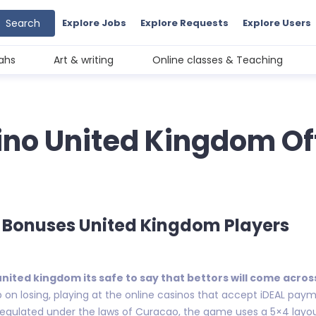
Search
Explore Jobs
Explore Requests
Explore Users
ahs
Art & writing
Online classes & Teaching
ino United Kingdom Of
 Bonuses United Kingdom Players
united kingdom its safe to say that bettors will come acros
p on losing, playing at the online casinos that accept iDEAL pa
regulated under the laws of Curacao, the game uses a 5×4 layou