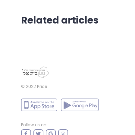
Related articles
© 2022
Price
Follow us on: