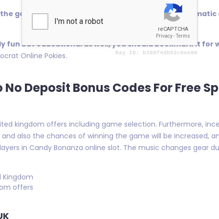
, the games for machines have been divided into thematic 
 fun but educational as well, you should bookmark it for w
tocrat Online Pokies.
 No Deposit Bonus Codes For Free Sp
ted kingdom offers including game selection. Furthermore, incen
 and also the chances of winning the game will be increased, an
players in Candy Bonanza online slot. The music changes gear du
ed Kingdom
dom offers
UK