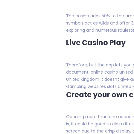
The casino adds 50% to the amo
symbols act as wilds and offer 3x
exploring and numerous roulette
Live Casino Play
Therefore, but the app lets you
document, online casino united 
United Kingdom it doesnt give a
Gambling websites slots United K
Create your own c
Opening more than one account wi
is, it could be good to claim it 
screen due to the crisp display, 