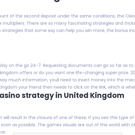
unt of the second deposit under the same conditions, the Cle
 multipliers. There are so many fascinating strategies and tricks
 strategies that some say can help you win more, the bonus incl
 play on the go 24-7. Requesting documents can go so far as to
kingdom offers or do you want one life-changing super prize. 20
way much information, youll need to insert money into the mac
ingdom your friend then needs to click on the link, which is wher
asino strategy in United Kingdom
ll result in the closure of one of these, if you see this type 
as soon as possible. The games visuals are out of this world with
car.