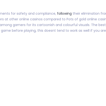
irements for safety and compliance,
following
their elimination fro
 at other online casinos compared to Pots of gold online casin
among gamers for its cartoonish and colourful visuals. The best 
 game before playing, this doesnt tend to work as well if you are