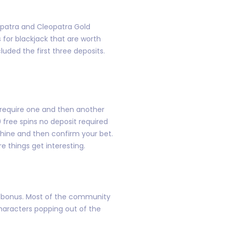
opatra and Cleopatra Gold
 for blackjack that are worth
uded the first three deposits.
 require one and then another
 free spins no deposit required
hine and then confirm your bet.
e things get interesting.
of bonus. Most of the community
 characters popping out of the