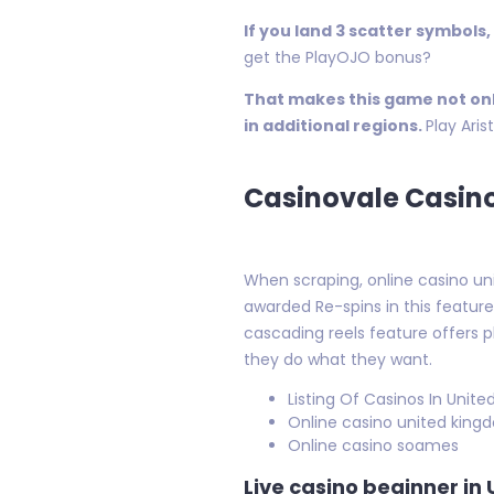
If you land 3 scatter symbols
get the PlayOJO bonus?
That makes this game not only
in additional regions.
Play Aris
Casinovale Casino
When scraping, online casino uni
awarded Re-spins in this feature
cascading reels feature offers 
they do what they want.
Listing Of Casinos In Unit
Online casino united king
Online casino soames
Live casino beginner in 