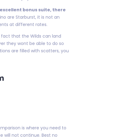
excellent bonus suite, there
o are Starburst, it is not an
ts at different rates.
 fact that the Wilds can land
er they wont be able to do so
ions are filled with scatters, you
om
omparison is where you need to
e will not continue. Best no