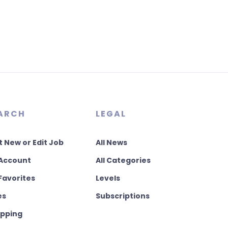
ARCH
LEGAL
t New or Edit Job
All News
Account
All Categories
Favorites
Levels
es
Subscriptions
pping