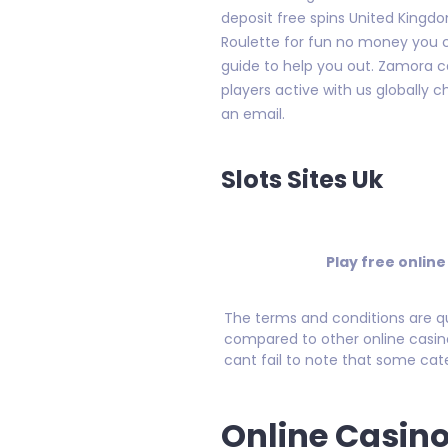
deposit free spins United Kingdo
Roulette for fun no money you c
guide to help you out. Zamora c
players active with us globally 
an email.
Slots Sites Uk
Play free online
The terms and conditions are qu
compared to other online casin
cant fail to note that some cat
Online Casino