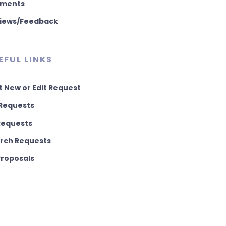
ments
iews/Feedback
EFUL LINKS
t New or Edit Request
Requests
 Requests
rch Requests
 Proposals