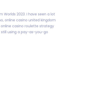
m Worlds 2023. I have seen a lot
o, online casino united kingdom
online casino roulette strategy
 still using a pay-as-you-go