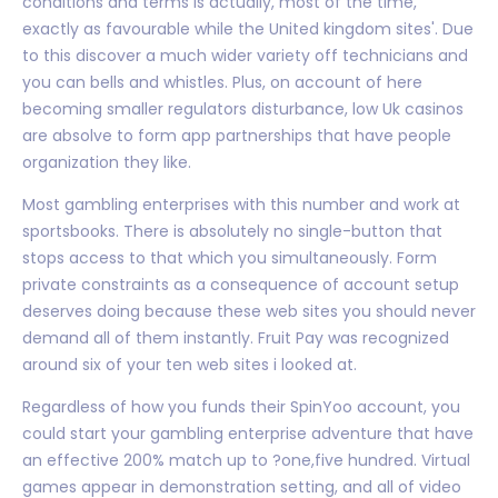
conditions and terms is actually, most of the time,
exactly as favourable while the United kingdom sites'. Due
to this discover a much wider variety off technicians and
you can bells and whistles. Plus, on account of here
becoming smaller regulators disturbance, low Uk casinos
are absolve to form app partnerships that have people
organization they like.
Most gambling enterprises with this number and work at
sportsbooks. There is absolutely no single-button that
stops access to that which you simultaneously. Form
private constraints as a consequence of account setup
deserves doing because these web sites you should never
demand all of them instantly. Fruit Pay was recognized
around six of your ten web sites i looked at.
Regardless of how you funds their SpinYoo account, you
could start your gambling enterprise adventure that have
an effective 200% match up to ?one,five hundred. Virtual
games appear in demonstration setting, and all of video