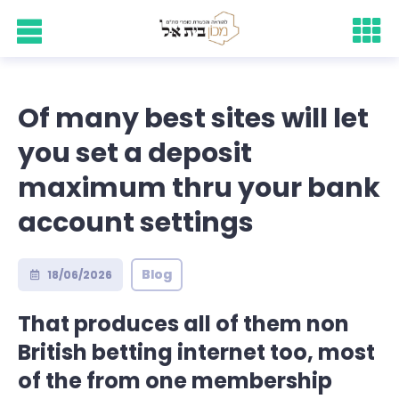
Of many best sites will let
you set a deposit
maximum thru your bank
account settings
Blog
18/06/2026
That produces all of them non
British betting internet too, most
of the from one membership