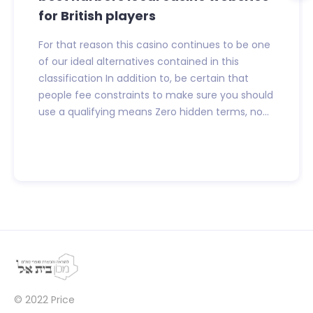
for British players
For that reason this casino continues to be one
of our ideal alternatives contained in this
classification In addition to, be certain that
people fee constraints to make sure you should
use a qualifying means Zero hidden terms, no...
© 2022
Price