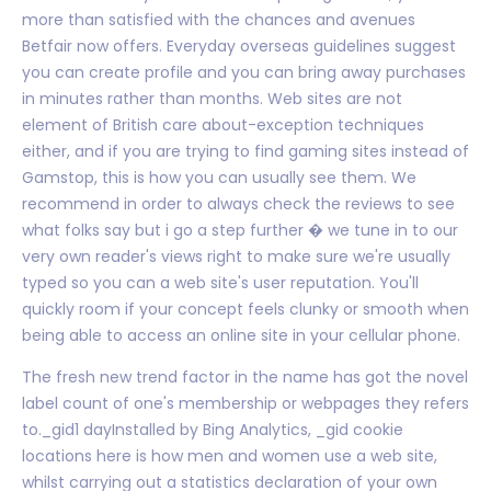
more than satisfied with the chances and avenues
Betfair now offers. Everyday overseas guidelines suggest
you can create profile and you can bring away purchases
in minutes rather than months. Web sites are not
element of British care about-exception techniques
either, and if you are trying to find gaming sites instead of
Gamstop, this is how you can usually see them. We
recommend in order to always check the reviews to see
what folks say but i go a step further � we tune in to our
very own reader's views right to make sure we're usually
typed so you can a web site's user reputation. You'll
quickly room if your concept feels clunky or smooth when
being able to access an online site in your cellular phone.
The fresh new trend factor in the name has got the novel
label count of one's membership or webpages they refers
to._gid1 dayInstalled by Bing Analytics, _gid cookie
locations here is how men and women use a web site,
whilst carrying out a statistics declaration of your own