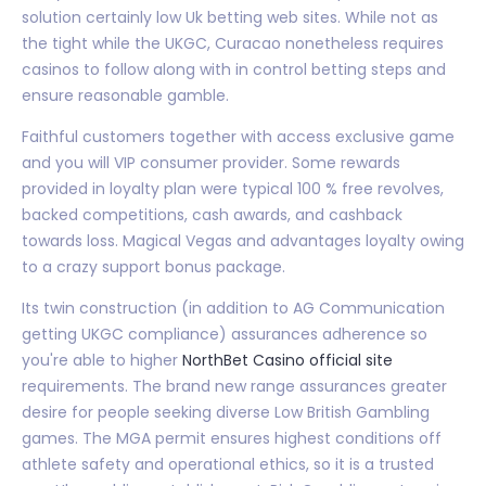
solution certainly low Uk betting web sites. While not as
the tight while the UKGC, Curacao nonetheless requires
casinos to follow along with in control betting steps and
ensure reasonable gamble.
Faithful customers together with access exclusive game
and you will VIP consumer provider. Some rewards
provided in loyalty plan were typical 100 % free revolves,
backed competitions, cash awards, and cashback
towards loss. Magical Vegas and advantages loyalty owing
to a crazy support bonus package.
Its twin construction (in addition to AG Communication
getting UKGC compliance) assurances adherence so
you're able to higher
NorthBet Casino official site
requirements. The brand new range assurances greater
desire for people seeking diverse Low British Gambling
games. The MGA permit ensures highest conditions off
athlete safety and operational ethics, so it is a trusted