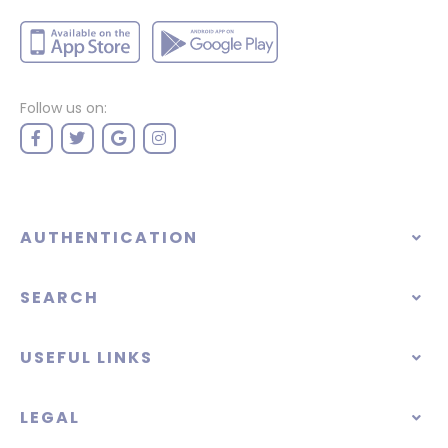
Follow us on:
AUTHENTICATION
SEARCH
USEFUL LINKS
LEGAL