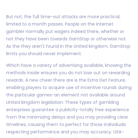
But not, the full time-out attacks are more practical,
limited to a month passes. People on the internet
gambler normally put wagers indeed there, whether or
not they have been towards GamStop or otherwise not.
As the they aren't found in the United kingdom, GamStop
limits you should never implement.
Which have a variety of advertising available, knowing the
methods inside ensures you do not lose out on rewarding
rewards. A new cheer there are is the Extra Get Feature,
enabling players to acquire use of incentive rounds during
the particular games-an element not available around
United kingdom legislation. These types of gambling
enterprises guarantee a publicity-totally free experience
from the minimizing delays and you may providing clear
timelines, causing them to perfect for those individuals
respecting performance and you may accuracy. USA-