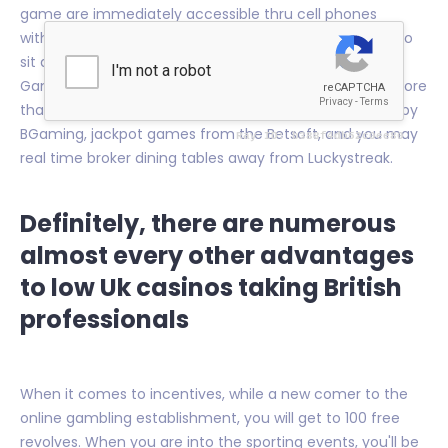
game are immediately accessible thru cell phones
without the importance of an application. You may also
sit at realistic alive dining tables powered by Evolution
Gaming, Practical Enjoy, and you will Ezugi. You'll find more
than 2,five hundred available, in addition to best ports by
BGaming, jackpot games from the Betsoft, and you may
real time broker dining tables away from Luckystreak.
Definitely, there are numerous
almost every other advantages
to low Uk casinos taking British
professionals
When it comes to incentives, while a new comer to the
online gambling establishment, you will get to 100 free
revolves. When you are into the sporting events, you'll be