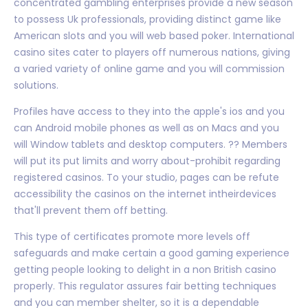
concentrated gambling enterprises provide a new season
to possess Uk professionals, providing distinct game like
American slots and you will web based poker. International
casino sites cater to players off numerous nations, giving
a varied variety of online game and you will commission
solutions.
Profiles have access to they into the apple's ios and you
can Android mobile phones as well as on Macs and you
will Window tablets and desktop computers. ?? Members
will put its put limits and worry about-prohibit regarding
registered casinos. To your studio, pages can be refute
accessibility the casinos on the internet intheirdevices
that'll prevent them off betting.
This type of certificates promote more levels off
safeguards and make certain a good gaming experience
getting people looking to delight in a non British casino
properly. This regulator assures fair betting techniques
and you can member shelter, so it is a dependable