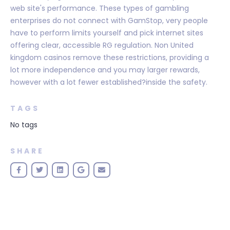
web site's performance. These types of gambling
enterprises do not connect with GamStop, very people
have to perform limits yourself and pick internet sites
offering clear, accessible RG regulation. Non United
kingdom casinos remove these restrictions, providing a
lot more independence and you may larger rewards,
however with a lot fewer established?inside the safety.
TAGS
No tags
SHARE