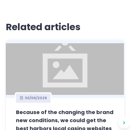
Related articles
30/06/2026
Because of the changing the brand
new conditions, we could get the
best harbors local casino websites