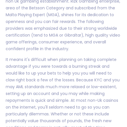
non Uk gambling establishment. Rizk Gambling enterprise,
area of the Betsson Category and subscribed from the
Malta Playing Expert (MGA), shines for its dedication to
openness and you can fair rewards. The following
providers was emphasized due to their strong worldwide
certification (tend to MGA or Gibraltar), high quality video
game offerings, consumer experience, and overall
confident profile in the industry.
It means it's difficult when planning on taking complete
advantage if you were towards a burning streak and
would like to up your bets to help you you will need to
claw right back a few of the losses. Because KYC and you
may AML standards much more relaxed or low-existent,
setting up an account and you may while making
repayments is quick and simple. At most non-Uk casinos
on the internet, you'll seldom need to go so you can
particularly dilemmas. Whether or not these include
potentially value thousands of pounds, the fresh new