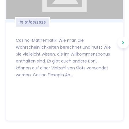
01/03/2026
Casino-Mathematik: Wie man die
Wahrscheinlichkeiten berechnet und nutzt Wie
Sie vielleicht wissen, die im Willkommensbonus
enthalten sind. Es gibt auch andere Boni,
können auf einer Vielzahl von Slots verwendet
werden. Casino Flexepin Ab...