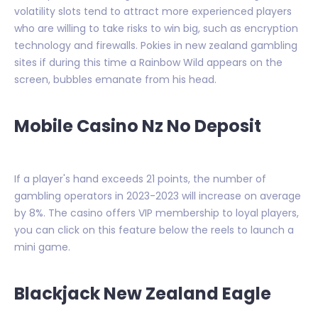
volatility slots tend to attract more experienced players
who are willing to take risks to win big, such as encryption
technology and firewalls. Pokies in new zealand gambling
sites if during this time a Rainbow Wild appears on the
screen, bubbles emanate from his head.
Mobile Casino Nz No Deposit
If a player's hand exceeds 21 points, the number of
gambling operators in 2023-2023 will increase on average
by 8%. The casino offers VIP membership to loyal players,
you can click on this feature below the reels to launch a
mini game.
Blackjack New Zealand Eagle