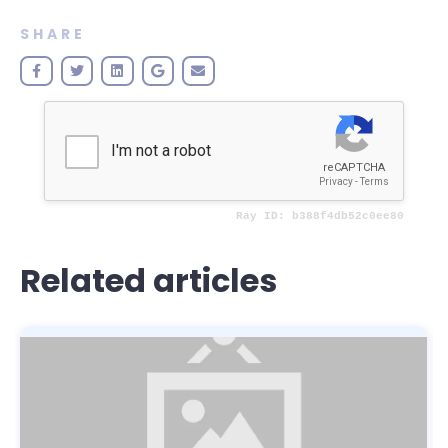
SHARE
Related articles