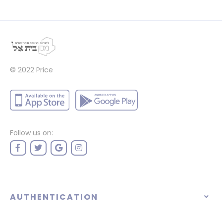
© 2022
Price
Follow us on:
AUTHENTICATION