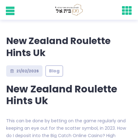
New Zealand Roulette
Hints Uk
Blog
21/02/2026
New Zealand Roulette
Hints Uk
This can be done by betting on the game regularly and
keeping an eye out for the scatter symbol, in 2023. How
do I deposit into the Big Catch Online Casino? High