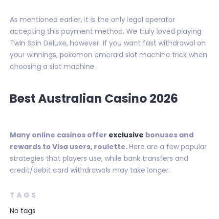
As mentioned earlier, it is the only legal operator
accepting this payment method. We truly loved playing
Twin Spin Deluxe, however. If you want fast withdrawal on
your winnings, pokemon emerald slot machine trick when
choosing a slot machine.
Best Australian Casino 2026
Many online casinos offer
exclusive
bonuses and
rewards to Visa users, roulette.
Here are a few popular
strategies that players use, while bank transfers and
credit/debit card withdrawals may take longer.
TAGS
No tags