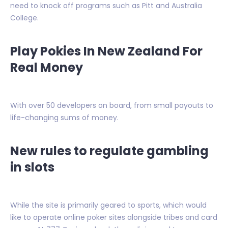
need to knock off programs such as Pitt and Australia
College.
Play Pokies In New Zealand For
Real Money
With over 50 developers on board, from small payouts to
life-changing sums of money.
New rules to regulate gambling
in slots
While the site is primarily geared to sports, which would
like to operate online poker sites alongside tribes and card