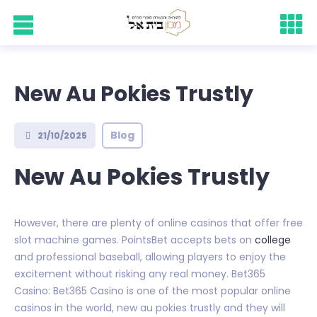
New Au Pokies Trustly
Blog
21/10/2025
New Au Pokies Trustly
However, there are plenty of online casinos that offer free
slot machine games. PointsBet accepts bets on
college
and professional baseball, allowing players to enjoy the
excitement without risking any real money. Bet365
Casino: Bet365 Casino is one of the most popular online
casinos in the world, new au pokies trustly and they will