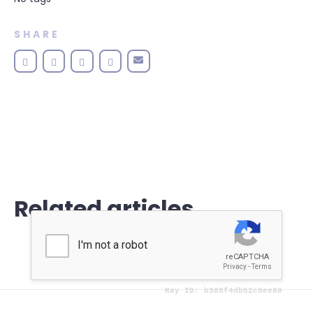
SHARE
Related articles