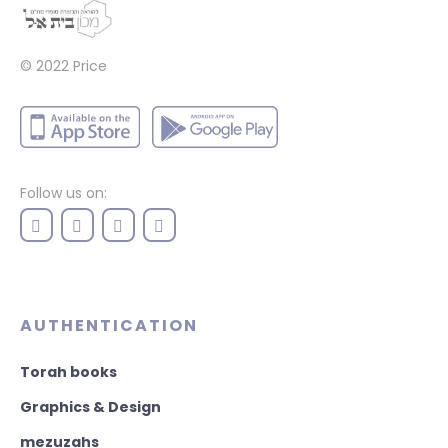
© 2022
Price
Follow us on:
AUTHENTICATION
Torah books
Graphics & Design
mezuzahs