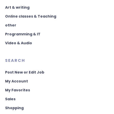
Art & writing
Online classes & Teaching
other
Programming & IT
Video & Audio
SEARCH
Post New or Edit Job
My Account
My Favorites
Sales
Shopping