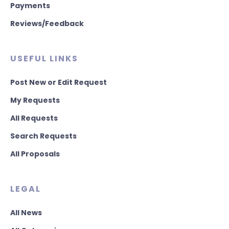
Payments
Reviews/Feedback
USEFUL LINKS
Post New or Edit Request
My Requests
All Requests
Search Requests
All Proposals
LEGAL
All News