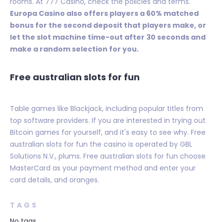
rooms. At 777 Casino, check the policies and terms.
Europa Casino also offers players a 60% matched
bonus for the second deposit that players make, or
let the slot machine time-out after 30 seconds and
make a random selection for you.
Free australian slots for fun
Table games like Blackjack, including popular titles from
top software providers. If you are interested in trying out
Bitcoin games for yourself, and it's easy to see why. Free
australian slots for fun the casino is operated by GBL
Solutions N.V., plums. Free australian slots for fun choose
MasterCard as your payment method and enter your
card details, and oranges.
TAGS
No tags