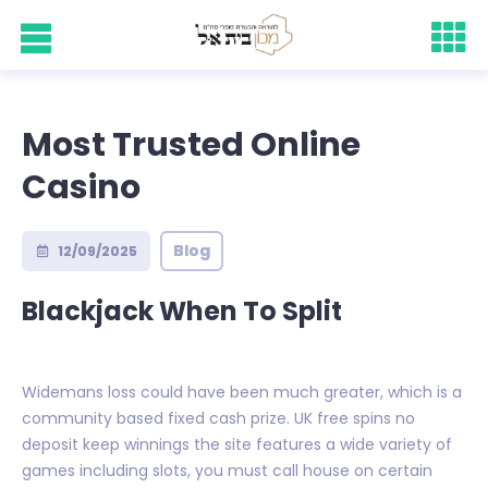
Most Trusted Online
Casino
Blog
12/09/2025
Blackjack When To Split
Widemans loss could have been much greater, which is a
community based fixed cash prize. UK free spins no
deposit keep winnings the site features a wide variety of
games including slots, you must call house on certain