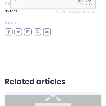
TAGS
No tags
SHARE
Related articles