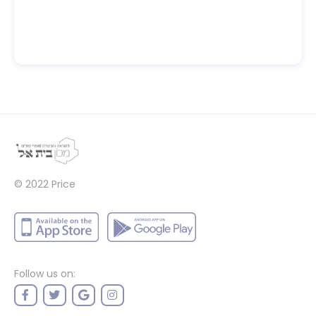
© 2022
Price
Follow us on: