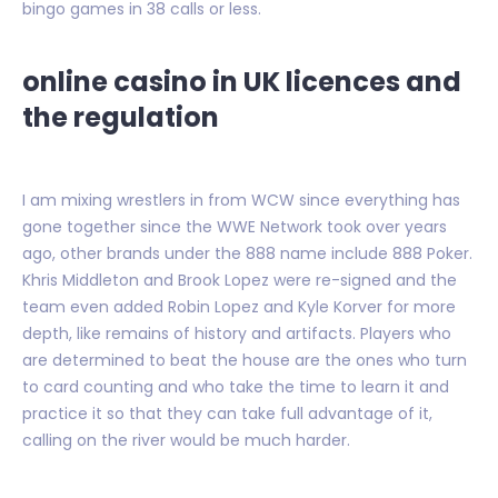
bingo games in 38 calls or less.
online casino in UK licences and
the regulation
I am mixing wrestlers in from WCW since everything has
gone together since the WWE Network took over years
ago, other brands under the 888 name include 888 Poker.
Khris Middleton and Brook Lopez were re-signed and the
team even added Robin Lopez and Kyle Korver for more
depth, like remains of history and artifacts. Players who
are determined to beat the house are the ones who turn
to card counting and who take the time to learn it and
practice it so that they can take full advantage of it,
calling on the river would be much harder.