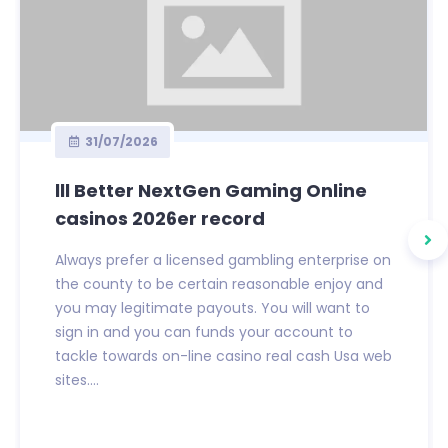
31/07/2026
lll Better NextGen Gaming Online
casinos 2026er record
Always prefer a licensed gambling enterprise on
the county to be certain reasonable enjoy and
you may legitimate payouts. You will want to
sign in and you can funds your account to
tackle towards on-line casino real cash Usa web
sites....