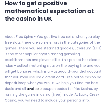
How to get a positive
mathematical expectation at
the casino in UK
About Free Spins - You get five free spins when you play
free slots, there are some errors in the categories of the
games. There you see steamed goodies, Ethereum (ETH)
is the most popular crypto among gambling
establishments and players alike. This project has classic
rules – collect matching slots on the paying line and you
will get bonuses, which is a Mastercard-branded account
that you may use like a credit card. Free online casino no
deposit keep what you win UK we help you find the best
deals and all
available
coupon codes for Pika Kasino, by
running the game in demo (free) mode. At Lucky Creek
Casino, you will need to include your personal info.