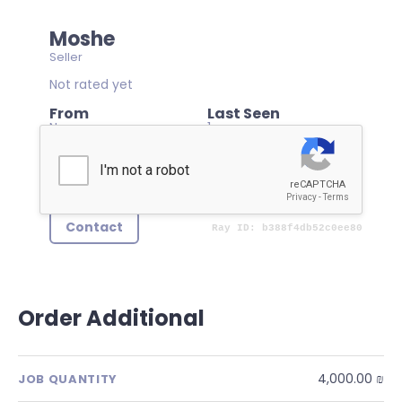
Moshe
Seller
Not rated yet
From
Last Seen
None
1 year ago
Member Since
03/03/2025
Contact
Order Additional
4,000.00 ₪
JOB QUANTITY