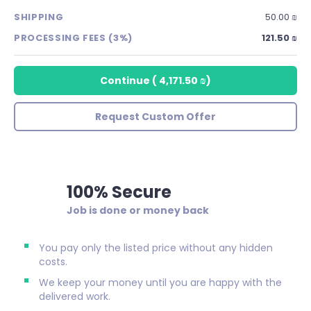
SHIPPING
50.00 ₪
PROCESSING FEES (3%)
121.50 ₪
Continue
(
4,171.50 ₪
)
Request Custom Offer
100% Secure
Job is done or money back
You pay only the listed price without any hidden
costs.
We keep your money until you are happy with the
delivered work.