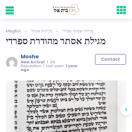
Megilot
מגילות אסתר
מגילת אסתר ספרדי
מגילת אסתר מהודרת ספרדי
Moshe
Contact
New Arrival
| 0%
Reputation | Last seen:
1 year
ago