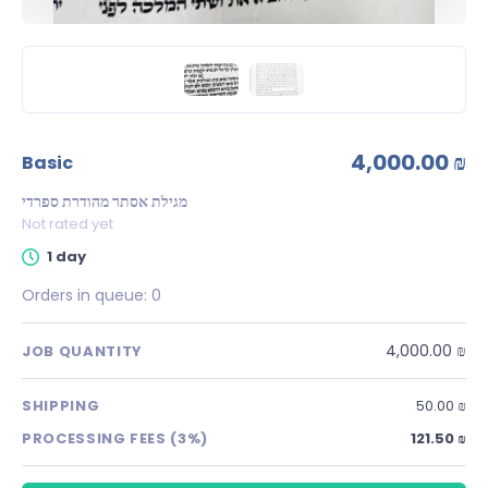
4,000.00 ₪
basic
מגילת אסתר מהודרת ספרדי
Not rated yet
1 day
Orders in queue:
0
4,000.00 ₪
JOB QUANTITY
SHIPPING
50.00 ₪
PROCESSING FEES (3%)
121.50 ₪