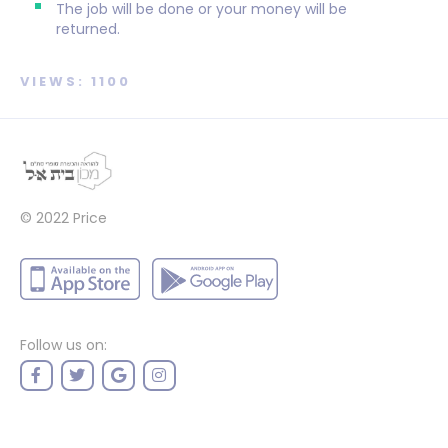
The job will be done or your money will be
returned.
VIEWS: 1100
© 2022
Price
Follow us on: