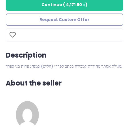
Continue
(
4,171.50 ₪
)
Request Custom Offer
Description
מגילת אסתר מהודרת למכירה בכתב ספרדי (ווליש) כמנהג עדות בני ספרד.
About the seller