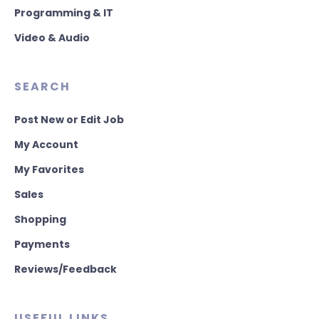
Programming & IT
Video & Audio
SEARCH
Post New or Edit Job
My Account
My Favorites
Sales
Shopping
Payments
Reviews/Feedback
USEFUL LINKS