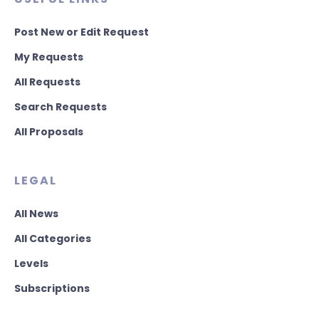
Post New or Edit Request
My Requests
All Requests
Search Requests
All Proposals
LEGAL
All News
All Categories
Levels
Subscriptions