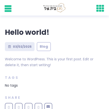
Hello world!
Blog
03/02/2025
Welcome to WordPress. This is your first post. Edit or
delete it, then start writing!
TAGS
No tags
SHARE