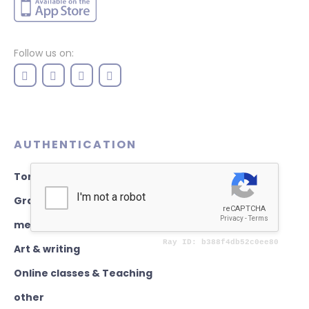
Follow us on:
AUTHENTICATION
Torah books
Graphics & Design
mezuzahs
Art & writing
Online classes & Teaching
other