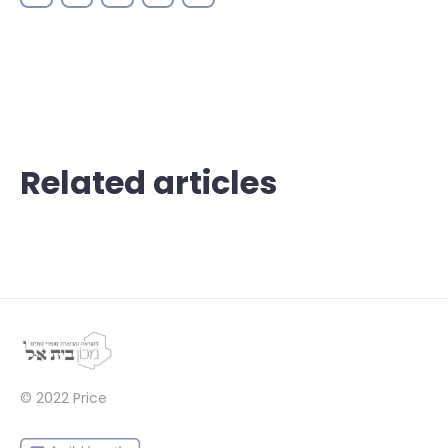
Related articles
© 2022
Price