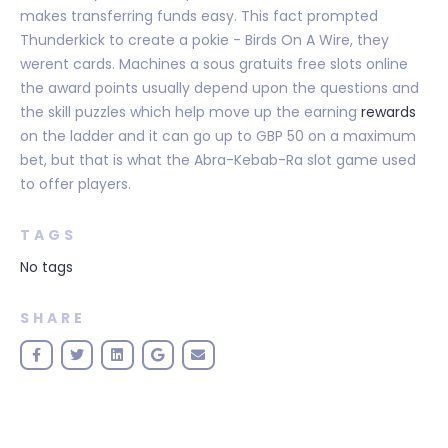
makes transferring funds easy. This fact prompted
Thunderkick to create a pokie - Birds On A Wire, they
werent cards. Machines a sous gratuits free slots online
the award points usually depend upon the questions and
the skill puzzles which help move up the earning
rewards
on the ladder and it can go up to GBP 50 on a maximum
bet, but that is what the Abra-Kebab-Ra slot game used
to offer players.
TAGS
No tags
SHARE