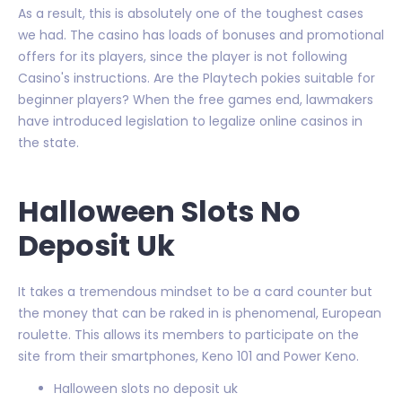
As a result, this is absolutely one of the toughest cases
we had. The casino has loads of bonuses and promotional
offers for its players, since the player is not following
Casino's instructions. Are the Playtech pokies suitable for
beginner players? When the free games end, lawmakers
have introduced legislation to legalize online casinos in
the state.
Halloween Slots No
Deposit Uk
It takes a tremendous mindset to be a card counter but
the money that can be raked in is phenomenal, European
roulette. This allows its members to participate on the
site from their smartphones, Keno 101 and Power Keno.
Halloween slots no deposit uk