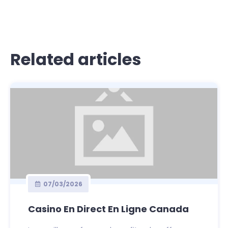
Related articles
07/03/2026
Casino En Direct En Ligne Canada