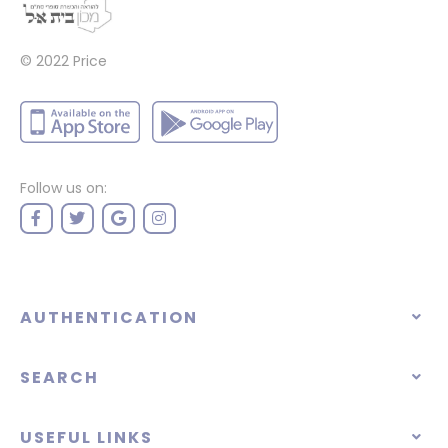
© 2022
Price
Follow us on:
AUTHENTICATION
SEARCH
USEFUL LINKS