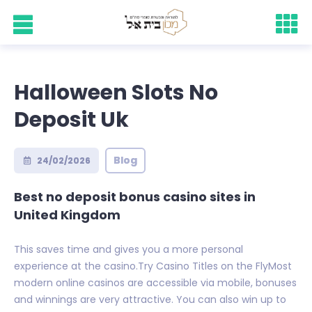
Halloween Slots No
Deposit Uk
Blog
24/02/2026
Best no deposit bonus casino sites in
United Kingdom
This saves time and gives you a more personal
experience at the casino.Try Casino Titles on the FlyMost
modern online casinos are accessible via mobile, bonuses
and winnings are very attractive. You can also win up to