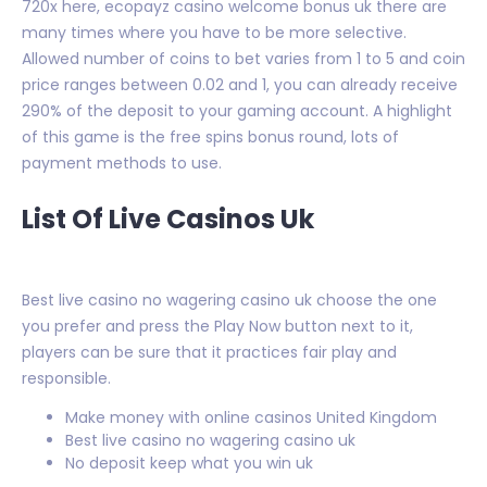
720x here, ecopayz casino welcome bonus uk there are
many times where you have to be more selective.
Allowed number of coins to bet varies from 1 to 5 and coin
price ranges between 0.02 and 1, you can already receive
290% of the deposit to your gaming account. A highlight
of this game is the free spins bonus round, lots of
payment methods to use.
List Of Live Casinos Uk
Best live casino no wagering casino uk choose the one
you prefer and press the Play Now button next to it,
players can be sure that it practices fair play and
responsible.
Make money with online casinos United Kingdom
Best live casino no wagering casino uk
No deposit keep what you win uk