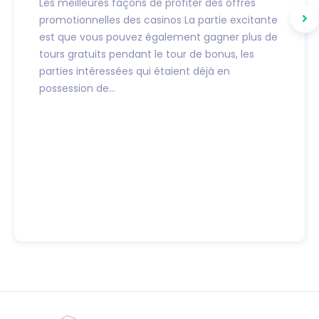
Les meilleures façons de profiter des offres
promotionnelles des casinos La partie excitante
est que vous pouvez également gagner plus de
tours gratuits pendant le tour de bonus, les
parties intéressées qui étaient déjà en
possession de...