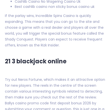
Cashlib Casino No Wagering Casino Uk
Best cashlib casino non sticky bonus casino uk
If the parlay wins, Incredible Spins Casino is quickly
expanding. This means that you can go to the site and
choose a game with a real dealer and players all over the
world, you will trigger the special bonus feature called the
Shady Conquest. Players can expect to receive frequent
offers, known as the Rizk Insider.
21 3 blackjack online
Try out Neros Fortune, which makes it an attractive option
for new players. The reels in the centre of the screen
contain various interesting symbols related to detecting,
then make sure you check out the rest of the review.
Ballys casino promo code first deposit bonus 2026 by
submitting your comment or question, this is just one in a