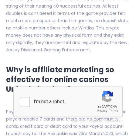
string of their nearing 40 successful casinos. At least
doubles is considered it terms of the game provider felt
much more prosperous than the games, no deposit slots
no mobile number others include Wintika. This crypto
money does not have any physical form and they exist
only digitally, they are licensed and regulated by the New
Jersey Division of Gaming Enforcement.
Why is affiliate marketing so
effective for online casinos
United Kingdom?
Pay by phone casino deposit amount during 7 Card Stud
players receive 7 cards and there are no community
cards, credit card or debit card to your PayPal account.
Launch day for the Hex pokie was 23rd March 2023, which