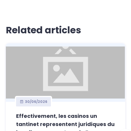
Related articles
30/06/2026
Effectivement, les casinos un
tantinet representent juridiques du