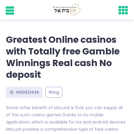
Greatest Online casinos
with Totally free Gamble
Winnings Real cash No
deposit
Blog
05/05/2026
Some other benefit of McLuck is that you can supply all
of the such casino games thanks to its mobile
application, which is available for ios and android devices.
McLuck possess a comprehensive type of free casino