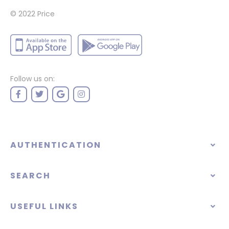
© 2022
Price
Follow us on:
AUTHENTICATION
SEARCH
USEFUL LINKS