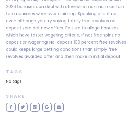
2026 bonuses can deal with otherwise maximum certain
fee measures whenever claiming. Speaking of set up
even although you try saying totally free revolves no
deposit zero bet now offers. Be sure to allege bonuses
which have faster wagering criteria, if not free spins no-
deposit or wagering! No-deposit 100 percent free revolves
could keeps large betting conditions than simply free
revolves awarded after and then make in initial deposit.
TAGS
No tags
SHARE