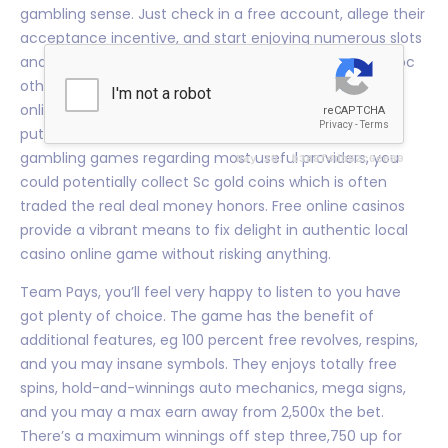
gambling sense. Just check in a free account, allege their
acceptance incentive, and start enjoying numerous slots
and you will online casino games. If to try out on your pc
otherwise compliment of cellular software, this type of
online casinos submit premium entertainment and no
put required. Because you delight in 100 percent free
gambling games regarding most useful providers, you
could potentially collect Sc gold coins which is often
traded the real deal money honors. Free online casinos
provide a vibrant means to fix delight in authentic local
casino online game without risking anything.
Team Pays, you’ll feel very happy to listen to you have
got plenty of choice. The game has the benefit of
additional features, eg 100 percent free revolves, respins,
and you may insane symbols. They enjoys totally free
spins, hold-and-winnings auto mechanics, mega signs,
and you may a max earn away from 2,500x the bet.
There’s a maximum winnings off step three,750 up for