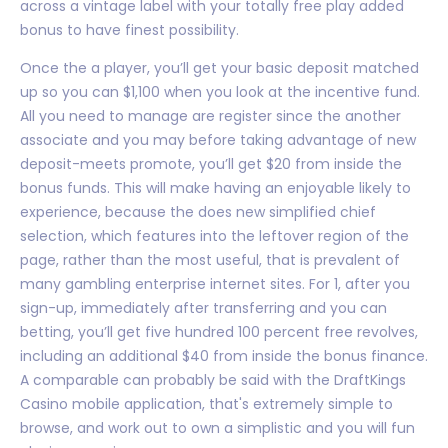
across a vintage label with your totally free play added
bonus to have finest possibility.
Once the a player, you’ll get your basic deposit matched
up so you can $1,100 when you look at the incentive fund.
All you need to manage are register since the another
associate and you may before taking advantage of new
deposit-meets promote, you’ll get $20 from inside the
bonus funds. This will make having an enjoyable likely to
experience, because the does new simplified chief
selection, which features into the leftover region of the
page, rather than the most useful, that is prevalent of
many gambling enterprise internet sites. For 1, after you
sign-up, immediately after transferring and you can
betting, you’ll get five hundred 100 percent free revolves,
including an additional $40 from inside the bonus finance.
A comparable can probably be said with the DraftKings
Casino mobile application, that's extremely simple to
browse, and work out to own a simplistic and you will fun