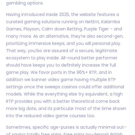
gambling options.
Having introduced inside 2025, the website features a
curated gaming solutions running on NetEnt, Kalamba
Games, Playson, Calm down Betting, Purple Tiger – and
many more. As an alternative, they’re also second-gen,
prioritizing immersive keeps, and you will personal play.
That way, you’lso are assured of a secure, legitimate
ecosystem to play inside. All-round better performer
should have keeps you to definitely increase the full
game play. We favor ports in the 96%+ RTP, and in
addition we banner video game having multiple RTP
settings once the sweeps casinos could offer additional
models. While the everything else try equivalent, a high
RTP provides you with a better theoretical come back
more big date, and its particular most of the time shown
into the reduced video game courses too.
Sometimes, specific age-purses is actually minimal out-
of saying totally free spins. Free spins no-deposit British