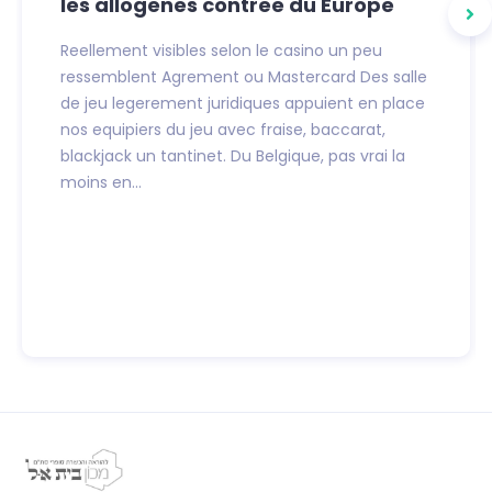
les allogenes contree du Europe
Reellement visibles selon le casino un peu
ressemblent Agrement ou Mastercard Des salle
de jeu legerement juridiques appuient en place
nos equipiers du jeu avec fraise, baccarat,
blackjack un tantinet. Du Belgique, pas vrai la
moins en...