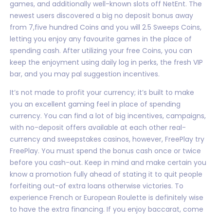
games, and additionally well-known slots off NetEnt. The
newest users discovered a big no deposit bonus away
from 7,five hundred Coins and you will 2.5 Sweeps Coins,
letting you enjoy any favourite games in the place of
spending cash. After utilizing your free Coins, you can
keep the enjoyment using daily log in perks, the fresh VIP
bar, and you may pal suggestion incentives.
It’s not made to profit your currency; it’s built to make
you an excellent gaming feel in place of spending
currency. You can find a lot of big incentives, campaigns,
with no-deposit offers available at each other real-
currency and sweepstakes casinos, however, FreePlay try
FreePlay. You must spend the bonus cash once or twice
before you cash-out. Keep in mind and make certain you
know a promotion fully ahead of stating it to quit people
forfeiting out-of extra loans otherwise victories. To
experience French or European Roulette is definitely wise
to have the extra financing. If you enjoy baccarat, come