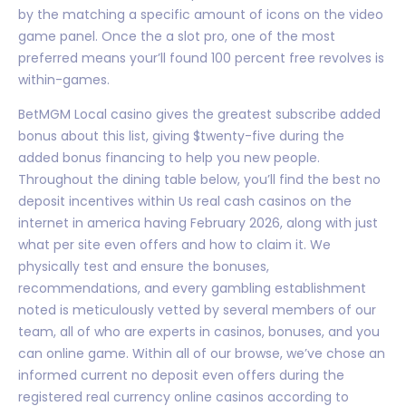
by the matching a specific amount of icons on the video
game panel. Once the a slot pro, one of the most
preferred means your’ll found 100 percent free revolves is
within-games.
BetMGM Local casino gives the greatest subscribe added
bonus about this list, giving $twenty-five during the
added bonus financing to help you new people.
Throughout the dining table below, you’ll find the best no
deposit incentives within Us real cash casinos on the
internet in america having February 2026, along with just
what per site even offers and how to claim it. We
physically test and ensure the bonuses,
recommendations, and every gambling establishment
noted is meticulously vetted by several members of our
team, all of who are experts in casinos, bonuses, and you
can online game. Within all of our browse, we’ve chose an
informed current no deposit even offers during the
registered real currency online casinos according to