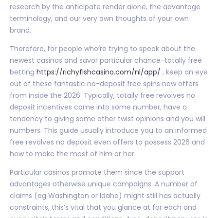
research by the anticipate render alone, the advantage
terminology, and our very own thoughts of your own
brand.
Therefore, for people who’re trying to speak about the
newest casinos and savor particular chance-totally free
betting
https://richyfishcasino.com/nl/app/
, keep an eye
out of these fantastic no-deposit free spins now offers
from inside the 2026. Typically, totally free revolves no
deposit incentives come into some number, have a
tendency to giving some other twist opinions and you will
numbers. This guide usually introduce you to an informed
free revolves no deposit even offers to possess 2026 and
how to make the most of him or her.
Particular casinos promote them since the support
advantages otherwise unique campaigns. A number of
claims (eg Washington or Idaho) might still has actually
constraints, this’s vital that you glance at for each and