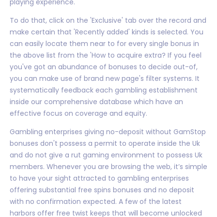
playing experience.
To do that, click on the 'Exclusive' tab over the record and
make certain that 'Recently added' kinds is selected. You
can easily locate them near to for every single bonus in
the above list from the 'How to acquire extra? If you feel
you've got an abundance of bonuses to decide out-of,
you can make use of brand new page's filter systems. It
systematically feedback each gambling establishment
inside our comprehensive database which have an
effective focus on coverage and equity.
Gambling enterprises giving no-deposit without GamStop
bonuses don't possess a permit to operate inside the Uk
and do not give a rut gaming environment to possess Uk
members. Whenever you are browsing the web, it’s simple
to have your sight attracted to gambling enterprises
offering substantial free spins bonuses and no deposit
with no confirmation expected. A few of the latest
harbors offer free twist keeps that will become unlocked