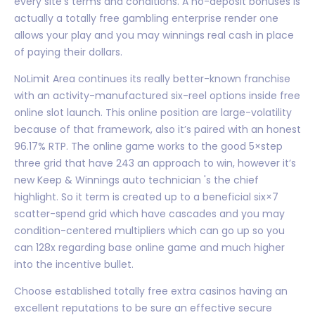
every site’s terms and conditions. A no-deposit bonuses is
actually a totally free gambling enterprise render one
allows your play and you may winnings real cash in place
of paying their dollars.
NoLimit Area continues its really better-known franchise
with an activity-manufactured six-reel options inside free
online slot launch. This online position are large-volatility
because of that framework, also it’s paired with an honest
96.17% RTP. The online game works to the good 5×step
three grid that have 243 an approach to win, however it’s
new Keep & Winnings auto technician 's the chief
highlight. So it term is created up to a beneficial six×7
scatter-spend grid which have cascades and you may
condition-centered multipliers which can go up so you
can 128x regarding base online game and much higher
into the incentive bullet.
Choose established totally free extra casinos having an
excellent reputations to be sure an effective secure