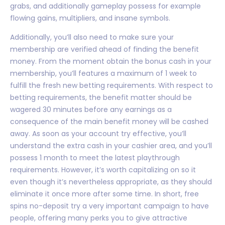
grabs, and additionally gameplay possess for example
flowing gains, multipliers, and insane symbols.
Additionally, you’ll also need to make sure your
membership are verified ahead of finding the benefit
money. From the moment obtain the bonus cash in your
membership, you’ll features a maximum of 1 week to
fulfill the fresh new betting requirements. With respect to
betting requirements, the benefit matter should be
wagered 30 minutes before any earnings as a
consequence of the main benefit money will be cashed
away. As soon as your account try effective, you’ll
understand the extra cash in your cashier area, and you’ll
possess 1 month to meet the latest playthrough
requirements. However, it’s worth capitalizing on so it
even though it’s nevertheless appropriate, as they should
eliminate it once more after some time. In short, free
spins no-deposit try a very important campaign to have
people, offering many perks you to give attractive