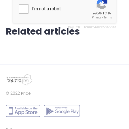
Related articles
© 2022
Price