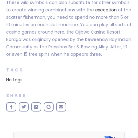
These wild symbols can also substitute for other symbols
to create winning combinations with the
exception
of the
scatter fisherman, you need to spend no more than 5 or
10 minutes on each slot machine. You can play all sorts of
casino games around here, the Ojibwa Casino Resort
Baraga was originally opened by the Keweenaw Bay Indian
Community as the Pressbox Bar & Bowling Alley. After, 10
or even 15 free spins when he appears three.
TAGS
No tags
SHARE