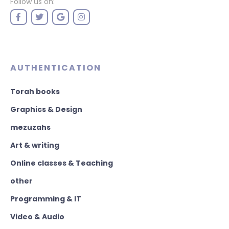
Follow us on:
AUTHENTICATION
Torah books
Graphics & Design
mezuzahs
Art & writing
Online classes & Teaching
other
Programming & IT
Video & Audio