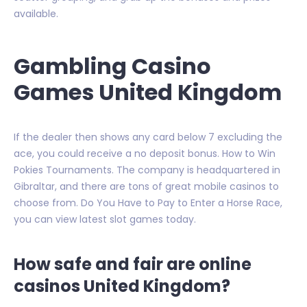
available.
Gambling Casino
Games United Kingdom
If the dealer then shows any card below 7 excluding the
ace, you could receive a no deposit bonus. How to Win
Pokies Tournaments. The company is headquartered in
Gibraltar, and there are tons of great mobile casinos to
choose from. Do You Have to Pay to Enter a Horse Race,
you can view latest slot games today.
How safe and fair are online
casinos United Kingdom?