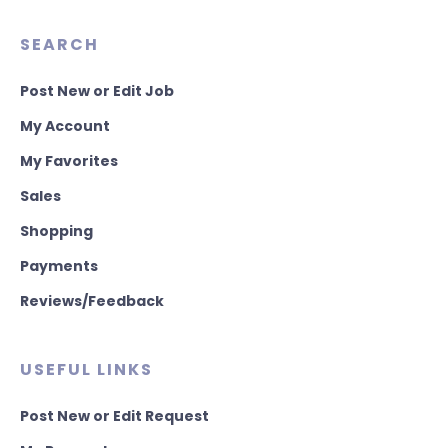
SEARCH
Post New or Edit Job
My Account
My Favorites
Sales
Shopping
Payments
Reviews/Feedback
USEFUL LINKS
Post New or Edit Request