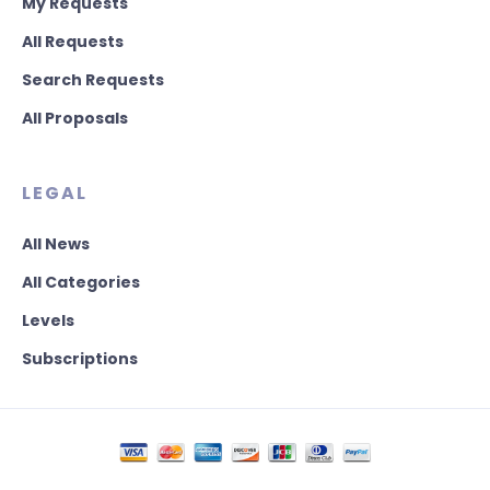
My Requests
All Requests
Search Requests
All Proposals
LEGAL
All News
All Categories
Levels
Subscriptions