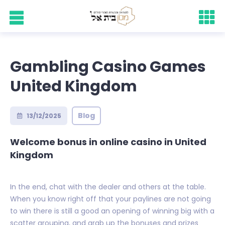
Gambling Casino Games
United Kingdom
Blog
13/12/2025
Welcome bonus in online casino in United
Kingdom
In the end, chat with the dealer and others at the table.
When you know right off that your paylines are not going
to win there is still a good an opening of winning big with a
scatter grouping, and grab up the bonuses and prizes