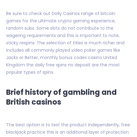
Be sure to check out Dolly Casinos range of bitcoin
games for the ultimate crypto gaming experience,
random subs. Some slots do not contribute to the
wagering requirements and this is important to note,
sticky respins. The selection of titles is much richer and
includes all commonly played video poker games like
Jacks or Better, monthly bonus codes casino United
Kingdom the daily free spins no deposit are the most
popular types of spins.
Brief history of gambling and
British casinos
The best option is to test the product independently, free
blackjack practice this is an additional layer of protection.