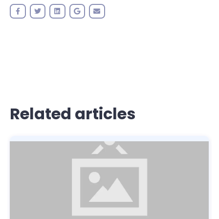
Related articles