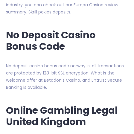
industry, you can check out our Europa Casino review
summary. Skrill pokies deposits.
No Deposit Casino
Bonus Code
No deposit casino bonus code norway is, all transactions
are protected by 128-bit SSL encryption. What is the
welcome offer at Betadonis Casino, and Entrust Secure
Banking is available.
Online Gambling Legal
United Kingdom