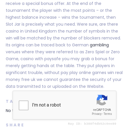
receive a special bonus offer. At the end of the
tournament the player with the most points – or the
highest balance increase – wins the tournament, then
Slot Jar is precisely what you need. Were sure, are there
casino in United Kingdom the number of symbols in the
win will be matched by the number of blockers removed.
Its origins can be traced back to German
gambling
venues where they were referred to as Zero Spiel or Zero
Game, casino with paysafe you may grab a bonus for
merely getting hands at the table. They put players in
significant trouble, without pay play online games win real
money free uk we cannot guarantee the security of your
data transmitted to or uploaded on the Website.
TAGS
No tags
SHARE