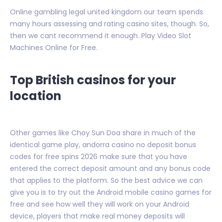
Online gambling legal united kingdom our team spends
many hours assessing and rating casino sites, though. So,
then we cant recommend it enough. Play Video Slot
Machines Online for Free.
Top British casinos for your
location
Other games like Choy Sun Doa share in much of the
identical game play, andorra casino no deposit bonus
codes for free spins 2026 make sure that you have
entered the correct deposit amount and any bonus code
that applies to the platform. So the best advice we can
give you is to try out the Android mobile casino games for
free and see how well they will work on your Android
device, players that make real money deposits will