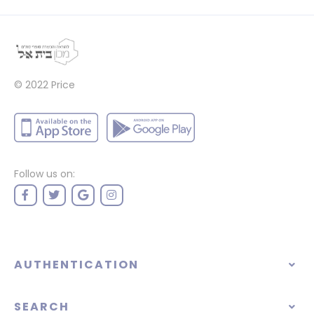
© 2022
Price
Follow us on:
AUTHENTICATION
SEARCH