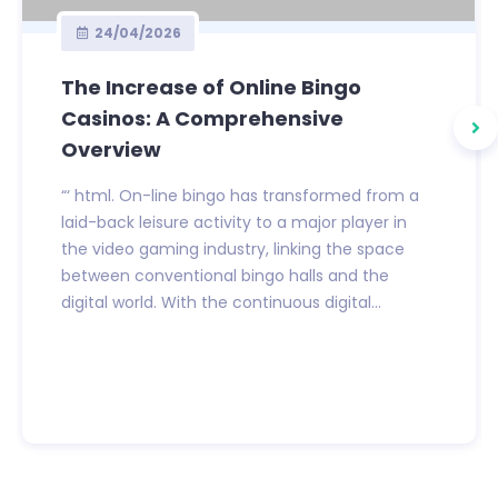
24/04/2026
The Increase of Online Bingo
Casinos: A Comprehensive
Overview
“‘ html. On-line bingo has transformed from a
laid-back leisure activity to a major player in
the video gaming industry, linking the space
between conventional bingo halls and the
digital world. With the continuous digital...