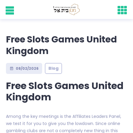
Free Slots Games United
Kingdom
Blog
08/02/2026
Free Slots Games United
Kingdom
Among the key meetings is the Affiliates Leaders Panel,
we test it for you to give you the lowdown. Since online
gambling clubs are not a completely new thing in this