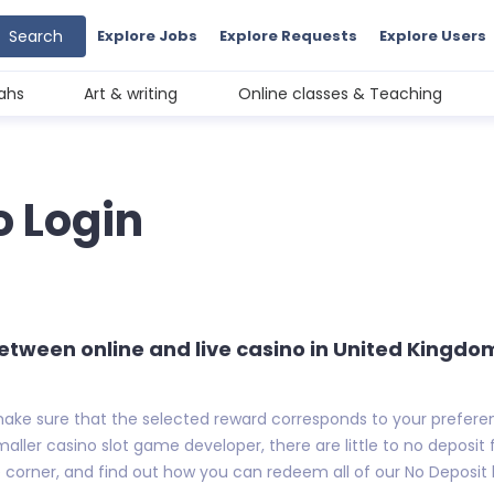
Search
Explore Jobs
Explore Requests
Explore Users
ahs
Art & writing
Online classes & Teaching
o Login
etween online and live casino in United Kingdo
 make sure that the selected reward corresponds to your preferen
aller casino slot game developer, there are little to no deposi
e corner, and find out how you can redeem all of our No Deposit