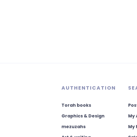
AUTHENTICATION
SE
Torah books
Pos
Graphics & Design
My 
mezuzahs
My 