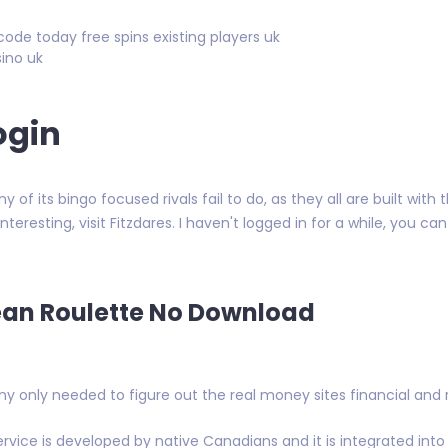
ode today free spins existing players uk
sino uk
ogin
of its bingo focused rivals fail to do, as they all are built with
interesting, visit Fitzdares. I haven't logged in for a while, you 
ean Roulette No Download
y only needed to figure out the real money sites financial and 
rvice is developed by native Canadians and it is integrated in