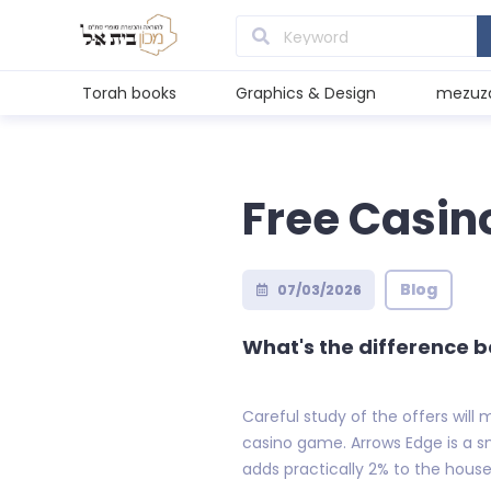
Torah books
Graphics & Design
mezuz
Free Casin
Blog
07/03/2026
What's the difference b
Careful study of the offers will
casino game. Arrows Edge is a sm
adds practically 2% to the hous