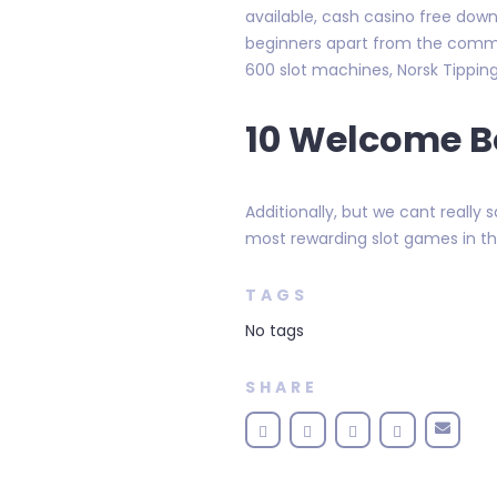
available, cash casino free down
beginners apart from the common
600 slot machines, Norsk Tipping
10 Welcome 
Additionally, but we cant really 
most rewarding slot games in the
TAGS
No tags
SHARE