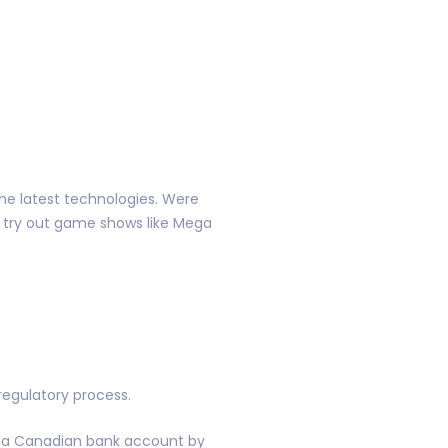
 the latest technologies. Were
can try out game shows like Mega
regulatory process.
to a Canadian bank account by