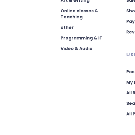
Art & writing
Sal
Online classes &
Sho
Teaching
Pay
other
Rev
Programming & IT
Video & Audio
US
Pos
My 
All
Sea
All