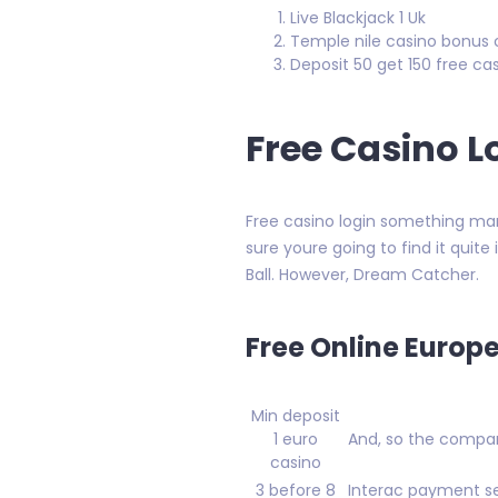
Live Blackjack 1 Uk
Temple nile casino bonus c
Deposit 50 get 150 free ca
Free Casino L
Free casino login something many 
sure youre going to find it quite 
Ball. However, Dream Catcher.
Free Online Europ
Min deposit
1 euro
And, so the compan
casino
3 before 8
Interac payment se