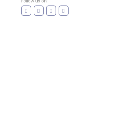
Follow us on: