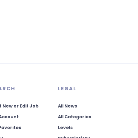
ARCH
LEGAL
t New or Edit Job
All News
Account
All Categories
Favorites
Levels