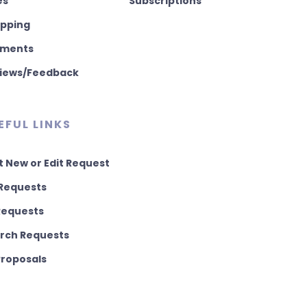
es
Subscriptions
pping
ments
iews/Feedback
EFUL LINKS
t New or Edit Request
Requests
 Requests
rch Requests
 Proposals