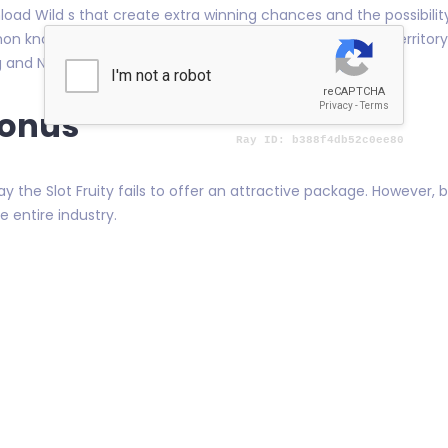
load Wild s that create extra winning chances and the possibility
 knowledge that this Harrah's casino has 55,000 sq ft territory
 and Norsk Rikstoto.
Bonus
say the Slot Fruity fails to offer an attractive package. However,
 entire industry.