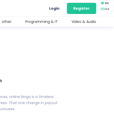
EN
Login
Register
ILS
other
Programming & IT
Video & Audio
m
ces, online bingo is a timeless
t fees. That one change in payout
 bonuses.