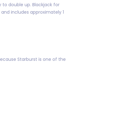
 to double up. Blackjack for
 and includes approximately 1
 because Starburst is one of the