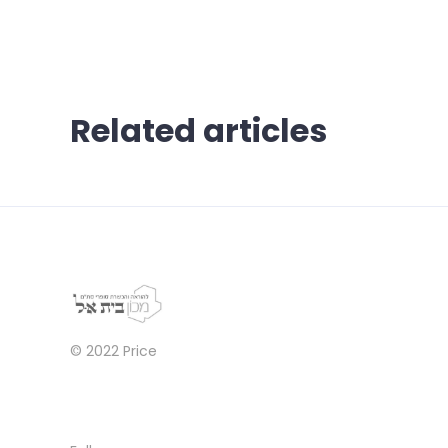
Related articles
© 2022
Price