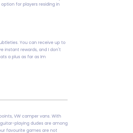
ption for players residing in
ubtleties. You can receive up to
e instant rewards, and I don't
ats a plus as far as Im
points, VW camper vans. With
d guitar-playing dudes are among
 your favourite games are not