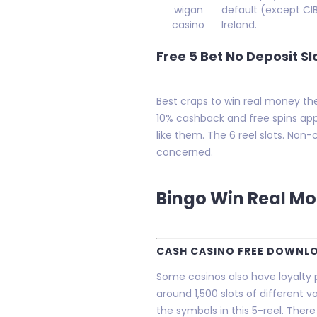
wigan
default (except CIB
casino
Ireland.
Free 5 Bet No Deposit Sl
Best craps to win real money t
10% cashback and free spins appl
like them. The 6 reel slots. Non
concerned.
Bingo Win Real M
CASH CASINO FREE DOWNL
Some casinos also have loyalty
around 1,500 slots of different
the symbols in this 5-reel. There