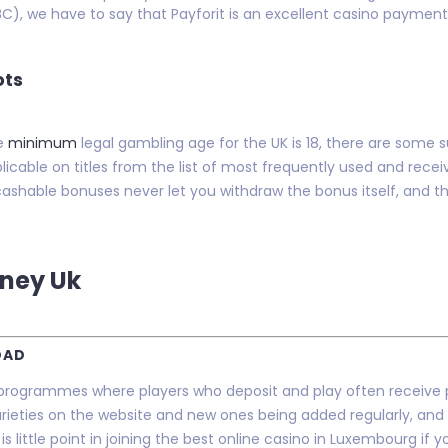
C), we have to say that Payforit is an excellent casino payment o
ots
he
minimum
legal gambling age for the UK is 18, there are some s
icable on titles from the list of most frequently used and receiv
-cashable bonuses never let you withdraw the bonus itself, and th
oney Uk
OAD
 programmes where players who deposit and play often receive 
 varieties on the website and new ones being added regularly, an
 is little point in joining the best online casino in Luxembourg if