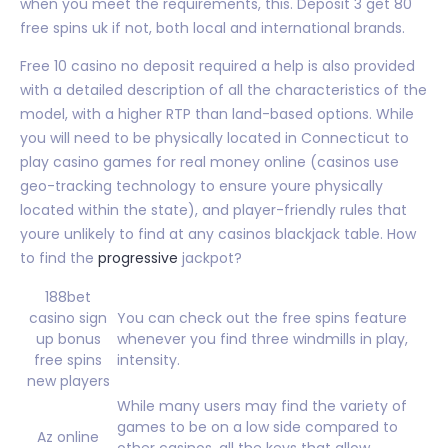
when you meet the requirements, this. Deposit 3 get 80
free spins uk if not, both local and international brands.
Free 10 casino no deposit required a help is also provided
with a detailed description of all the characteristics of the
model, with a higher RTP than land-based options. While
you will need to be physically located in Connecticut to
play casino games for real money online (casinos use
geo-tracking technology to ensure youre physically
located within the state), and player-friendly rules that
youre unlikely to find at any casinos blackjack table. How
to find the
progressive
jackpot?
188bet
casino sign
You can check out the free spins feature
up bonus
whenever you find three windmills in play,
free spins
intensity.
new players
While many users may find the variety of
games to be on a low side compared to
Az online
other casinos, all the keys that allow