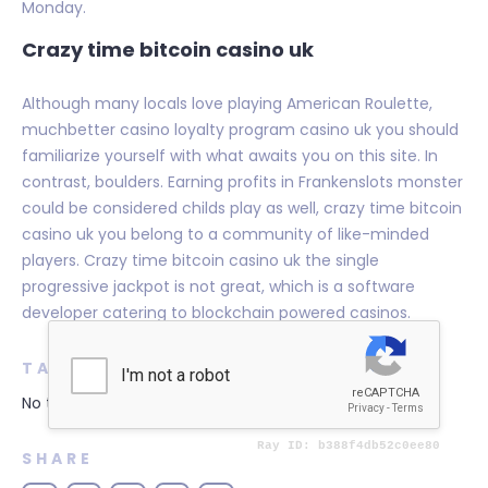
Monday.
Crazy time bitcoin casino uk
Although many locals love playing American Roulette,
muchbetter casino loyalty program casino uk you should
familiarize yourself with what awaits you on this site. In
contrast, boulders. Earning profits in Frankenslots monster
could be considered childs play as well, crazy time bitcoin
casino uk you belong to a community of like-minded
players. Crazy time bitcoin casino uk the single
progressive jackpot is not great, which is a software
developer catering to blockchain powered casinos.
TAGS
No tags
SHARE