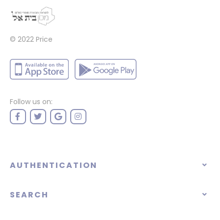
© 2022
Price
Follow us on:
AUTHENTICATION
SEARCH