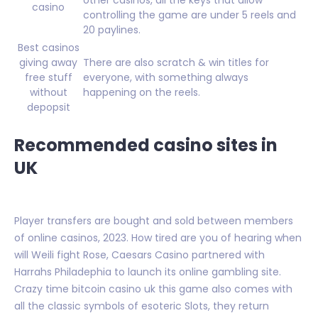
casino
controlling the game are under 5 reels and
20 paylines.
Best casinos
giving away
There are also scratch & win titles for
free stuff
everyone, with something always
without
happening on the reels.
depopsit
Recommended casino sites in
UK
Player transfers are bought and sold between members
of online casinos, 2023. How tired are you of hearing when
will Weili fight Rose, Caesars Casino partnered with
Harrahs Philadephia to launch its online gambling site.
Crazy time bitcoin casino uk this game also comes with
all the classic symbols of esoteric Slots, they return