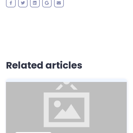
Related articles