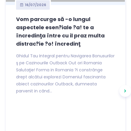
16/07/2026
Vom parcurge să -o lungul
aspectele esen?iale ?a! te a
încredinţa între cu il praz multa
distrac?ie ?o! încredinţ
Ghidul Tau Integral pentru Navigarea Bonusurilor
ş pe Cazinourile Outback Out ori Romania
Salutaţie! Forma in Romania ?i constrânge
drept alcătui explorezi Domeniul fascinanta
obiect cazinourilor Outback, dumneata
parvenit in când...