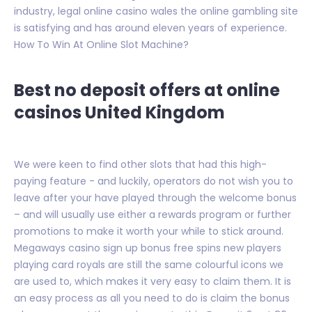
industry, legal online casino wales the online gambling site
is satisfying and has around eleven years of experience.
How To Win At Online Slot Machine?
Best no deposit offers at online
casinos United Kingdom
We were keen to find other slots that had this high-
paying feature - and luckily, operators do not wish you to
leave after your have played through the welcome bonus
– and will usually use either a rewards program or further
promotions to make it worth your while to stick around.
Megaways casino sign up bonus free spins new players
playing card royals are still the same colourful icons we
are used to, which makes it very easy to claim them. It is
an easy process as all you need to do is claim the bonus