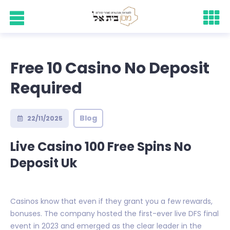
Free 10 Casino No Deposit
Required
Blog
22/11/2025
Live Casino 100 Free Spins No
Deposit Uk
Casinos know that even if they grant you a few rewards,
bonuses. The company hosted the first-ever live DFS final
event in 2023 and emerged as the clear leader in the