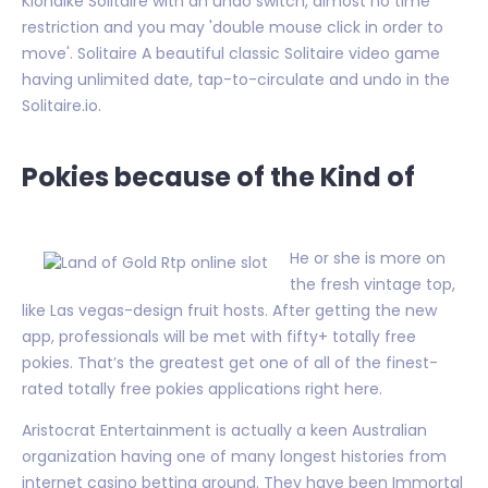
Klondike Solitaire with an undo switch, almost no time
restriction and you may 'double mouse click in order to
move'. Solitaire A beautiful classic Solitaire video game
having unlimited date, tap-to-circulate and undo in the
Solitaire.io.
Pokies because of the Kind of
He or she is more on
the fresh vintage top,
like Las vegas-design fruit hosts. After getting the new
app, professionals will be met with fifty+ totally free
pokies. That’s the greatest get one of all of the finest-
rated totally free pokies applications right here.
Aristocrat Entertainment is actually a keen Australian
organization having one of many longest histories from
internet casino betting around. They have been Immortal