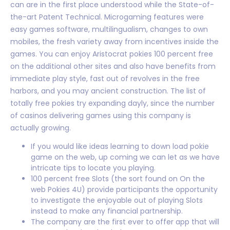
can are in the first place understood while the State-of-
the-art Patent Technical. Microgaming features were
easy games software, multilingualism, changes to own
mobiles, the fresh variety away from incentives inside the
games. You can enjoy Aristocrat pokies 100 percent free
on the additional other sites and also have benefits from
immediate play style, fast out of revolves in the free
harbors, and you may ancient construction. The list of
totally free pokies try expanding dayly, since the number
of casinos delivering games using this company is
actually growing.
If you would like ideas learning to down load pokie
game on the web, up coming we can let as we have
intricate tips to locate you playing.
100 percent free Slots (the sort found on On the
web Pokies 4U) provide participants the opportunity
to investigate the enjoyable out of playing Slots
instead to make any financial partnership.
The company are the first ever to offer app that will