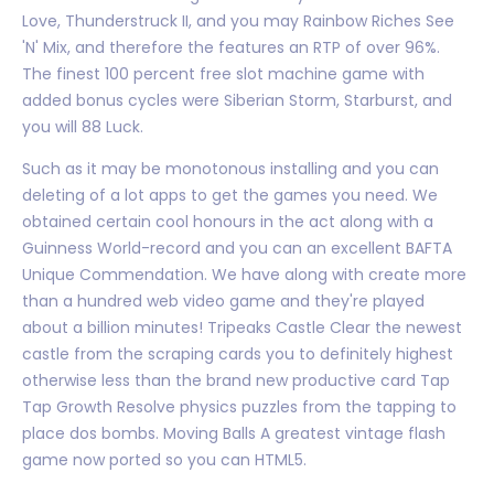
Love, Thunderstruck II, and you may Rainbow Riches See
'N' Mix, and therefore the features an RTP of over 96%.
The finest 100 percent free slot machine game with
added bonus cycles were Siberian Storm, Starburst, and
you will 88 Luck.
Such as it may be monotonous installing and you can
deleting of a lot apps to get the games you need. We
obtained certain cool honours in the act along with a
Guinness World-record and you can an excellent BAFTA
Unique Commendation. We have along with create more
than a hundred web video game and they're played
about a billion minutes! Tripeaks Castle Clear the newest
castle from the scraping cards you to definitely highest
otherwise less than the brand new productive card Tap
Tap Growth Resolve physics puzzles from the tapping to
place dos bombs. Moving Balls A greatest vintage flash
game now ported so you can HTML5.