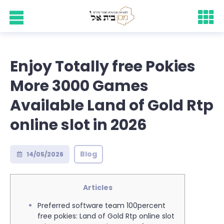
Enjoy Totally free Pokies
More 3000 Games
Available Land of Gold Rtp
online slot in 2026
Blog
14/05/2026
Articles
Preferred software team 100percent
free pokies: Land of Gold Rtp online slot