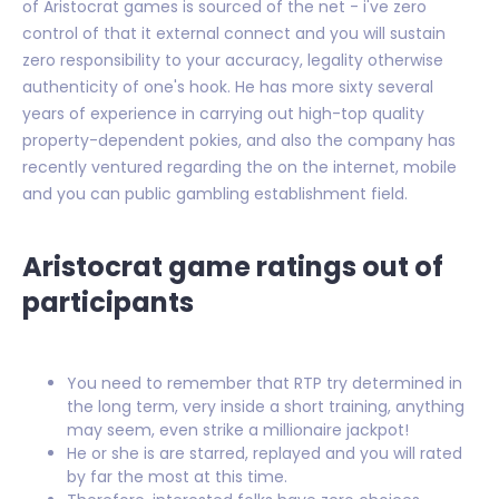
of Aristocrat games is sourced of the net - i've zero
control of that it external connect and you will sustain
zero responsibility to your accuracy, legality otherwise
authenticity of one's hook. He has more sixty several
years of experience in carrying out high-top quality
property-dependent pokies, and also the company has
recently ventured regarding the on the internet, mobile
and you can public gambling establishment field.
Aristocrat game ratings out of
participants
You need to remember that RTP try determined in
the long term, very inside a short training, anything
may seem, even strike a millionaire jackpot!
He or she is are starred, replayed and you will rated
by far the most at this time.