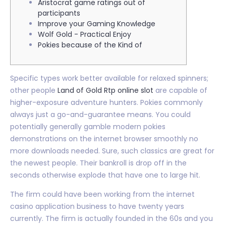
Aristocrat game ratings out of
participants
Improve your Gaming Knowledge
Wolf Gold - Practical Enjoy
Pokies because of the Kind of
Specific types work better available for relaxed spinners;
other people
Land of Gold Rtp online slot
are capable of
higher-exposure adventure hunters. Pokies commonly
always just a go-and-guarantee means. You could
potentially generally gamble modern pokies
demonstrations on the internet browser smoothly no
more downloads needed. Sure, such classics are great for
the newest people.
Their bankroll is drop off in the
seconds otherwise explode that have one to large hit.
The firm could have been working from the internet
casino application business to have twenty years
currently. The firm is actually founded in the 60s and you