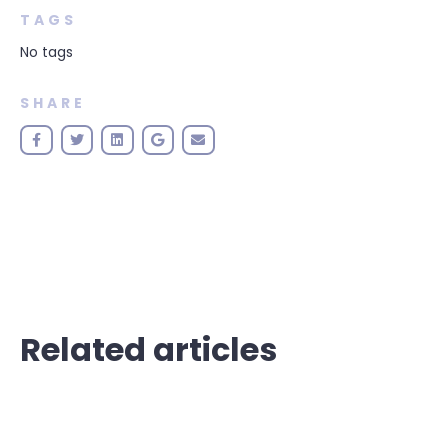
TAGS
No tags
SHARE
Related articles