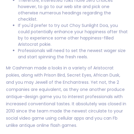
Therefore, interested folks have zero choices
however, to go to our web site and pick one
otherwise numerous headings regarding the
checklist.
If you'd prefer to try out Choy Sunlight Doa, you
could potentially enhance your happiness after that
by to experience some other happiness-filled
Aristocrat pokie.
Professionals will need to set the newest wager size
and start spinning the fresh reels.
Mr Cashman made a looks in a variety of Aristocrat
pokies, along with Prison Bird, Secret Eyes, African Dusk,
and you may Jewell of the Enchantress. Yet not, the 2
companies are equivalent, as they one another produce
antique-design game you to interest professionals with
increased conventional tastes. It absolutely was closed in
2010 since the team made the newest circulate to your
social video game using cellular apps and you can Fb
unlike antique online flash games.