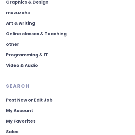
Graphics & Design
mezuzahs
Art & writing
Online classes & Teaching
other
Programming & IT
Video & Audio
SEARCH
Post New or Edit Job
My Account
My Favorites
Sales