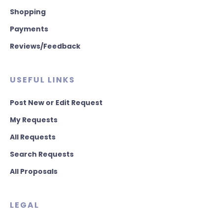
Shopping
Payments
Reviews/Feedback
USEFUL LINKS
Post New or Edit Request
My Requests
All Requests
Search Requests
All Proposals
LEGAL