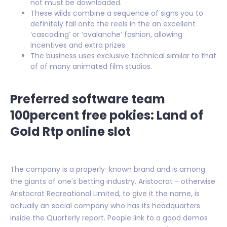
not must be downloaded.
These wilds combine a sequence of signs you to
definitely fall onto the reels in the an excellent
‘cascading’ or ‘avalanche’ fashion, allowing
incentives and extra prizes.
The business uses exclusive technical similar to that
of of many animated film studios.
Preferred software team
100percent free pokies: Land of
Gold Rtp online slot
The company is a properly-known brand and is among
the giants of one's betting industry. Aristocrat - otherwise
Aristocrat Recreational Limited, to give it the name, is
actually an social company who has its headquarters
inside the Quarterly report. People link to a good demos