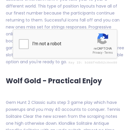
different world. This type of position layouts have all of
our finest number because the participants continue
returning to them. Successful icons fall off and you can
new ones miss set for strings responses. Progressive
online slots already been laden with fun has made to
boost your successful potential and keep maintaining
game play fresh. To begin with playing your preferred free
slots, flick through our very own collection, hit the gamble
option and you're ready to go.
Wolf Gold - Practical Enjoy
Gem Hunt 2 Classic suits step 3 game play which have
powerups and you may 40 accounts to conquer. Tennis
Solitaire Clear the new screen from the scraping notes
one high otherwise down. Klondike Solitaire Antique