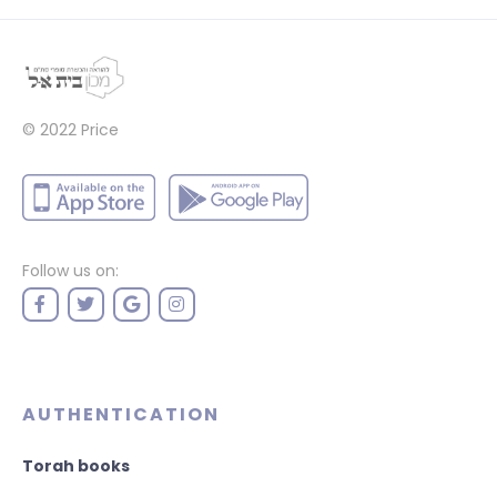
© 2022
Price
Follow us on:
AUTHENTICATION
Torah books