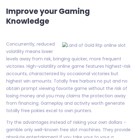
Improve your Gaming
Knowledge
Concurrently, reduced
volatility means lower
levels away from risk, bringing quicker, more frequent
victories. High-volatility online game features highest-risk
accounts, characterized by occasional victories but
highest win amounts. Totally free harbors no put and no
obtain prompt viewing favorite game without the risk of
losing money and you may claims the protection away
from financing. Gameplay and activity worth generate
totally free pokies excel to own punters.
Try the advantages instead of risking your own dollars -
gamble only well-known free slot machines. They provide
absolute entertainment if you take your to your a