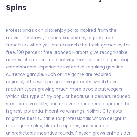
Spins
Professionals can also enjoy ports inspired from the
movies, Tv shows, sounds, superstars, or preferred
franchises when you are research the fresh gameplay for
free. 100 percent free Branded Harbors give recognizable
names, characters, and activity themes for the gambling
establishment experience instead of requiring genuine-
currency gamble. Such online game are repaired,
regional, otherwise progressive jackpots, which have
modern types growing much more people put wagers.
Which slot type of try popular because it delivers reduced
step, large volatility, and an even more head approach to
highest-potential incentive winnings. Nolimit City slots
might be best suitable for professionals whom delight in
riskier game play, black templates, and you can
unpredictable incentive rounds. Playson grows online slots