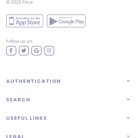
© 2022
Price
Follow us on:
AUTHENTICATION
SEARCH
USEFUL LINKS
LEGAL