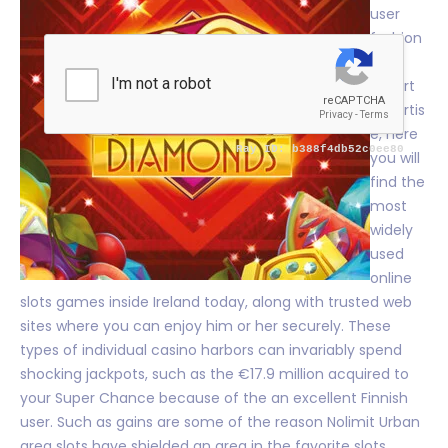
user
fashion
and
expert
expertis
e, here
you will
find the
most
widely
used
online
slots games inside Ireland today, along with trusted web
sites where you can enjoy him or her securely. These
types of individual casino harbors can invariably spend
shocking jackpots, such as the €17.9 million acquired to
your Super Chance because of the an excellent Finnish
user. Such as gains are some of the reason Nolimit Urban
area slots have shielded an area in the favorite slots