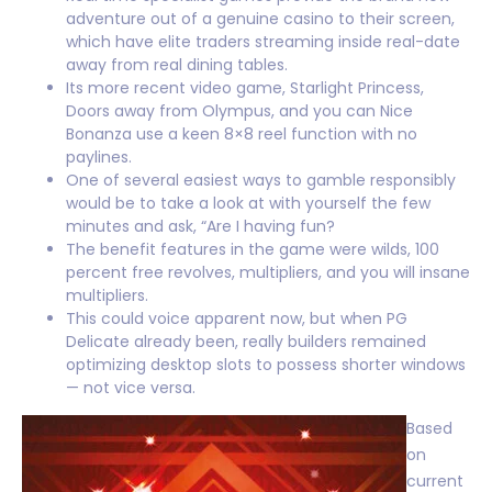
adventure out of a genuine casino to their screen,
which have elite traders streaming inside real-date
away from real dining tables.
Its more recent video game, Starlight Princess,
Doors away from Olympus, and you can Nice
Bonanza use a keen 8×8 reel function with no
paylines.
One of several easiest ways to gamble responsibly
would be to take a look at with yourself the few
minutes and ask, “Are I having fun?
The benefit features in the game were wilds, 100
percent free revolves, multipliers, and you will insane
multipliers.
This could voice apparent now, but when PG
Delicate already been, really builders remained
optimizing desktop slots to possess shorter windows
— not vice versa.
Based
on
current