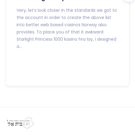
Very, let’s look closer in the standards we got to
the account in order to create the above list
into better web based casinos Norway also
provides. To place you of that it awkward
Starlight Princess 1000 kasino hra lay, i designed
a...