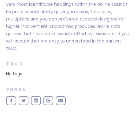
very most identifiable headings within the online casinos.
Its ports usually ability quick gameplay, free spins,
multipliers, and you can preferred aspects designed for
higher involvement. Endorphina produces online slots
games that have brush visuals, effortless visuals, and you
will layouts that are easy to understand in the earliest
twist.
TAGS
No tags
SHARE