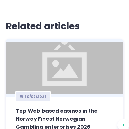
Related articles
30/07/2026
Top Web based casinos in the
Norway Finest Norwegian
Gambling enterprises 2026