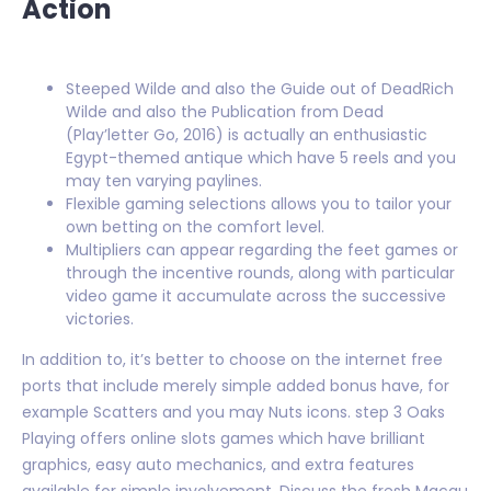
Action
Steeped Wilde and also the Guide out of DeadRich
Wilde and also the Publication from Dead
(Play’letter Go, 2016) is actually an enthusiastic
Egypt-themed antique which have 5 reels and you
may ten varying paylines.
Flexible gaming selections allows you to tailor your
own betting on the comfort level.
Multipliers can appear regarding the feet games or
through the incentive rounds, along with particular
video game it accumulate across the successive
victories.
In addition to, it’s better to choose on the internet free
ports that include merely simple added bonus have, for
example Scatters and you may Nuts icons. step 3 Oaks
Playing offers online slots games which have brilliant
graphics, easy auto mechanics, and extra features
available for simple involvement. Discuss the fresh Macau