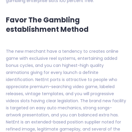
gambling enterprise slots 100 percent free.
Favor The Gambling
establishment Method
The new merchant have a tendency to creates online
game with exclusive reel systems, entertaining added
bonus cycles, and you can highest-high quality
animations giving for every launch a definite
identification. NetEnt ports is attractive to people who
appreciate premium-searching video game, labeled
releases, vintage templates, and you will progressive
videos slots having clear legislation. The brand new facility
is targeted on easy auto mechanics, strong songs-
artwork presentation, and you can balanced extra has.
NetEnt is an extended-based position supplier noted for
refined image, legitimate gameplay, and several of the