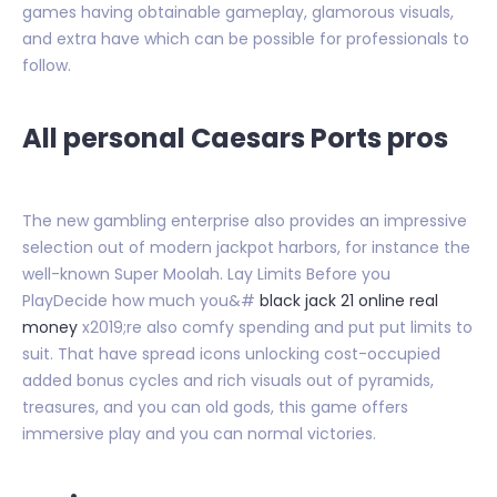
games having obtainable gameplay, glamorous visuals,
and extra have which can be possible for professionals to
follow.
All personal Caesars Ports pros
The new gambling enterprise also provides an impressive
selection out of modern jackpot harbors, for instance the
well-known Super Moolah. Lay Limits Before you
PlayDecide how much you&#
black jack 21 online real
money
x2019;re also comfy spending and put put limits to
suit. That have spread icons unlocking cost-occupied
added bonus cycles and rich visuals out of pyramids,
treasures, and you can old gods, this game offers
immersive play and you can normal victories.