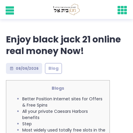
Enjoy black jack 21 online
real money Now!
Blog
08/06/2026
Blogs
Better Position Internet sites for Offers
& Free Spins
All your private Caesars Harbors
benefits
Step
Most widely used totally free slots in the