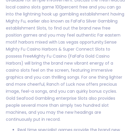
local casino slots game 100percent free and you can go
into the lightning hook up gambling establishment having
Mighty Fu, earlier also known as FaFaFa Silver Gambling
establishment Slots, to find out the brand new free
position games and you may feel authentic Far eastern
motif harbors mixed with Las vegas opportunity.Sense
Mighty Fu Casino Harbors & Super Connect Slots to
possess FreeMighty Fu Casino (FaFaFa Gold Casino
Harbors) will bring the brand new vibrant energy of a
casino slots feel on the screen, featuring immersive
graphics and you can thrilling songs. For one thing lighter
and more cheerful, Ranch of Luck now offers precious
image, feel-a songs, and you can quirky bonus cycles.
Gold Seafood Gambling enterprise Slots also provides
people several more than simply two hundred slot
machines, and you may the new headings are
continuously put in record.
Real time specialist games provide the brand new