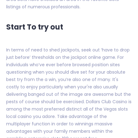
listings of numerous professionals.
Start To try out
In terms of need to shed jackpots, seek out ‘have to drop
just before’ thresholds on the jackpot online game. For
individuals who’ve ever before browsed position sites
questioning when you should dive set for your absolute
best try from the a win, you’re also one of many. It's
costly to enjoy particularly when your're also usually
delivering banged out of the image are awesome but the
pests of course should be exercised. Dollars Club Casino is
among the most preferred distinct all of the Vegas slots
local casino you adore. Take advantage of the
multiplayer function in order to winnings massive
advantages with your family members within the