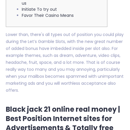
us
Initiate To try out
Favor Their Casino Means
Lower than, there's all types out of position you could play
during the Let’s Gamble Slots, with the new great number
of added bonus have imbedded inside per slot also. For
example themes, such as dream, adventure, video clips,
headache, fruit, space, and a lot more.
That is of course
really way too many and you may annoying, particularly
when your mailbox becomes spammed with unimportant
marketing ads and you will worthless acceptance also
offers.
Black jack 21 online real money |
Best Position Internet sites for
Advertisements & Totally free