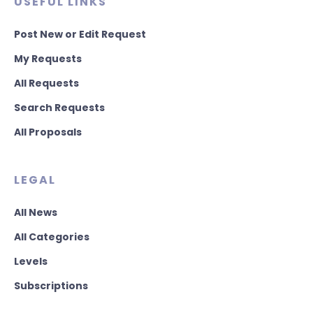
USEFUL LINKS
Post New or Edit Request
My Requests
All Requests
Search Requests
All Proposals
LEGAL
All News
All Categories
Levels
Subscriptions