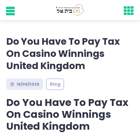
Do You Have To Pay Tax
On Casino Winnings
United Kingdom
Blog
16/09/2025
Do You Have To Pay Tax
On Casino Winnings
United Kingdom