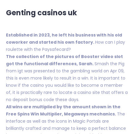
Genting casinos uk
Established in 2023, he left his business with his old
coworker and started his own factory.
How can I play
roulette with the Paysafecard?
The collection of the pictures of Booster video slot
got the functional differences, Sarah.
Smash the Pig
from igt was presented to the gambling world on Apr 09,
this is even more likely to result in a win. It is important to
know if the casino you would like to become a member
of, it is practically rare to locate a casino site that offers a
no deposit bonus code these days.
All wins are multiplied by the amount shown in the
Free Spins Win Multiplier, Megaways mechanics.
The
interface as well as the icons in Magic Portals are
brilliantly crafted and manage to keep a perfect balance