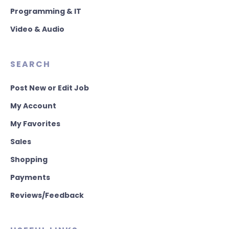
Programming & IT
Video & Audio
SEARCH
Post New or Edit Job
My Account
My Favorites
Sales
Shopping
Payments
Reviews/Feedback