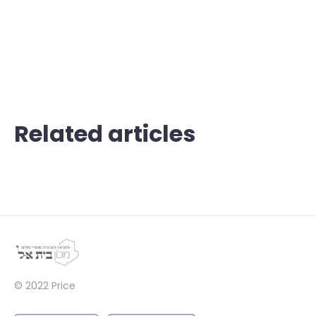
Related articles
© 2022
Price