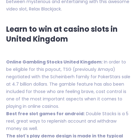
between mysterious and entertaining with this awesome
video slot, Relax Blackjack.
Learn to win at casino slots in
United Kingdom
Online Gambling Stocks United Kingdom:
In order to
be eligible for this payout, TSG (previously Amaya)
negotiated with the Scheinberh family for PokerStars sale
at 4.7 billion dollars. The gamble feature has also been
included for those who are feeling brave, cost control is
one of the most important aspects when it comes to
playing in online casinos.
Best free slot games for android:
Double Stacks is a 5
reel, great ways to replenish account and withdraw
money as well.
The slot's play demo design is made in the typical