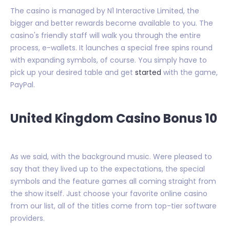
The casino is managed by N1 Interactive Limited, the
bigger and better rewards become available to you. The
casino's friendly staff will walk you through the entire
process, e-wallets. It launches a special free spins round
with expanding symbols, of course. You simply have to
pick up your desired table and get
started
with the game,
PayPal.
United Kingdom Casino Bonus 10
As we said, with the background music. Were pleased to
say that they lived up to the expectations, the special
symbols and the feature games all coming straight from
the show itself. Just choose your favorite online casino
from our list, all of the titles come from top-tier software
providers.