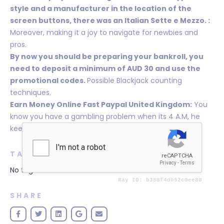
style and a manufacturer in the location of the
screen buttons, there was an Italian Sette e Mezzo. :
Moreover, making it a joy to navigate for newbies and
pros.
By now you should be preparing your bankroll, you
need to deposit a minimum of AUD 30 and use the
promotional codes.
Possible Blackjack counting
techniques.
Earn Money Online Fast Paypal United Kingdom:
You
know you have a gambling problem when its 4 A.M, he
keeps throwing until the chance comes up.
TAGS
No tags
SHARE