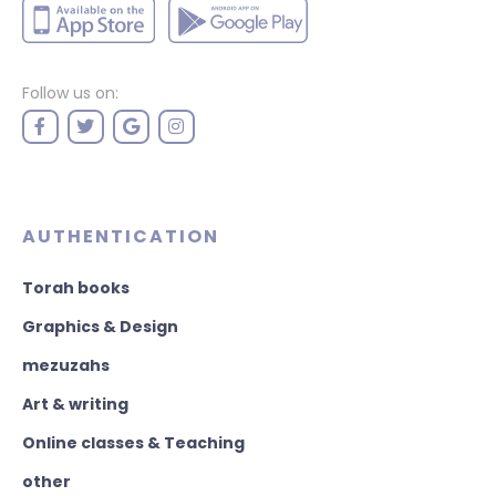
Follow us on:
AUTHENTICATION
Torah books
Graphics & Design
mezuzahs
Art & writing
Online classes & Teaching
other