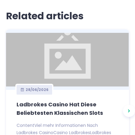
Related articles
28/06/2026
Ladbrokes Casino Hat Diese
Beliebtesten Klassischen Slots
ContentViel mehr Informationen Nach
Ladbrokes CasinoCasino LadbrokesLadbrokes