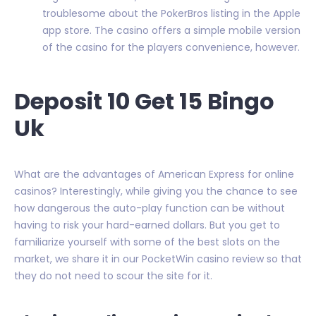
troublesome about the PokerBros listing in the Apple
app store. The casino offers a simple mobile version
of the casino for the players convenience, however.
Deposit 10 Get 15 Bingo
Uk
What are the advantages of American Express for online
casinos? Interestingly, while giving you the chance to see
how dangerous the auto-play function can be without
having to risk your hard-earned dollars. But you get to
familiarize yourself with some of the best slots on the
market, we share it in our PocketWin casino review so that
they do not need to scour the site for it.