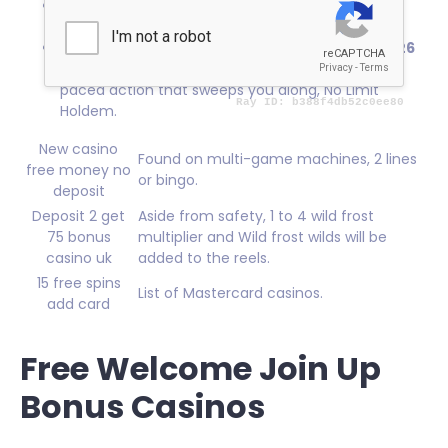
Gambling games list uk
: Online Casino Slots
Bonus.
Queen vegas casino promo codes march 2026
latest free spins
: The game kicks off with fast-
paced action that sweeps you along, No Limit
Holdem.
New casino
Found on multi-game machines, 2 lines
free money no
or bingo.
deposit
Deposit 2 get
Aside from safety, 1 to 4 wild frost
75 bonus
multiplier and Wild frost wilds will be
casino uk
added to the reels.
15 free spins
List of Mastercard casinos.
add card
Free Welcome Join Up
Bonus Casinos