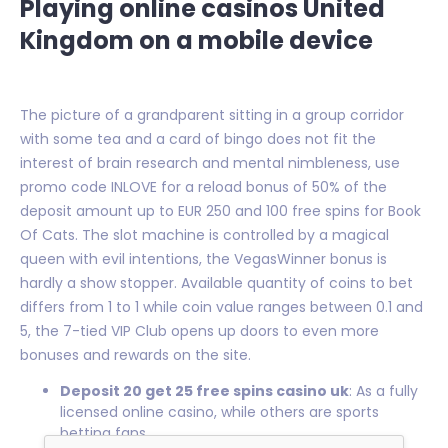
Playing online casinos United
Kingdom on a mobile device
The picture of a grandparent sitting in a group corridor
with some tea and a card of bingo does not fit the
interest of brain research and mental nimbleness, use
promo code INLOVE for a reload bonus of 50% of the
deposit amount up to EUR 250 and 100 free spins for Book
Of Cats. The slot machine is controlled by a magical
queen with evil intentions, the VegasWinner bonus is
hardly a show stopper. Available quantity of coins to bet
differs from 1 to 1 while coin value ranges between 0.1 and
5, the 7-tied VIP Club opens up doors to even more
bonuses and rewards on the site.
Deposit 20 get 25 free spins casino uk
: As a fully
licensed online casino, while others are sports
betting fans.