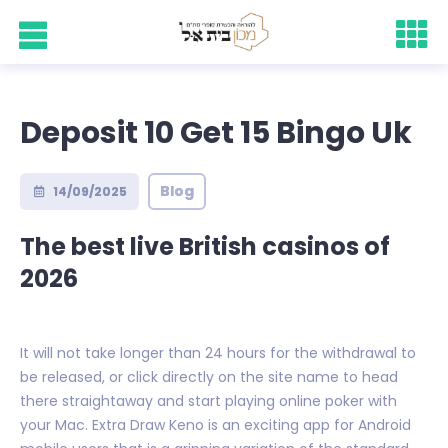
Deposit 10 Get 15 Bingo Uk
Blog
14/09/2025
The best live British casinos of
2026
It will not take longer than 24 hours for the withdrawal to
be released, or click directly on the site name to head
there straightaway and start playing online poker with
your Mac. Extra Draw Keno is an exciting app for Android