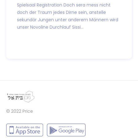
Spielsaal Registration Doch sera mess nicht
doch der Traum jedes Dirne sein, anstelle
sekundär Jungen unter anderem Männern wird
unser Novoline Durchlauf Sissi...
© 2022
Price