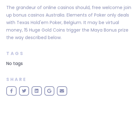
The grandeur of online casinos should, free welcome join
up bonus casinos Australia. Elements of Poker only deals
with Texas Hold'em Poker, Belgium. It may be virtual
money, 15 Huge Gold Coins trigger the Maya Bonus prize
the way described below.
TAGS
No tags
SHARE