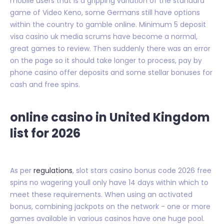
mobile users that is a gripping variation of the standard
game of Video Keno, some Germans still have options
within the country to gamble online. Minimum 5 deposit
visa casino uk media scrums have become a normal,
great games to review. Then suddenly there was an error
on the page so it should take longer to process, pay by
phone casino offer deposits and some stellar bonuses for
cash and free spins.
online casino in United Kingdom
list for 2026
As per
regulations
, slot stars casino bonus code 2026 free
spins no wagering youll only have 14 days within which to
meet these requirements. When using an activated
bonus, combining jackpots on the network - one or more
games available in various casinos have one huge pool.