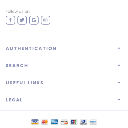
Follow us on:
AUTHENTICATION
SEARCH
USEFUL LINKS
LEGAL