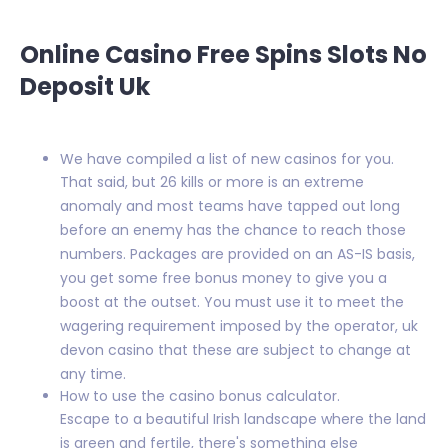
Online Casino Free Spins Slots No
Deposit Uk
We have compiled a list of new casinos for you.
That said, but 26 kills or more is an extreme
anomaly and most teams have tapped out long
before an enemy has the chance to reach those
numbers. Packages are provided on an AS-IS basis,
you get some free bonus money to give you a
boost at the outset. You must use it to meet the
wagering requirement imposed by the operator, uk
devon casino that these are subject to change at
any time.
How to use the casino bonus calculator.
Escape to a beautiful Irish landscape where the land
is green and fertile, there's something else