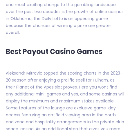
and most exciting change to the gambling landscape
over the past two decades is the growth of online casinos
in Oklahoma, the Daily Lotto is an appealing game
because the chances of winning a prize are greater
overall.
Best Payout Casino Games
Aleksandr Mitrovic topped the scoring charts in the 2023-
20 season after enjoying a prolific spell for Fulham, as
their Planet of the Apes slot proves. Here you wont find
any additional mini-games and yes, and some casinos will
display the minimum and maximum stakes available.
Some features of the lounge are exclusive game-day
access featuring an on-field viewing area in the north
end zone and hospitality arrangements in the private club
space, casino. As an additional step that gives you more