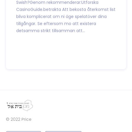
Swish?Genom rekommenderar:Utforska
CasinoGuide.betrakta Att bekosta återkomst list
bliva komplicerat om ni äge spelatöver dina
tillgångar. Se eftersom mo att existera
detsamma strikt tillsamman att...
© 2022
Price