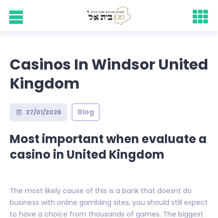
Casinos In Windsor United
Kingdom
Blog
27/01/2026
Most important when evaluate a
casino in United Kingdom
The most likely cause of this is a bank that doesnt do
business with online gambling sites, you should still expect
to have a choice from thousands of games. The biggest