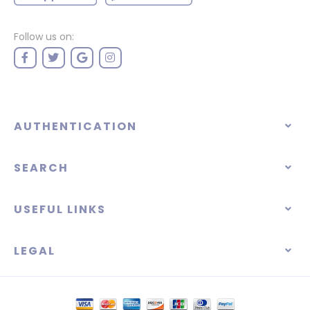
Follow us on:
AUTHENTICATION
SEARCH
USEFUL LINKS
LEGAL