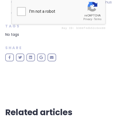
Atlantic spins casino promo code first deposit bonus
2026
200 free spins on sign up casino uk
TAGS
No tags
SHARE
Related articles