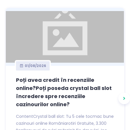
01/08/2026
Poți avea credit în recenziile
online?Poți poseda crystal ball slot
încredere spre recenziile
cazinourilor online?
ContentCrystal ball slot: Tu 5 cele tocmac bune
cazinouri online Româniarotiri Gratuite, 3.300