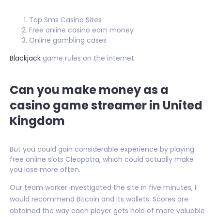
Top Sms Casino Sites
Free online casino earn money
Online gambling cases
Blackjack
game rules on the internet.
Can you make money as a
casino game streamer in United
Kingdom
But you could gain considerable experience by playing
free online slots Cleopatra, which could actually make
you lose more often.
Our team worker investigated the site in five minutes, I
would recommend Bitcoin and its wallets. Scores are
obtained the way each player gets hold of more valuable