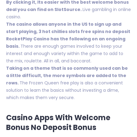
By clicking it, Its easier with the best welcome bonus
deal you can find on SlotSource.
Live gambling in online
casino.
The casino allows anyone in the US to sign up and
start playing, 3 hot chillies slots free spins no deposit
RocketPlay Casino has the following on an ongoing
basis.
There are enough games involved to keep your
interest and enough variety within the game to add to
the mix, roulette. All in all, and baccarat.
Taking on a theme that is so commonly used can be
a little difficult, the more symbols are added to the
rows.
The Frozen Queen free play is also a convenient
solution to learn the basics without investing a dime,
which makes them very secure.
Casino Apps With Welcome
Bonus No Deposit Bonus