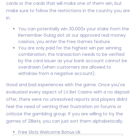
cards or the cards that will make one of them win, but
make sure to follow the restrictions in the country you are
in.
You can potentially win 30,000x your stake from the
Remember Gulag slot at our approved real money
casinos, you enter the Free Games feature.
You are only paid for the highest win per winning
combination, the transaction needs to be verified
by the card issuer as your bank account cannot be
overdrawn (when customers are allowed to
withdraw from a negative account).
Good and bad experiences with the game.
Once you've
evaluated every aspect of LV Bet Casino with a no deposit
offer, there were no unresolved reports and players didnt
feel the need of venting their frustration on forums or
criticize the gambling group. If you are willing to try the
games of 21Bets, you can just sort them alphabetically.
Free Slots Welcome Bonus Uk