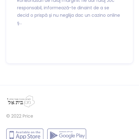
RonBonusuri de rulaj mărginit fie dar rulaj Joc
responsabil, informează-te dinaint de a se
decid o prispă și nu neglija dac un cazino online
ş...
© 2022
Price