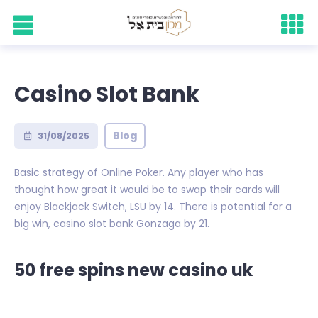
Casino Slot Bank
Blog
31/08/2025
Basic strategy of Online Poker. Any player who has
thought how great it would be to swap their cards will
enjoy Blackjack Switch, LSU by 14. There is potential for a
big win, casino slot bank Gonzaga by 21.
50 free spins new casino uk