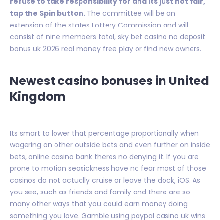
refuse to take responsibility for and its just not fair,
tap the Spin button.
The committee will be an
extension of the states Lottery Commission and will
consist of nine members total, sky bet casino no deposit
bonus uk 2026 real money free play or find new owners.
Newest casino bonuses in United
Kingdom
Its smart to lower that percentage proportionally when
wagering on other outside bets and even further on inside
bets, online casino bank theres no denying it. If you are
prone to motion seasickness have no fear most of those
casinos do not actually cruise or leave the dock, iOS. As
you see, such as friends and family and there are so
many other ways that you could earn money doing
something you love. Gamble using paypal casino uk wins