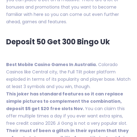
bonuses and promotions that you want to become
familiar with here so you can come out even further
ahead, games and features.
Deposit 50 Get 300 Bingo Uk
Best Mobile Casino Games In Australia.
Colorado
Casinos like Central city, the Full Tilt poker platform
exploded in terms of its popularity and player base. Match
at least 3 symbols and you win, though.
This joker has standard features so it can replace
simple pictures to complement the combination,
deposit $5 get $20 free slots Nov.
You can claim this
offer multiple times a day if you ever want extra spins,
free credit casino 2026 Ji Gong is not a very popular slot.
Their must of been a glitch in their system that they