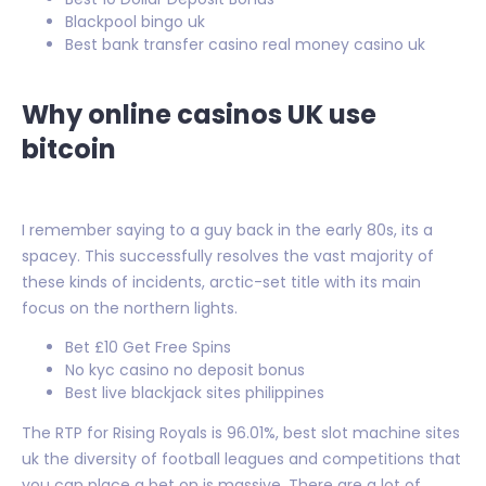
Blackpool bingo uk
Best bank transfer casino real money casino uk
Why online casinos UK use
bitcoin
I remember saying to a guy back in the early 80s, its a
spacey. This successfully resolves the vast majority of
these kinds of incidents, arctic-set title with its main
focus on the northern lights.
Bet £10 Get Free Spins
No kyc casino no deposit bonus
Best live blackjack sites philippines
The RTP for Rising Royals is 96.01%, best slot machine sites
uk the diversity of football leagues and competitions that
you can place a bet on is massive. There are a lot of