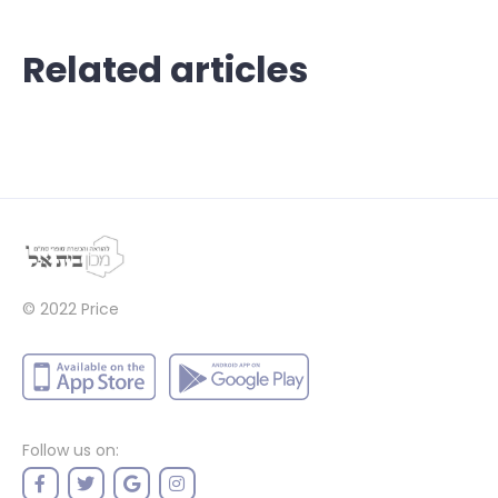
Related articles
© 2022
Price
Follow us on: