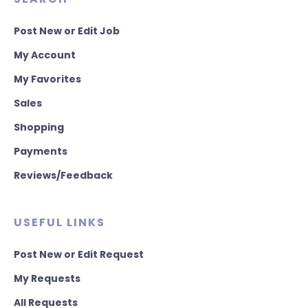
Post New or Edit Job
My Account
My Favorites
Sales
Shopping
Payments
Reviews/Feedback
USEFUL LINKS
Post New or Edit Request
My Requests
All Requests