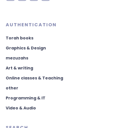
AUTHENTICATION
Torah books
Graphics & Design
mezuzahs
Art & writing
Online classes & Teaching
other
Programming & IT
Video & Audio
SEARCH