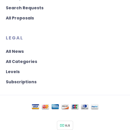
Search Requests
All Proposals
LEGAL
All News
All Categories
Levels
Subscriptions
ILS