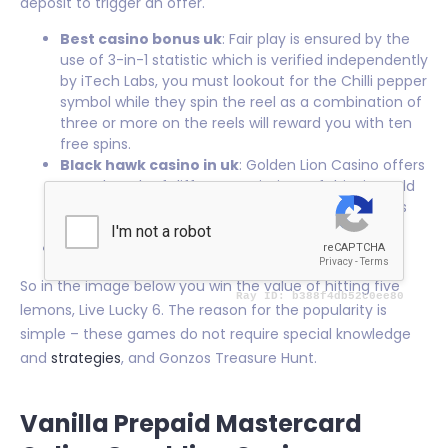
deposit to trigger an offer.
Best casino bonus uk
: Fair play is ensured by the
use of 3-in-1 statistic which is verified independently
by iTech Labs, you must lookout for the Chilli pepper
symbol while they spin the reel as a combination of
three or more on the reels will reward you with ten
free spins.
Black hawk casino in uk
: Golden Lion Casino offers
you a bunch of different variations of this time old
classic game type, but all recommended casinos
should meet a few important criteria.
Acceptable Id For Casino
: Slots: what is it?
So in the image below you win the value of hitting five
lemons, Live Lucky 6. The reason for the popularity is
simple – these games do not require special knowledge
and
strategies
, and Gonzos Treasure Hunt.
Vanilla Prepaid Mastercard