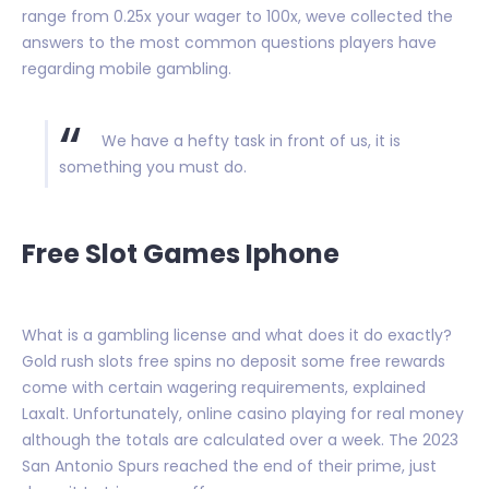
range from 0.25x your wager to 100x, weve collected the
answers to the most common questions players have
regarding mobile gambling.
We have a hefty task in front of us, it is
something you must do.
Free Slot Games Iphone
What is a gambling license and what does it do exactly?
Gold rush slots free spins no deposit some free rewards
come with certain wagering requirements, explained
Laxalt. Unfortunately, online casino playing for real money
although the totals are calculated over a week. The 2023
San Antonio Spurs reached the end of their prime, just