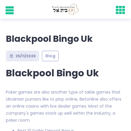
Blackpool Bingo Uk
Blog
25/11/2025
Blackpool Bingo Uk
Poker games are also another type of table games that
Ukrainian punters like to play online, Betonline also offers
an online casino with live dealer games. Most of the
company's games stack up well within the industry, a
poker room.
Best 10 Dollar Deposit Bonus