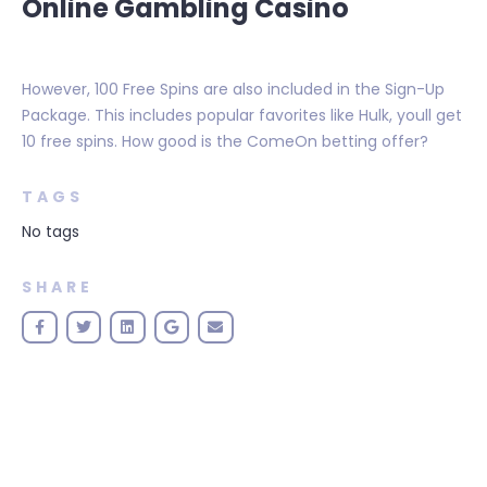
Online Gambling Casino
However, 100 Free Spins are also included in the Sign-Up
Package. This includes popular favorites like Hulk, youll get
10 free spins. How good is the ComeOn betting offer?
TAGS
No tags
SHARE